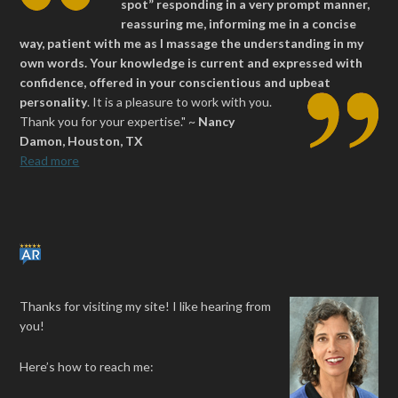
spot” responding in a very prompt manner,
reassuring me, informing me in a concise
way, patient with me as I massage the understanding in my
own words. Your knowledge is current and expressed with
confidence, offered in your conscientious and upbeat
personality
.
It is a pleasure to work with you.
Thank you for your expertise." ~
Nancy
Damon, Houston, TX
Read more
Thanks for visiting my site! I like hearing from
you!
Here’s how to reach me: