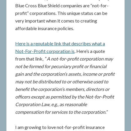
Blue Cross Blue Shield companies are “not-for-
profit” corporations. This unique status can be
very important when it comes to creating
affordable insurance policies.
Here is a reputable link that describes what a
Not-For-Profit corporation is
. Here’s a quote
from that link,
” A not-for-profit corporation may
not be formed for pecuniary profit or financial
gain and the corporation’s assets, income or profit
may not be distributed to or otherwise used to
benefit the corporation’s members, directors or
officers except as permitted by the Not-for-Profit
Corporation Law, e.g., as reasonable
compensation for services to the corporation.”
I am growing to love not-for-profit insurance