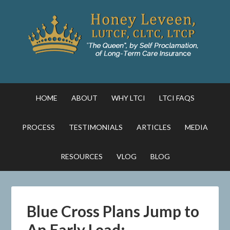
HOME
ABOUT
WHY LTCI
LTCI FAQS
PROCESS
TESTIMONIALS
ARTICLES
MEDIA
RESOURCES
VLOG
BLOG
Blue Cross Plans Jump to
An Early Lead: