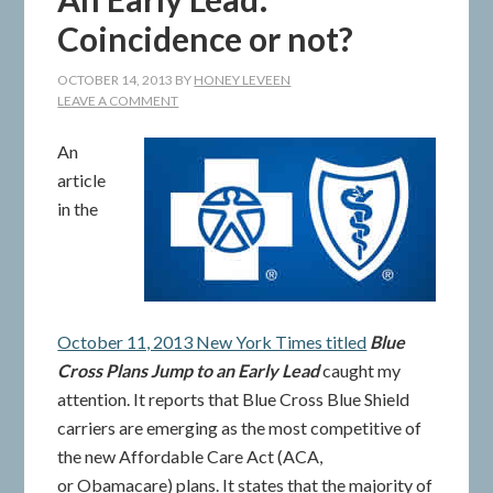
Coincidence or not?
OCTOBER 14, 2013
BY
HONEY LEVEEN
LEAVE A COMMENT
An
article
in the
October 11, 2013 New York Times titled
Blue
Cross Plans Jump to an Early Lead
caught my
attention. It reports that Blue Cross Blue Shield
carriers are emerging as the most competitive of
the new Affordable Care Act (ACA,
or Obamacare) plans. It states that the majority of