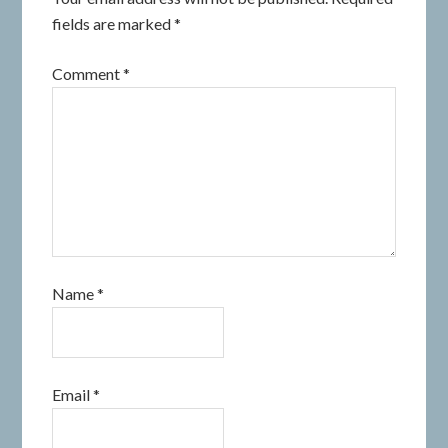
fields are marked
*
Comment
*
Name
*
Email
*