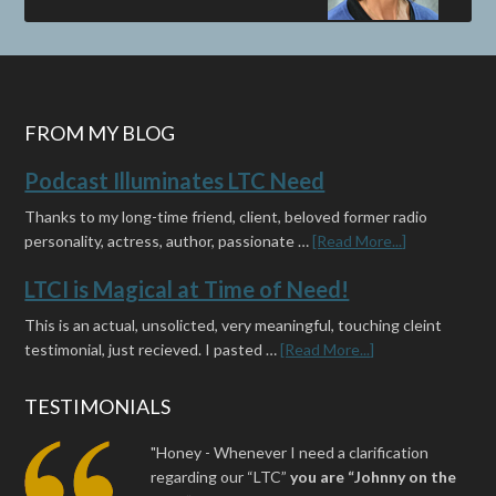
FROM MY BLOG
Podcast Illuminates LTC Need
Thanks to my long-time friend, client, beloved former radio
personality, actress, author, passionate …
[Read More...]
LTCI is Magical at Time of Need!
This is an actual, unsolicted, very meaningful, touching cleint
testimonial, just recieved. I pasted …
[Read More...]
TESTIMONIALS
"Honey - Whenever I need a clarification
regarding our “LTC”
you are “Johnny on the