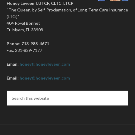
Honey Leveen, LUTCF, CLTC, LTCP
“The Queen, by Self-Proclamation, of Long-Term Care Insurance
(LTCi)”
404 Royal Bonnet
Ft. Myers, FL 33908
Phone: 713-988-4671
Fax: 281-829-7177
Email:
honey@honeyleveen.com
Email:
honey@honeyleveen.com