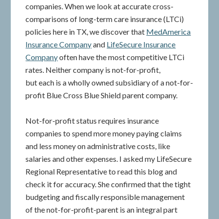
companies. When we look at accurate cross-
comparisons of long-term care insurance (LTCi)
policies here in TX, we discover that
MedAmerica
Insurance Company
and
LifeSecure Insurance
Company
often have the most competitive LTCi
rates. Neither company is not-for-profit,
but each is a wholly owned subsidiary of a not-for-
profit Blue Cross Blue Shield parent company.
Not-for-profit status requires insurance
companies to spend more money paying claims
and less money on administrative costs, like
salaries and other expenses. I asked my LifeSecure
Regional Representative to read this blog and
check it for accuracy. She confirmed that the tight
budgeting and fiscally responsible management
of the not-for-profit-parent is an integral part