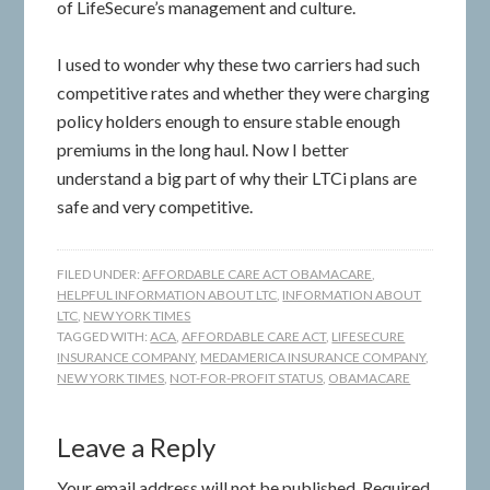
of LifeSecure’s management and culture.
I used to wonder why these two carriers had such
competitive rates and whether they were charging
policy holders enough to ensure stable enough
premiums in the long haul. Now I better
understand a big part of why their LTCi plans are
safe and very competitive.
FILED UNDER:
AFFORDABLE CARE ACT OBAMACARE
,
HELPFUL INFORMATION ABOUT LTC
,
INFORMATION ABOUT
LTC
,
NEW YORK TIMES
TAGGED WITH:
ACA
,
AFFORDABLE CARE ACT
,
LIFESECURE
INSURANCE COMPANY
,
MEDAMERICA INSURANCE COMPANY
,
NEW YORK TIMES
,
NOT-FOR-PROFIT STATUS
,
OBAMACARE
Leave a Reply
Your email address will not be published.
Required