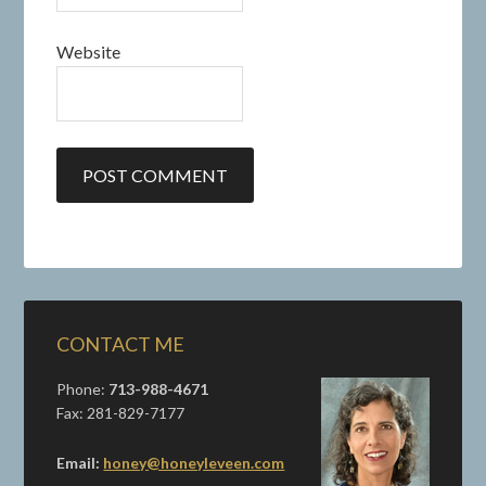
Website
CONTACT ME
Phone:
713-988-4671
Fax: 281-829-7177
Email:
honey@honeyleveen.com