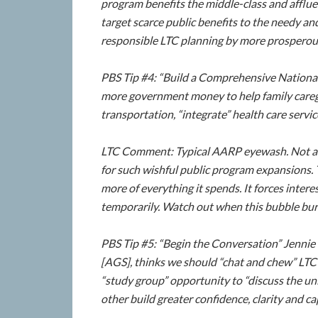
program benefits the middle-class and afflue
target scarce public benefits to the needy an
responsible LTC planning by more prosperou
PBS Tip #4: “Build a Comprehensive Nation
more government money to help family careg
transportation, “integrate” health care serv
LTC Comment: Typical AARP eyewash. Not a 
for such wishful public program expansions.
more of everything it spends. It forces inter
temporarily. Watch out when this bubble bur
PBS Tip #5: “Begin the Conversation” Jennie
[AGS], thinks we should “chat and chew” LTC 
“study group” opportunity to “discuss the uni
other build greater confidence, clarity and cap