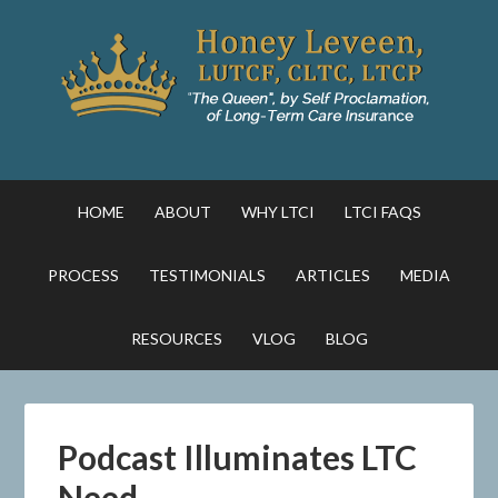
HOME
ABOUT
WHY LTCI
LTCI FAQS
PROCESS
TESTIMONIALS
ARTICLES
MEDIA
RESOURCES
VLOG
BLOG
Podcast Illuminates LTC
Need