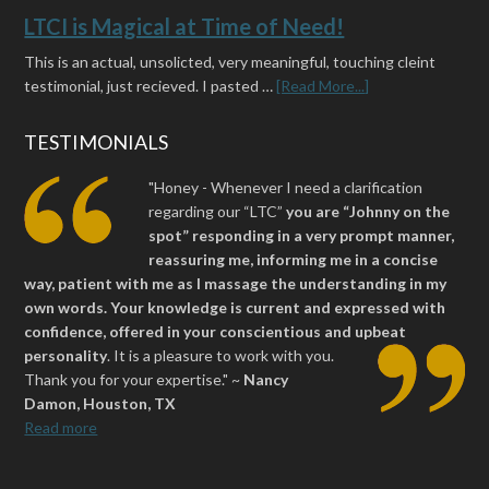
LTCI is Magical at Time of Need!
This is an actual, unsolicted, very meaningful, touching cleint
testimonial, just recieved. I pasted …
[Read More...]
TESTIMONIALS
"Honey - Whenever I need a clarification
regarding our “LTC”
you are “Johnny on the
spot” responding in a very prompt manner,
reassuring me, informing me in a concise
way, patient with me as I massage the understanding in my
own words. Your knowledge is current and expressed with
confidence, offered in your conscientious and upbeat
personality
.
It is a pleasure to work with you.
Thank you for your expertise." ~
Nancy
Damon, Houston, TX
Read more