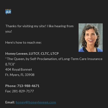
Thanks for visiting my site! I like hearing from
you!
Here’s how to reach me:
Honey Leveen, LUTCF, CLTC, LTCP
“The Queen, by Self-Proclamation, of Long-Term Care Insurance
(LTCi)”
404 Royal Bonnet
Ft. Myers, FL 33908
Phone: 713-988-4671
Fax: 281-829-7177
Email:
honey@honeyleveen.com