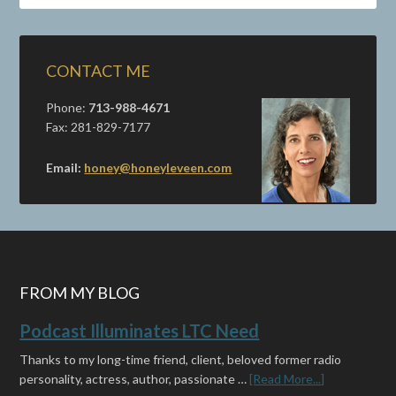
CONTACT ME
Phone:
713-988-4671
Fax: 281-829-7177
Email:
honey@honeyleveen.com
FROM MY BLOG
Podcast Illuminates LTC Need
Thanks to my long-time friend, client, beloved former radio
personality, actress, author, passionate …
[Read More...]