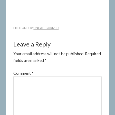
FILED UNDER:
UNCATEGORIZED
Leave a Reply
Your email address will not be published.
Required
fields are marked
*
Comment
*