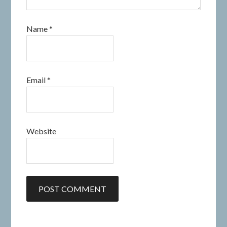
Name
*
Email
*
Website