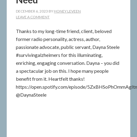
DECEMBER 6, 2023
BY
HONEY LEVEEN
LEAVE A COMMENT
Thanks to my long-time friend, client, beloved
former radio personality, actress, author,
passionate advocate, public servant, Dayna Steele
#survivingalzheimers for this illuminating,
enriching, engaging conversation. Dayna – you did
a spectacular job on this. I hope many people
benefit from it. Heartfelt thanks!
https://open.spotify.com/episode/5ZxBHSoPhOmmAgI
@DaynaSteele