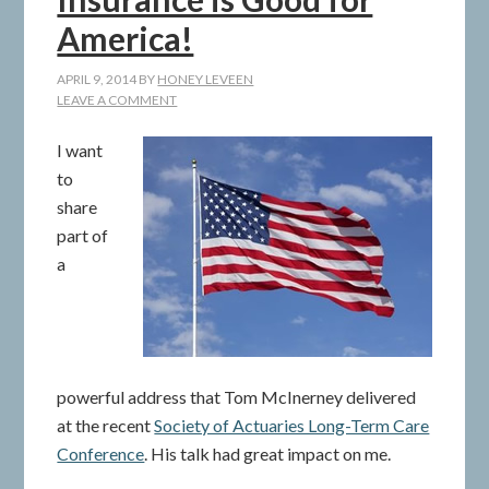
America!
APRIL 9, 2014
BY
HONEY LEVEEN
LEAVE A COMMENT
I want
to
share
part of
a
powerful address that Tom McInerney delivered
at the recent
Society of Actuaries Long-Term Care
Conference
. His talk had great impact on me.