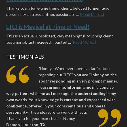
Thanks to my long-time friend, client, beloved former radio
personality, actress, author, passionate …
[Read More...]
LTCI is Magical at Time of Need!
This is an actual, unsolicted, very meaningful, touching cleint
testimonial, just recieved. I pasted …
[Read More...]
TESTIMONIALS
"Honey - Whenever I need a clarification
regarding our “LTC”
you are “Johnny on the
spot” responding in a very prompt manner,
reassuring me, informing me in a concise
way, patient with me as I massage the understanding in my
own words. Your knowledge is current and expressed with
confidence, offered in your conscientious and upbeat
personality
.
It is a pleasure to work with you.
Thank you for your expertise." ~
Nancy
Damon, Houston, TX