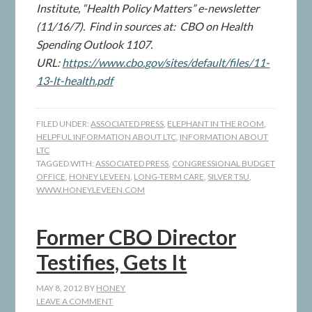
Institute, “Health Policy Matters” e-newsletter
(11/16/7). Find in sources at: CBO on Health
Spending Outlook 1107.
URL:
https://www.cbo.gov/sites/default/files/11-
13-lt-health.pdf
FILED UNDER:
ASSOCIATED PRESS
,
ELEPHANT IN THE ROOM
,
HELPFUL INFORMATION ABOUT LTC
,
INFORMATION ABOUT
LTC
TAGGED WITH:
ASSOCIATED PRESS
,
CONGRESSIONAL BUDGET
OFFICE
,
HONEY LEVEEN
,
LONG-TERM CARE
,
SILVER TSU
,
WWW.HONEYLEVEEN.COM
Former CBO Director
Testifies, Gets It
MAY 8, 2012
BY
HONEY
LEAVE A COMMENT