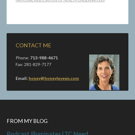
NATIONAL ASSOCIATION OF HEALTH UNDERWRITERS
CONTACT ME
Phone:
713-988-4671
Fax: 281-829-7177
Email:
honey@honeyleveen.com
FROM MY BLOG
Podcast Illuminates LTC Need