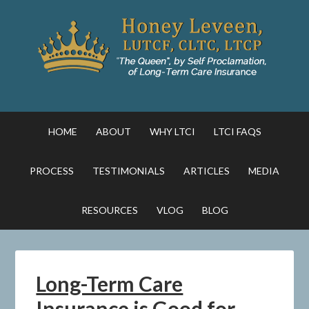
HOME
ABOUT
WHY LTCI
LTCI FAQS
PROCESS
TESTIMONIALS
ARTICLES
MEDIA
RESOURCES
VLOG
BLOG
Long-Term Care
Insurance is Good for