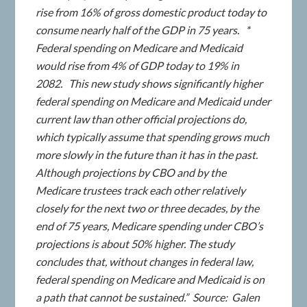
rise from 16% of gross domestic product today to
consume nearly half of the GDP in 75 years. *
Federal spending on Medicare and Medicaid
would rise from 4% of GDP today to 19% in
2082. This new study shows significantly higher
federal spending on Medicare and Medicaid under
current law than other official projections do,
which typically assume that spending grows much
more slowly in the future than it has in the past.
Although projections by CBO and by the
Medicare trustees track each other relatively
closely for the next two or three decades, by the
end of 75 years, Medicare spending under CBO’s
projections is about 50% higher. The study
concludes that, without changes in federal law,
federal spending on Medicare and Medicaid is on
a path that cannot be sustained.” Source: Galen