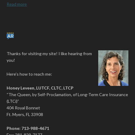
Read more
Thanks for visiting my site! I like hearing from
you!
Here’s how to reach me:
Honey Leveen, LUTCF, CLTC, LTCP
“The Queen, by Self-Proclamation, of Long-Term Care Insurance
(LTCi)”
404 Royal Bonnet
Ft. Myers, FL 33908
Phone: 713-988-4671
Fax: 281-829-7177