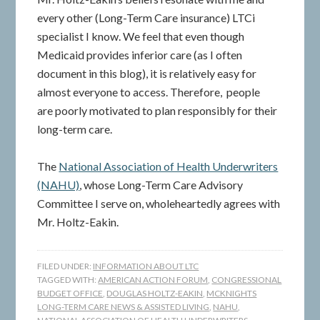
every other (Long-Term Care insurance) LTCi
specialist I know. We feel that even though
Medicaid provides inferior care (as I often
document in this blog), it is relatively easy for
almost everyone to access. Therefore, people
are poorly motivated to plan responsibly for their
long-term care.
The
National Association of Health Underwriters
(NAHU)
, whose Long-Term Care Advisory
Committee I serve on, wholeheartedly agrees with
Mr. Holtz-Eakin.
FILED UNDER:
INFORMATION ABOUT LTC
TAGGED WITH:
AMERICAN ACTION FORUM
,
CONGRESSIONAL
BUDGET OFFICE
,
DOUGLAS HOLTZ-EAKIN
,
MCKNIGHTS
LONG-TERM CARE NEWS & ASSISTED LIVING
,
NAHU
,