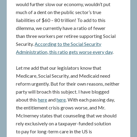
would further slow our economy, wouldn’t put
much of a dent on the public sector’s true
liabilities of $60 – 80 trillion! To add to this
dilemma, we currently have a ratio of fewer
than three workers per retiree supporting Social
Security.
According to the Social Security
Administration, this ratio gets worse every day
.
Let me add that our legislators know that
Medicare, Social Security, and Medicaid need
reform urgently. But for their own reasons, neither
party will broach this subject. I have blogged
about this
here
and
here
. With each passing day,
the entitlement crisis grows worse, and Mr.
McInerney states that counseling that we should
rely exclusively on a taxpayer-funded solution
to pay for long-term care in the US is