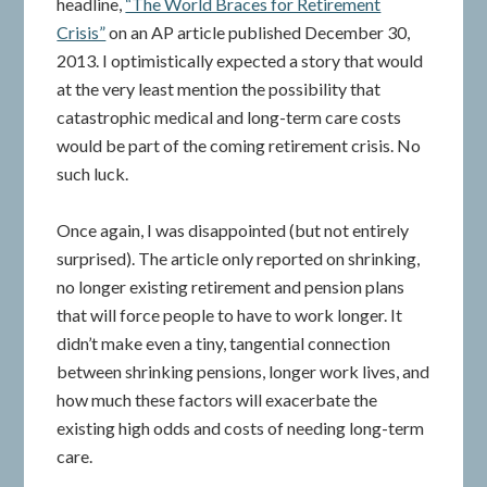
headline,
“The World Braces for Retirement
Crisis”
on an AP article published December 30,
2013. I optimistically expected a story that would
at the very least mention the possibility that
catastrophic medical and long-term care costs
would be part of the coming retirement crisis. No
such luck.
Once again, I was disappointed (but not entirely
surprised). The article only reported on shrinking,
no longer existing retirement and pension plans
that will force people to have to work longer. It
didn’t make even a tiny, tangential connection
between shrinking pensions, longer work lives, and
how much these factors will exacerbate the
existing high odds and costs of needing long-term
care.