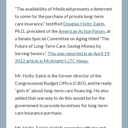
“The availability of Medicaid presents a deterrent
to some for the purchase of private long-term
care insurance,” testified
Douglas Holtz-Eakin
,
Ph.D., president of the
American Action Forum
, at
a Senate Special Committee on Aging titled “The
Future of Long-Term Care: Saving Money by
Serving Seniors.”
This was reported in an April 19,
2012 article in McKnight’s LTC News.
Mr. Holtz-Eakin is the former director of the
Congressional Budget Office (CBO), and he really
“gets it” about long-term care financing. He also
added that one way to do this would be for the
government to provide incentives for long-term
care insurance purchase.
Mr. Holtz-Eakin’s beliefs resonate with me and