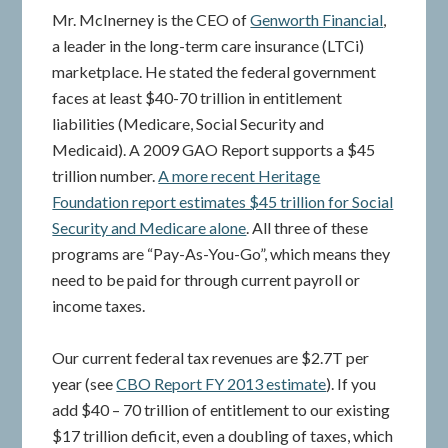
Mr. McInerney is the CEO of
Genworth Financial
,
a leader in the long-term care insurance (LTCi)
marketplace. He stated the federal government
faces at least $40-70 trillion in entitlement
liabilities (Medicare, Social Security and
Medicaid). A 2009 GAO Report supports a $45
trillion number.
A more recent Heritage
Foundation report estimates $45 trillion for Social
Security and Medicare alone
. All three of these
programs are “Pay-As-You-Go”, which means they
need to be paid for through current payroll or
income taxes.
Our current federal tax revenues are $2.7T per
year (see
CBO Report FY 2013 estimate
). If you
add $40 – 70 trillion of entitlement to our existing
$17 trillion deficit, even a doubling of taxes, which