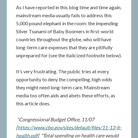
As I have reported in this blog time and time again,
mainstream media usually fails to address this
5,000 pound elephant in the room: the impending
Silver Tsunami of Baby Boomers in first-world
countries throughout the globe, who will have
long-term care expenses that they are pitifully
unprepared for (see the italicized footnote below).
It’s very frustrating. The public tries at every
opportunity to deny the compelling, high odds
they might need long-term care. Mainstream
media too often aids and abets these efforts, as
this article does.
“Congressional Budget Office, 11/07
[
https://www.cbo.gov/sites/default/files/11-13-lt-
health.pdf
] *Total spending on health care would