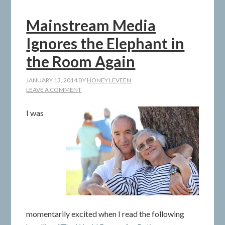
Mainstream Media
Ignores the Elephant in
the Room Again
JANUARY 13, 2014
BY
HONEY LEVEEN
LEAVE A COMMENT
I was
momentarily excited when I read the following