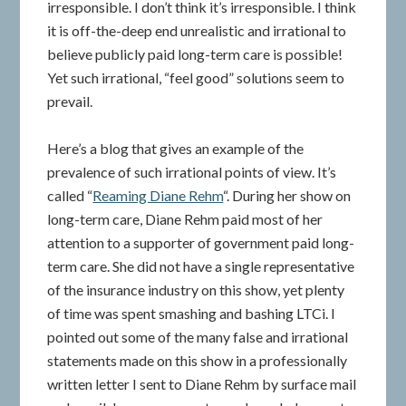
irresponsible. I don’t think it’s irresponsible. I think
it is off-the-deep end unrealistic and irrational to
believe publicly paid long-term care is possible!
Yet such irrational, “feel good” solutions seem to
prevail.
Here’s a blog that gives an example of the
prevalence of such irrational points of view. It’s
called “
Reaming Diane Rehm
“. During her show on
long-term care, Diane Rehm paid most of her
attention to a supporter of government paid long-
term care. She did not have a single representative
of the insurance industry on this show, yet plenty
of time was spent smashing and bashing LTCi. I
pointed out some of the many false and irrational
statements made on this show in a professionally
written letter I sent to Diane Rehm by surface mail