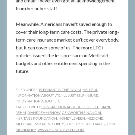
and email; I never even got an acknowledgement
from her or her staff.
Meanwhile, Americans haven’t saved enough to
cover their long-term care costs. The private long-
term care insurance market can’t cover everybody,
but it can cover some of us. The more LTCi
policies issued, the less pressure on Medicaid
budgets and other entitlement spending in the
future.
FILED UNDER:
ELEPHANT IN THE ROOM
,
HELPFUL
INFORMATION ABOUT LTC
,
I'LL JUST SELF-INSURE
,
INFORMATION ABOUT LTC
TAGGED WITH:
CONGRESSIONAL BUDGET OFFICE
,
DIANE
REHM
,
DIANE REHM SHOW
,
GENWORTH FINANCIAL
,
HERITAGE FOUNDATION
,
HONEY LEVEEN
,
MEDICAID
,
MEDICARE
,
SOCIAL SECURITY
,
SOCIETY OF ACTUARIES
,
TOM
MCINERNEY
,
WWW.HONEYLEVEEN.COM