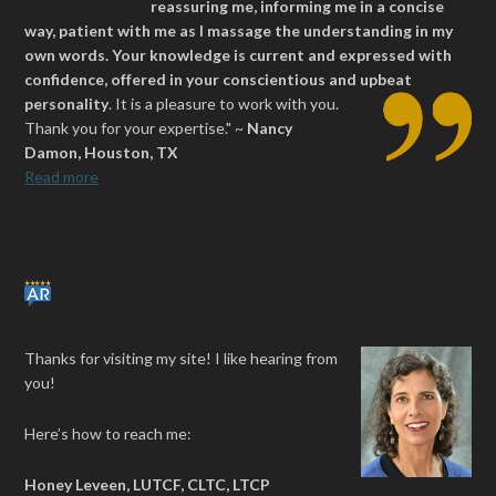
reassuring me, informing me in a concise
way, patient with me as I massage the understanding in my
own words. Your knowledge is current and expressed with
confidence, offered in your conscientious and upbeat
personality
.
It is a pleasure to work with you.
Thank you for your expertise." ~
Nancy
Damon, Houston, TX
Read more
Thanks for visiting my site! I like hearing from
you!
Here’s how to reach me:
Honey Leveen, LUTCF, CLTC, LTCP