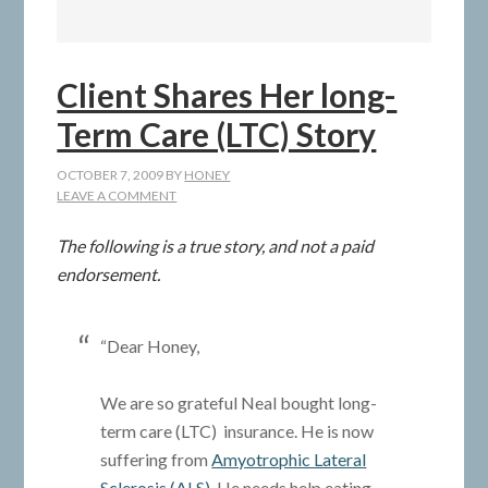
Client Shares Her long-
Term Care (LTC) Story
OCTOBER 7, 2009
BY
HONEY
LEAVE A COMMENT
The following is a true story, and not a paid
endorsement.
“Dear Honey,
We are so grateful Neal bought long-
term care (LTC) insurance. He is now
suffering from
Amyotrophic Lateral
Sclerosis (ALS)
. He needs help eating,