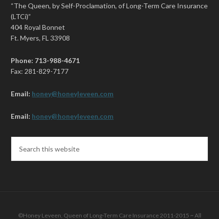
“The Queen, by Self-Proclamation, of Long-Term Care Insurance
(LTCi)”
404 Royal Bonnet
Ft. Myers, FL 33908
Phone: 713-988-4671
Fax: 281-829-7177
Email:
honey@honeyleveen.com
Email:
honey@honeyleveen.com
©Honey Leveen, Queen of Long-Term Care Insurance 2011-2015 ~ All