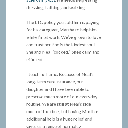
dressing, bathing, and walking.
The LTC policy you sold him is paying
for his caregiver, Martha to help him
while I’m at work. We’ve grown to love
and trust her. She is the kindest soul.
She and Neal “clicked.” She’s calm and
efficient.
I teach full-time. Because of Neal’s
long-term care insurance, our
daughter and I have been able to
preserve much more of our everyday
routine. We are still at Neal’s side
much of the time, but having Martha’s
additional help is a huge relief, and
gives us a sense of normalcy.