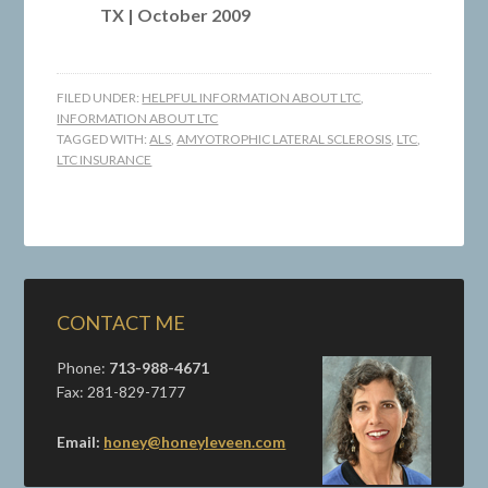
TX | October 2009
FILED UNDER:
HELPFUL INFORMATION ABOUT LTC
,
INFORMATION ABOUT LTC
TAGGED WITH:
ALS
,
AMYOTROPHIC LATERAL SCLEROSIS
,
LTC
,
LTC INSURANCE
CONTACT ME
Phone:
713-988-4671
Fax: 281-829-7177
Email:
honey@honeyleveen.com