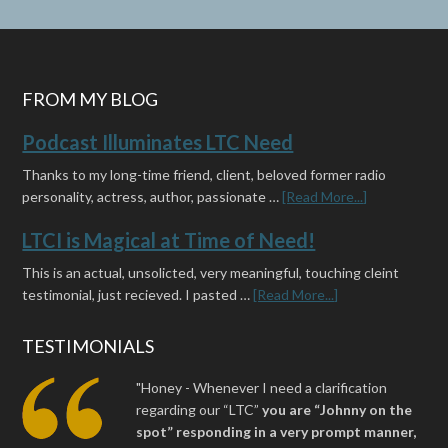
FROM MY BLOG
Podcast Illuminates LTC Need
Thanks to my long-time friend, client, beloved former radio
personality, actress, author, passionate …
[Read More...]
LTCI is Magical at Time of Need!
This is an actual, unsolicted, very meaningful, touching cleint
testimonial, just recieved. I pasted …
[Read More...]
TESTIMONIALS
"Honey - Whenever I need a clarification
regarding our “LTC”
you are “Johnny on the
spot” responding in a very prompt manner,