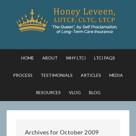
HOME
ABOUT
WHY LTCI
LTCI FAQS
PROCESS
TESTIMONIALS
ARTICLES
MEDIA
RESOURCES
VLOG
BLOG
Archives for October 2009