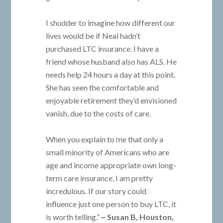
I shudder to imagine how different our
lives would be if Neal hadn’t
purchased LTC insurance. I have a
friend whose husband also has ALS. He
needs help 24 hours a day at this point.
She has seen the comfortable and
enjoyable retirement they’d envisioned
vanish, due to the costs of care.
When you explain to me that only a
small minority of Americans who are
age and income appropriate own long-
term care insurance, I am pretty
incredulous. If our story could
influence just one person to buy LTC, it
is worth telling.”
~ Susan B, Houston,