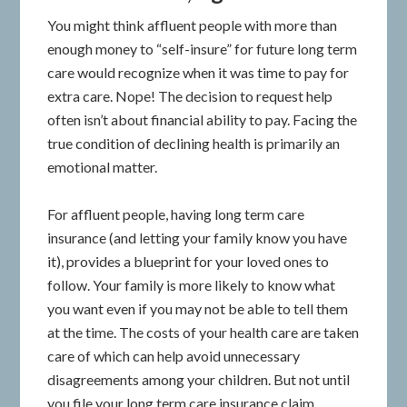
You might think affluent people with more than
enough money to “self-insure” for future long term
care would recognize when it was time to pay for
extra care. Nope! The decision to request help
often isn’t about financial ability to pay. Facing the
true condition of declining health is primarily an
emotional matter.
For affluent people, having long term care
insurance (and letting your family know you have
it), provides a blueprint for your loved ones to
follow. Your family is more likely to know what
you want even if you may not be able to tell them
at the time. The costs of your health care are taken
care of which can help avoid unnecessary
disagreements among your children. But not until
you file your long term care insurance claim.