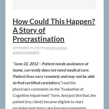
How Could This Happen?
A Story of
Procrastination
SEPTEMBER 18, 2017
BY
HONEY LEVEEN
LEAVE A COMMENT
“June 22, 2012 – Patient needs assistance at
home, currently does not need medical care.
Patient lives very remotely and may not be able
to find certified caretakers,”
read the
physician’s comments on the “Evaluation of
Cognitive Impairment” form. And just like that, the
patient (my client) became eligible to start
receiving long term care insurance payments.