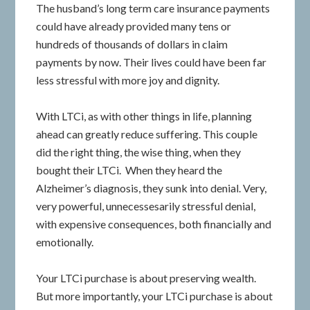
The husband’s long term care insurance payments
could have already provided many tens or
hundreds of thousands of dollars in claim
payments by now. Their lives could have been far
less stressful with more joy and dignity.
With LTCi, as with other things in life, planning
ahead can greatly reduce suffering. This couple
did the right thing, the wise thing, when they
bought their LTCi. When they heard the
Alzheimer’s diagnosis, they sunk into denial. Very,
very powerful, unnecessesarily stressful denial,
with expensive consequences, both financially and
emotionally.
Your LTCi purchase is about preserving wealth.
But more importantly, your LTCi purchase is about