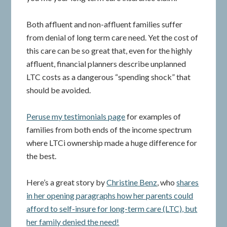
Both affluent and non-affluent families suffer
from denial of long term care need. Yet the cost of
this care can be so great that, even for the highly
affluent, financial planners describe unplanned
LTC costs as a dangerous “spending shock” that
should be avoided.
Peruse my testimonials page
for examples of
families from both ends of the income spectrum
where LTCi ownership made a huge difference for
the best.
Here’s a great story by
Christine Benz
, who
shares
in her opening paragraphs how her parents could
afford to self-insure for long-term care (LTC), but
her family denied the need!