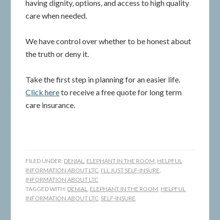
having dignity, options, and access to high quality
care when needed.
We have control over whether to be honest about
the truth or deny it.
Take the first step in planning for an easier life.
Click here
to receive a free quote for long term
care insurance.
FILED UNDER:
DENIAL
,
ELEPHANT IN THE ROOM
,
HELPFUL
INFORMATION ABOUT LTC
,
I'LL JUST SELF-INSURE
,
INFORMATION ABOUT LTC
TAGGED WITH:
DENIAL
,
ELEPHANT IN THE ROOM
,
HELPFUL
INFORMATION ABOUT LTC
,
SELF-INSURE