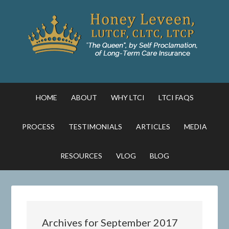
HOME
ABOUT
WHY LTCI
LTCI FAQS
PROCESS
TESTIMONIALS
ARTICLES
MEDIA
RESOURCES
VLOG
BLOG
Archives for September 2017