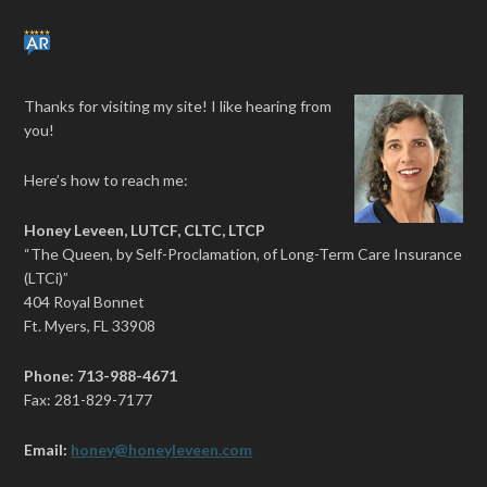
Thanks for visiting my site! I like hearing from
you!
Here’s how to reach me:
Honey Leveen, LUTCF, CLTC, LTCP
“The Queen, by Self-Proclamation, of Long-Term Care Insurance
(LTCi)”
404 Royal Bonnet
Ft. Myers, FL 33908
Phone: 713-988-4671
Fax: 281-829-7177
Email:
honey@honeyleveen.com