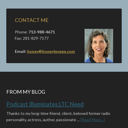
CONTACT ME
Phone:
713-988-4671
Fax: 281-829-7177
Email:
honey@honeyleveen.com
FROM MY BLOG
Podcast Illuminates LTC Need
Thanks to my long-time friend, client, beloved former radio
personality, actress, author, passionate …
[Read More...]