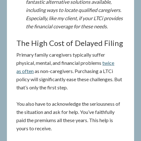
fantastic alternative solutions available,
including ways to locate qualified caregivers.
Especially, like my client, if your LTCi provides
the financial coverage for these needs.
The High Cost of Delayed Filing
Primary family caregivers typically suffer
physical, mental, and financial problems
twice
as often
as non-caregivers. Purchasing a LTCi
policy will significantly ease these challenges. But
that’s only the first step.
You also have to acknowledge the seriousness of
the situation and ask for help. You’ve faithfully
paid the premiums all these years. This help is
yours to receive.