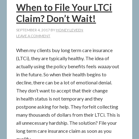
When to File Your LTCi
Claim? Don’t Wait!
SEPTEMBER 4, 2017
BY
HONEY LEVEEN
LEAVE A COMMENT
When my clients buy long term care insurance
(LTCi), they are typically healthy. The idea of
actually using the policy benefits feels
waaay
out
in the future. So when their health begins to
decline, there can be a lot of emotional denial.
They don’t want to accept that their change
in health status is not temporary and they
postpone asking for help. They forfeit collecting
many thousands of dollars from their LTCi. This is
all unnecessary hardship. The solution? File your
long term care insurance claim as soon as you
qualify.