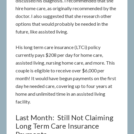
discussed his diagnosis. I recommended that she
hire home care, as originally recommended by the
doctor. I also suggested that she research other
options that would probably be needed in the
future, like assisted living.
His long term care insurance (LTCi) policy
currently pays $208 per day for home care,
assisted living, nursing home care, and more. This
couple is eligible to receive over $6,000 per
month! It would have begun payments on the first
day he needed care, covering up to four years at
home and unlimited time in an assisted living
facility.
Last Month: Still Not Claiming
Long Term Care Insurance