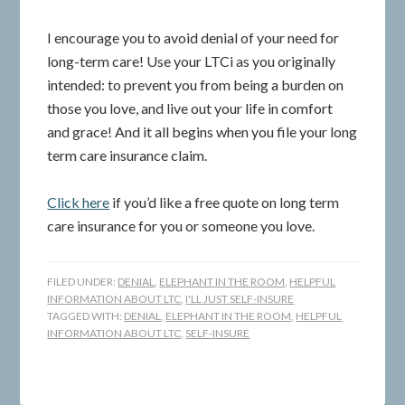
I encourage you to avoid denial of your need for
long-term care! Use your LTCi as you originally
intended: to prevent you from being a burden on
those you love, and live out your life in comfort
and grace! And it all begins when you file your long
term care insurance claim.
Click here
if you’d like a free quote on long term
care insurance for you or someone you love.
FILED UNDER:
DENIAL
,
ELEPHANT IN THE ROOM
,
HELPFUL
INFORMATION ABOUT LTC
,
I'LL JUST SELF-INSURE
TAGGED WITH:
DENIAL
,
ELEPHANT IN THE ROOM
,
HELPFUL
INFORMATION ABOUT LTC
,
SELF-INSURE