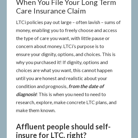
When You File Your Long Term
Care Insurance Claim
LTCi policies pay out large – often lavish – sums of
money, enabling you to freely choose and access
the type of care you want, with little pause or
concern about money. LTCi’s purpose is to
ensure your dignity, options, and choices. This is
why you purchased it! If dignity, options and
choices are what you want, this cannot happen
until you are honest and realistic about your
condition and prognosis,
from the date of
diagnosis
! This is when you need to need to
research, explore, make concrete LTC plans, and
make them known.
Affluent people should self-
insure for LTC, right?