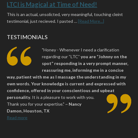
LTCI is Magical at Time of Need!
This is an actual, unsolicted, very meaningful, touching cleint
testimonial, just recieved. I pasted …
[Read More...]
TESTIMONIALS
"Honey - Whenever I need a clarification
regarding our “LTC”
you are “Johnny on the
spot” responding in a very prompt manner,
reassuring me, informing me in a concise
way, patient with me as I massage the understanding in my
own words. Your knowledge is current and expressed with
confidence, offered in your conscientious and upbeat
personality
.
It is a pleasure to work with you.
Thank you for your expertise." ~
Nancy
Damon, Houston, TX
Read more