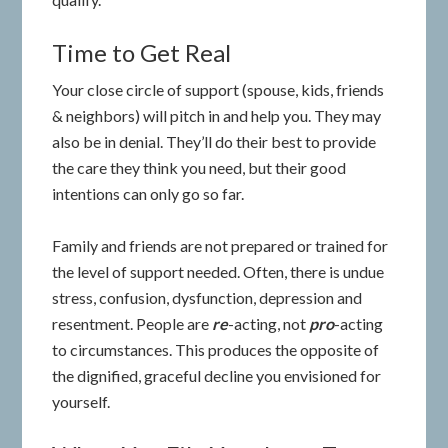
Time to Get Real
Your close circle of support (spouse, kids, friends
& neighbors) will pitch in and help you. They may
also be in denial. They’ll do their best to provide
the care they think you need, but their good
intentions can only go so far.
Family and friends are not prepared or trained for
the level of support needed. Often, there is undue
stress, confusion, dysfunction, depression and
resentment. People are
re
-acting, not
pro
-acting
to circumstances. This produces the opposite of
the dignified, graceful decline you envisioned for
yourself.