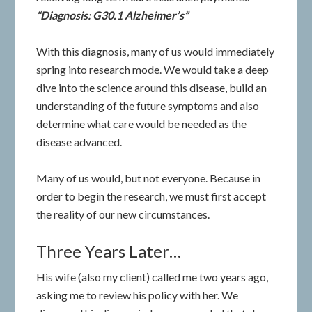
“Diagnosis: G30.1 Alzheimer’s”
With this diagnosis, many of us would immediately
spring into research mode. We would take a deep
dive into the science around this disease, build an
understanding of the future symptoms and also
determine what care would be needed as the
disease advanced.
Many of us would, but not everyone. Because in
order to begin the research, we must first accept
the reality of our new circumstances.
Three Years Later…
His wife (also my client) called me two years ago,
asking me to review his policy with her. We