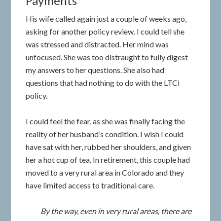
Payments
His wife called again just a couple of weeks ago,
asking for another policy review. I could tell she
was stressed and distracted. Her mind was
unfocused. She was too distraught to fully digest
my answers to her questions. She also had
questions that had nothing to do with the LTCi
policy.
I could feel the fear, as she was finally facing the
reality of her husband’s condition. I wish I could
have sat with her, rubbed her shoulders, and given
her a hot cup of tea. In retirement, this couple had
moved to a very rural area in Colorado and they
have limited access to traditional care.
By the way, even in very rural areas, there are