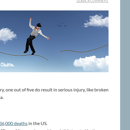
LEAVE A COMMENT
, one out of five do result in serious injury, like broken
a.
36,000 deaths
in the US.