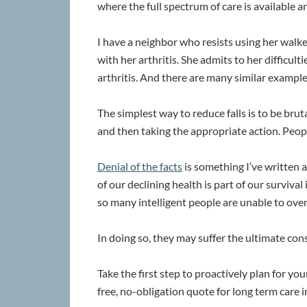
where the full spectrum of care is available an
I have a neighbor who resists using her walke
with her arthritis. She admits to her difficul
arthritis. And there are many similar example
The simplest way to reduce falls is to be bru
and then taking the appropriate action. Peopl
Denial of the facts
is something I’ve written a
of our declining health is part of our survival 
so many intelligent people are unable to over
In doing so, they may suffer the ultimate co
Take the first step to proactively plan for yo
free, no-obligation quote for long term care 