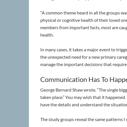
“A common theme heard in all the groups wa
physical or cognitive health of their loved on
members from important facts, most are caugh
health.
In many cases, it takes a major event to trigge
the unexpected need for a new primary care
manage the important decisions that requir
Communication Has To Happ
George Bernard Shaw wrote, “The single bigge
taken place.” You may wish that it happened. 
have the details and understand the situatio
The study groups reveal the same patterns I s