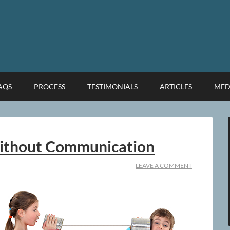
FAQS
PROCESS
TESTIMONIALS
ARTICLES
MED
Without Communication
LEAVE A COMMENT