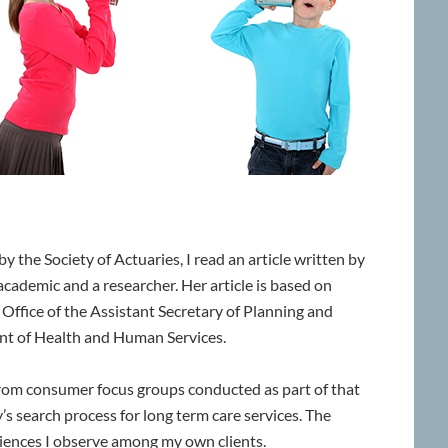
y the Society of Actuaries, I read an article written by
n academic and a researcher. Her article is based on
Office of the Assistant Secretary of Planning and
ent of Health and Human Services.
from consumer focus groups conducted as part of that
’s search process for long term care services. The
riences I observe among my own clients.