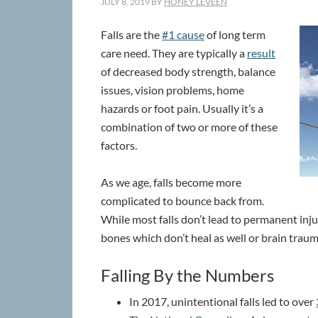
JULY 8, 2019
BY
HONEY LEVEEN
Falls are the
#1 cause
of long term
care need. They are typically a
result
of decreased body strength, balance
issues, vision problems, home
hazards or foot pain. Usually it’s a
combination of two or more of these
factors.
As we age, falls become more
complicated to bounce back from.
While most falls don’t lead to permanent injury
bones which don’t heal as well or brain traum
Falling By the Numbers
In 2017, unintentional falls led to over