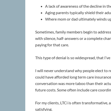
A lack of awareness of the decline in th
Aging parents typically shield their adul
Where mom or dad ultimately winds up r
Sometimes, family members begin to address t
with silence, half-answers or a complete chan
paying for that care.
This type of denial is so widespread, that I’
I will never understand why people elect to r
could have afforded long term care insurance (
conversation was more taboo than their actual
future costs. Some often include care coordin
For my clients, LTCi is often transformative,
satisfying.