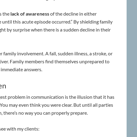
s the
lack of awareness
of the decline in either
e until this acute episode occurred.” By shielding family
t by surprise when there is a sudden decline in their
r family involvement. A fall, sudden illness, a stroke, or
giver. Family members find themselves unprepared to
e immediate answers.
en
st problem in communication is the illusion that it has
You may even think you were clear. But until all parties
n, there’s no way you can properly prepare.
ee with my clients: