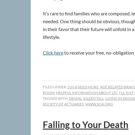
It’s rare to find families who are composed, 
needed. One thing should be obvious, though
in their favor that their future will unfold in
lifestyle.
Click here
to receive your free, no-obligation
FILED UNDER:
3 IN 4 NEED MORE
,
AGE RELATED BRAIN
ROOM
,
HELPFUL INFORMATION ABOUT LTC
,
I'LL JUST
TAGGED WITH:
DENIAL
,
EILEEN TELL
,
LIVING IN DENIA
SOCIETY OF ACTUARIES
,
WWW.SOA.ORG
Falling to Your Death