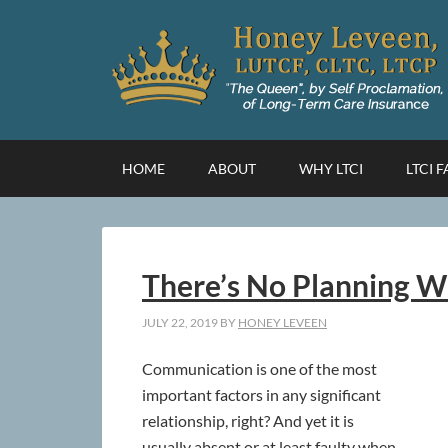
HOME
ABOUT
WHY LTCI
LTCI 
There’s No Planning 
JULY 22, 2019
BY
HONEY LEVEEN
Communication is one of the most
important factors in any significant
relationship, right? And yet it is
usually absent or at least faulty when