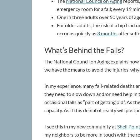
The
National Council on Aging
reports,
emergency room for a fall; every 19 minu
One in three adults over 50 years of age
For older adults, the risk of a hip fract
occur as quickly as
3 months
after suffe
What’s Behind the Falls?
The National Council on Aging explains how p
we have the means to avoid the injuries, wh
In my experience, many fall-related deaths ar
they need to slow down and/or need help in th
occasional falls as “part of getting old”. As t
capacity. As if this denial of reality will pos
I see this in my new community at
Shell Poi
my neighbors to be more in touch with the rea