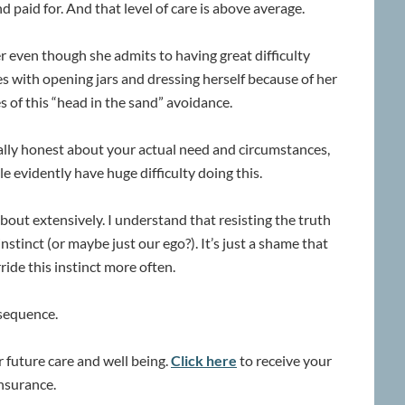
d paid for. And that level of care is above average.
r even though she admits to having great difficulty
ties with opening jars and dressing herself because of her
s of this “head in the sand” avoidance.
tally honest about your actual need and circumstances,
e evidently have huge difficulty doing this.
bout extensively. I understand that resisting the truth
instinct (or maybe just our ego?). It’s just a shame that
ride this instinct more often.
nsequence.
ur future care and well being.
Click here
to receive your
insurance.