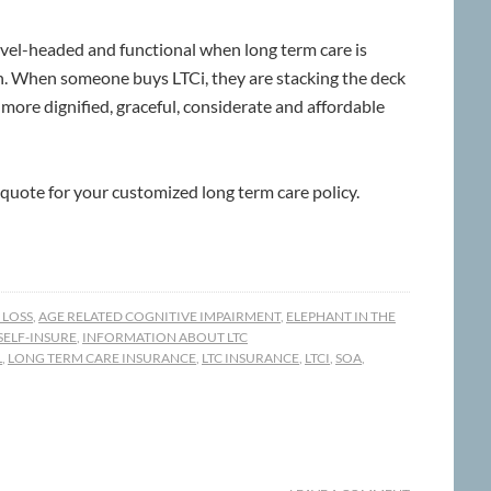
level-headed and functional when long term care is
. When someone buys LTCi, they are stacking the deck
 a more dignified, graceful, considerate and affordable
 quote for your customized long term care policy.
 LOSS
,
AGE RELATED COGNITIVE IMPAIRMENT
,
ELEPHANT IN THE
 SELF-INSURE
,
INFORMATION ABOUT LTC
L
,
LONG TERM CARE INSURANCE
,
LTC INSURANCE
,
LTCI
,
SOA
,