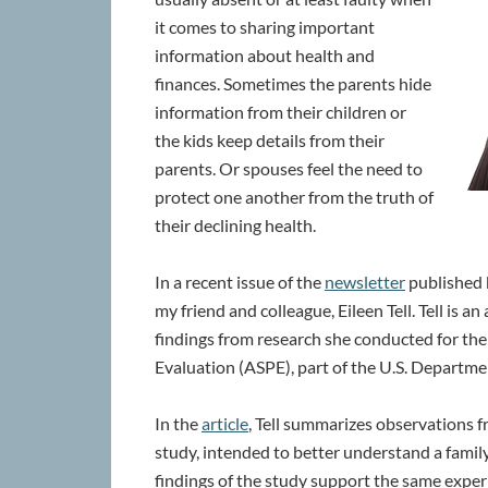
it comes to sharing important
information about health and
finances. Sometimes the parents hide
information from their children or
the kids keep details from their
parents. Or spouses feel the need to
protect one another from the truth of
their declining health.
In a recent issue of the
newsletter
published b
my friend and colleague, Eileen Tell. Tell is a
findings from research she conducted for the 
Evaluation (ASPE), part of the U.S. Departm
In the
article
, Tell summarizes observations 
study, intended to better understand a family
findings of the study support the same expe