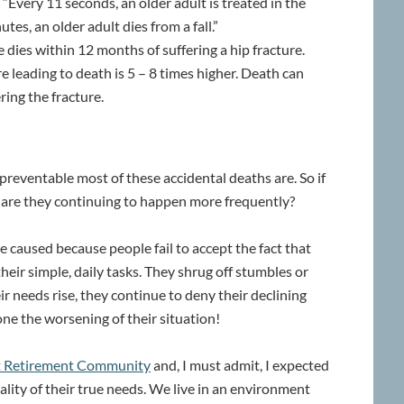
 “Every 11 seconds, an older adult is treated in the
tes, an older adult dies from a fall.”
 dies within 12 months of suffering a hip fracture.
ure leading to death is 5 – 8 times higher. Death can
ring the fracture.
reventable most of these accidental deaths are. So if
y are they continuing to happen more frequently?
e caused because people fail to accept the fact that
eir simple, daily tasks. They shrug off stumbles or
heir needs rise, they continue to deny their declining
tpone the worsening of their situation!
nt Retirement Community
and, I must admit, I expected
lity of their true needs. We live in an environment