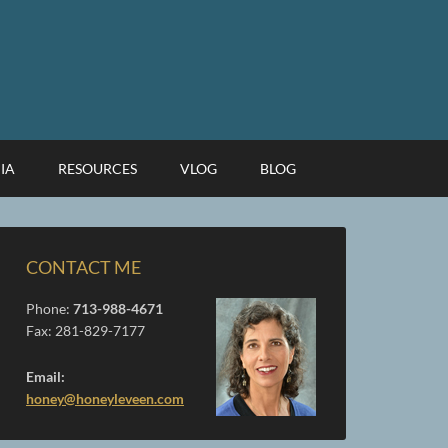
IA
RESOURCES
VLOG
BLOG
CONTACT ME
Phone:
713-988-4671
Fax: 281-829-7177
Email:
honey@honeyleveen.com