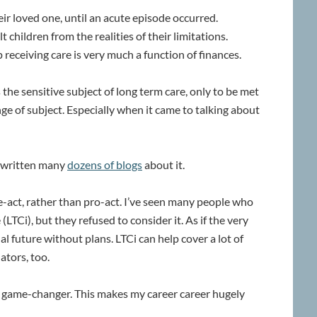
eir loved one, until an acute episode occurred.
t children from the realities of their limitations.
eceiving care is very much a function of finances.
he sensitive subject of long term care, only to be met
ge of subject. Especially when it came to talking about
ve written many
dozens of blogs
about it.
e-act, rather than pro-act. I’ve seen many people who
LTCi), but they refused to consider it. As if the very
 future without plans. LTCi can help cover a lot of
ators, too.
 a game-changer. This makes my career career hugely