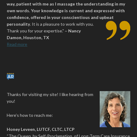
way, patient with me as I massage the understanding in my
own words. Your knowledge is current and expressed with
confidence, offered in your conscientious and upbeat
personality
.
It is a pleasure to work with you.
Thank you for your expertise." ~
Nancy
Damon, Houston, TX
Read more
Thanks for visiting my site! I like hearing from
you!
Here’s how to reach me:
Honey Leveen, LUTCF, CLTC, LTCP
“The Queen, by Self-Proclamation, of Long-Term Care Insurance