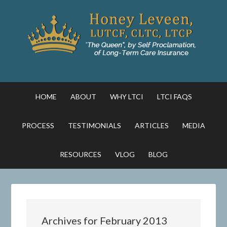
HOME
ABOUT
WHY LTCI
LTCI FAQS
PROCESS
TESTIMONIALS
ARTICLES
MEDIA
RESOURCES
VLOG
BLOG
Archives for February 2013