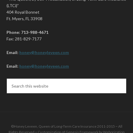
(LTCi)”
404 Royal Bonnet
Ft. Myers, FL 33908
Phone: 713-988-4671
Fax: 281-829-7177
Email:
honey@honeyleveen.com
Email:
honey@honeyleveen.com
©Honey Leveen, Queen of Long-Term Care Insurance 2011-2015 ~ All
Rights Reserved ~ Customization of
Genesis Framework
by
Weborization