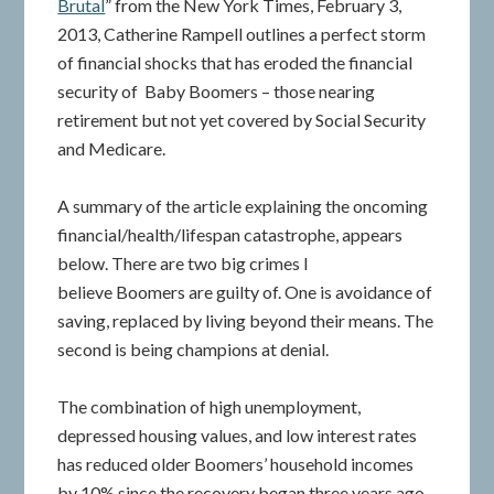
Brutal
” from the New York Times, February 3,
2013, Catherine Rampell outlines a perfect storm
of financial shocks that has eroded the financial
security of Baby Boomers – those nearing
retirement but not yet covered by Social Security
and Medicare.
A summary of the article explaining the oncoming
financial/health/lifespan catastrophe, appears
below. There are two big crimes I
believe Boomers are guilty of. One is avoidance of
saving, replaced by living beyond their means. The
second is being champions at denial.
The combination of high unemployment,
depressed housing values, and low interest rates
has reduced older Boomers’ household incomes
by 10% since the recovery began three years ago.