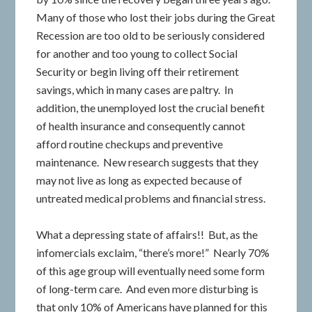
Many of those who lost their jobs during the Great
Recession are too old to be seriously considered
for another and too young to collect Social
Security or begin living off their retirement
savings, which in many cases are paltry. In
addition, the unemployed lost the crucial benefit
of health insurance and consequently cannot
afford routine checkups and preventive
maintenance. New research suggests that they
may not live as long as expected because of
untreated medical problems and financial stress.
What a depressing state of affairs!! But, as the
infomercials exclaim, “there’s more!” Nearly 70%
of this age group will eventually need some form
of long-term care. And even more disturbing is
that only 10% of Americans have planned for this