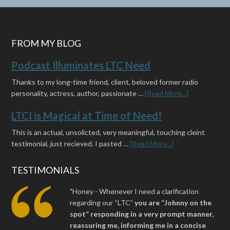
FROM MY BLOG
Podcast Illuminates LTC Need
Thanks to my long-time friend, client, beloved former radio
personality, actress, author, passionate …
[Read More...]
LTCI is Magical at Time of Need!
This is an actual, unsolicted, very meaningful, touching cleint
testimonial, just recieved. I pasted …
[Read More...]
TESTIMONIALS
"Honey - Whenever I need a clarification
regarding our “LTC”
you are “Johnny on the
spot” responding in a very prompt manner,
reassuring me, informing me in a concise