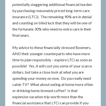
potentially staggering additional financial burden
by purchasing reasonably priced long-term care
insurance (LTCi). The remaining 90% are in denial
and counting on blind luck that they will be one of
the fortunate 30% who need no extra care in their
final years.
My advice to these financially stressed Boomers,
AND their younger counterparts who have more
time to plan responsibly – explore LTCi as soon as
possible! Yes, it will cost you some of your scarce
dollars, but take a close look at what you are
spending your money on now. Do you really need
cable TV? What about eating at home more often
or drinking home brewed coffee? Is that
expensive vacation trip worth more than the
financial assistance that LTCi can provide if you