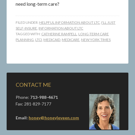
need long-term care?
FILED UNDER:
HELPFUL INFORMATION ABOUT LTC
,
I'LL JUST
SELF-INSURE
,
INFORMATION ABOUT LTC
TAGGED WITH:
CATHERINE RAMPELL
,
LONG-TERM CARE
PLANNING
,
LTCI
,
MEDICAID
,
MEDICARE
,
NEW YORK TIMES
CONTACT ME
Phone:
713-988-4671
Fax: 281-829-7177
Email:
honey@honeyleveen.com