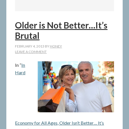
Older is Not Better…It’s
Brutal
FEBRUARY 4, 2013
BY
HONEY
LEAVE A COMMENT
In “
In
Hard
Economy for All Ages, Older Isn’t Better… It’s