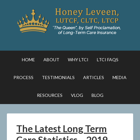
HOME
ABOUT
WHY LTCI
LTCI FAQS
PROCESS
TESTIMONIALS
ARTICLES
MEDIA
RESOURCES
VLOG
BLOG
The Latest Long Term
Care Statistics – 2019