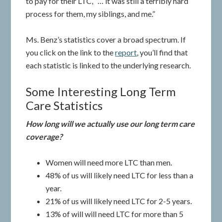
to pay for their LTC, “… it was still a terribly hard
process for them, my siblings, and me.”
Ms. Benz’s statistics cover a broad spectrum. If
you click on the link to the
report
, you’ll find that
each statistic is linked to the underlying research.
Some Interesting Long Term
Care Statistics
How long will we actually use our long term care
coverage?
Women will need more LTC than men.
48% of us will likely need LTC for less than a
year.
21% of us will likely need LTC for 2-5 years.
13% of will will need LTC for more than 5