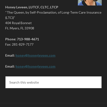
Honey Leveen, LUTCF, CLTC, LTCP
“The Queen, by Self-Proclamation, of Long-Term Care Insurance
(LTCi)”
404 Royal Bonnet
Ft. Myers, FL 33908
Phone: 713-988-4671
Fax: 281-829-7177
Email:
honey@honeyleveen.com
Email:
honey@honeyleveen.com