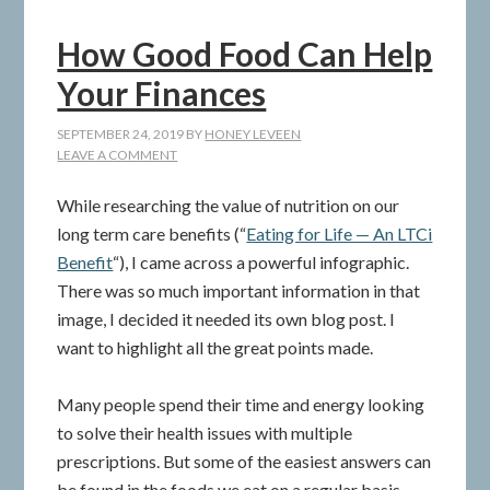
How Good Food Can Help
Your Finances
SEPTEMBER 24, 2019
BY
HONEY LEVEEN
LEAVE A COMMENT
While researching the value of nutrition on our
long term care benefits (“
Eating for Life — An LTCi
Benefit
“), I came across a powerful infographic.
There was so much important information in that
image, I decided it needed its own blog post. I
want to highlight all the great points made.
Many people spend their time and energy looking
to solve their health issues with multiple
prescriptions. But some of the easiest answers can
be found in the foods we eat on a regular basis.