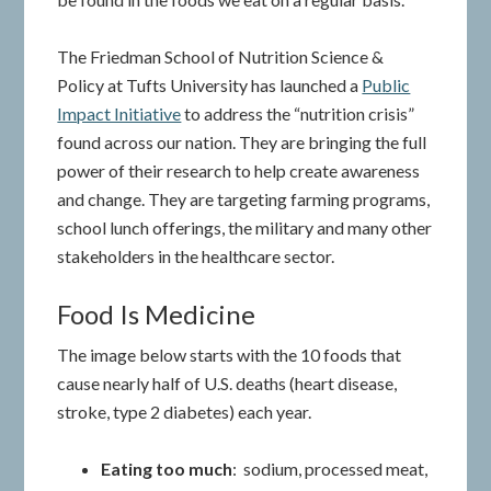
The Friedman School of Nutrition Science &
Policy at Tufts University has launched a
Public
Impact Initiative
to address the “nutrition crisis”
found across our nation. They are bringing the full
power of their research to help create awareness
and change. They are targeting farming programs,
school lunch offerings, the military and many other
stakeholders in the healthcare sector.
Food Is Medicine
The image below starts with the 10 foods that
cause nearly half of U.S. deaths (heart disease,
stroke, type 2 diabetes) each year.
Eating too much
: sodium, processed meat,