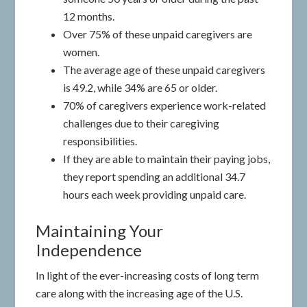
12 months.
Over 75% of these unpaid caregivers are
women.
The average age of these unpaid caregivers
is 49.2, while 34% are 65 or older.
70% of caregivers experience work-related
challenges due to their caregiving
responsibilities.
If they are able to maintain their paying jobs,
they report spending an additional 34.7
hours each week providing unpaid care.
Maintaining Your
Independence
In light of the ever-increasing costs of long term
care along with the increasing age of the U.S.