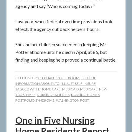
agency and say, ‘Who is coming today?’”
Last year, when federal overtime provisions took
effect, the agency cut back helpers’ hours.
She and her children succeeded in keeping Mr.
Potter at home until he died in April, at 86, but
finding and keeping help proved a continual battle.
FILED UNDER:
ELEPHANT IN THE ROOM
,
HELPFUL
INFORMATION ABOUT LTC
,
I'LL JUST SELF-INSURE
TAGGED WITH:
HOME CARE
,
MEDICAID
,
MEDICARE
,
NEW
YORK TIMES
,
NURSING FACILITIES
,
NURSING HOMES
,
POSTPOLIO SYNDROME
,
WASHINGTON POST
One in Five Nursing
Home Residents Report