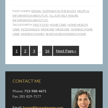
FILED UNDER:
DENIAL
,
ELEPHANT IN THE ROOM
,
HELPFUL
INFORMATION ABOUT LTC
,
I'LL JUST SELF-INSURE
,
INFORMATION ABOUT LTC
TAGGED WITH:
FAST FOOD
,
HOME CARE
,
HOME HEALTH
CARE
,
MCDONALD'S
,
MEDICAID
,
MEDICARE
,
NURSING HOME
CARE
,
NURSING HOMES
,
SEVEN ACRES NURSING HOME
1
2
3
…
16
Next Page »
CONTACT ME
Phone:
713-988-4671
Fax: 281-829-7177
Email:
honey@honeyleveen.com