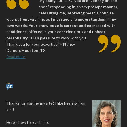
regarding our “LTC”
you are “Johnny on the
spot” responding in a very prompt manner,
reassuring me, informing me in a concise
way, patient with me as I massage the understanding in my
own words. Your knowledge is current and expressed with
confidence, offered in your conscientious and upbeat
personality
.
It is a pleasure to work with you.
Thank you for your expertise." ~
Nancy
Damon, Houston, TX
Read more
Thanks for visiting my site! I like hearing from
you!
Here’s how to reach me: