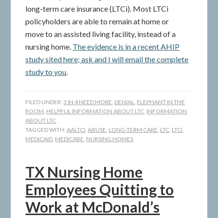
long-term care insurance (LTCi). Most LTCi
policyholders are able to remain at home or
move to an assisted living facility, instead of a
nursing home.
The evidence is in a recent AHIP
study sited here; ask and I will email the complete
study to you
.
FILED UNDER:
3 IN 4 NEED MORE
,
DENIAL
,
ELEPHANT IN THE
ROOM
,
HELPFUL INFORMATION ABOUT LTC
,
INFORMATION
ABOUT LTC
TAGGED WITH:
AALTCI
,
ABUSE
,
LONG-TERM CARE
,
LTC
,
LTCI
,
MEDICAID
,
MEDICARE
,
NURSING HOMES
TX Nursing Home
Employees Quitting to
Work at McDonald’s