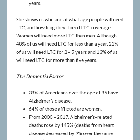
years.
She shows us who and at what age people will need
LTC, and how long they’ll need LTC coverage.
Women will need more LTC than men. Although
48% of us will need LTC for less than a year, 21%
of us will need LTC for 2 – 5 years and 13% of us
will need LTC for more than five years.
The Dementia Factor
38% of Americans over the age of 85 have
Alzheimer’s disease.
64% of those afflicted are women.
From 2000 – 2017, Alzheimer’s-related
deaths rose by 145% (deaths from heart
disease decreased by 9% over the same