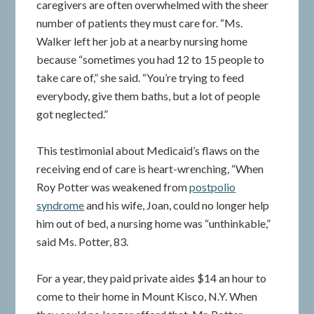
caregivers are often overwhelmed with the sheer
number of patients they must care for. “Ms.
Walker left her job at a nearby nursing home
because “sometimes you had 12 to 15 people to
take care of,” she said. “You’re trying to feed
everybody, give them baths, but a lot of people
got neglected.”
This testimonial about Medicaid’s flaws on the
receiving end of care is heart-wrenching, “When
Roy Potter was weakened from
postpolio
syndrome
and his wife, Joan, could no longer help
him out of bed, a nursing home was “unthinkable,”
said Ms. Potter, 83.
For a year, they paid private aides $14 an hour to
come to their home in Mount Kisco, N.Y. When