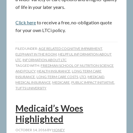
of life in your later years.
Click here
to receive a free, no-obligation quote
for your own LTCi policy.
FILED UNDER:
AGE RELATED COGNITIVE IMPAIRMENT
,
ELEPHANT IN THE ROOM
,
HELPFUL INFORMATION ABOUT
LTC
,
INFORMATION ABOUT LTC
TAGGED WITH:
FRIEDMAN SCHOOL OF NUTRITION SCIENCE
AND POLICY
,
HEALTH INSURANCE
,
LONG TERM CARE
INSURANCE
,
LONG-TERM CARE COSTS
,
LTCI
,
MEDICAID
,
MEDICAL INSURANCE
,
MEDICARE
,
PUBLIC IMPACT INITIATIVE
,
TUFTS UNIVERSITY
Medicaid’s Woes
Highlighted
OCTOBER 14, 2016
BY
HONEY