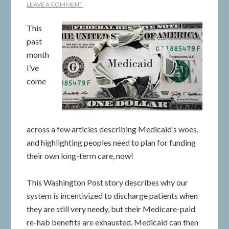
LEAVE A COMMENT
This
past
month
I’ve
come
across a few articles describing Medicaid’s woes,
and highlighting peoples need to plan for funding
their own long-term care, now!
This Washington Post story describes why our
system is incentivized to discharge patients when
they are still very needy, but their Medicare-paid
re-hab benefits are exhausted. Medicaid can then