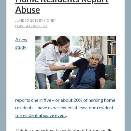
Abuse
JUNE 20, 2016
BY
HONEY
LEAVE A COMMENT
A new
study
reports one in five – or about 20% of nursing home
residents – have experienced at least one resident-
to-resident abusive event
.
This is a conundrum brought about by abysmally