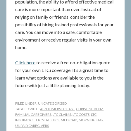
population, the ability to afford effective medical
care is more important than ever. Instead of
relying on family or friends, consider the
possibility of hiring trained professionals for your
care. You can move into a safe, comfortable
environment or receive regular visits in your own
home.
Click here
to receive a free, no-obligation quote
for your own LTCi coverage. It’s a great time to
learn what options are available to you in the
future with just a little planning today.
FILED UNDER:
UNCATEGORIZED
TAGGED WITH:
ALZHEIMERS DISEASE
,
CHRISTINE BENZ
,
FAMILIAL CAREGIVERS
,
LTC CLAIMS
,
LTC COSTS
,
LTC
INSURANCE
,
LTC STATISTICS
,
MEDICAID
,
MORNINGSTAR
,
UNPAID CAREGIVERS