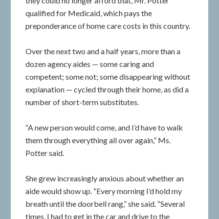
they could no longer afford that, Mr. Potter
qualified for Medicaid, which pays the
preponderance of home care costs in this country.
Over the next two and a half years, more than a
dozen agency aides — some caring and
competent; some not; some disappearing without
explanation — cycled through their home, as did a
number of short-term substitutes.
“A new person would come, and I’d have to walk
them through everything all over again,” Ms.
Potter said.
She grew increasingly anxious about whether an
aide would show up. “Every morning I’d hold my
breath until the doorbell rang,” she said. “Several
times, I had to get in the car and drive to the