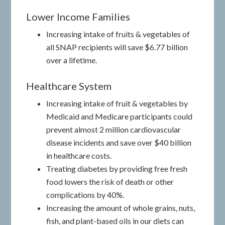
Lower Income Families
Increasing intake of fruits & vegetables of
all SNAP recipients will save $6.77 billion
over a lifetime.
Healthcare System
Increasing intake of fruit & vegetables by
Medicaid and Medicare participants could
prevent almost 2 million cardiovascular
disease incidents and save over $40 billion
in healthcare costs.
Treating diabetes by providing free fresh
food lowers the risk of death or other
complications by 40%.
Increasing the amount of whole grains, nuts,
fish, and plant-based oils in our diets can