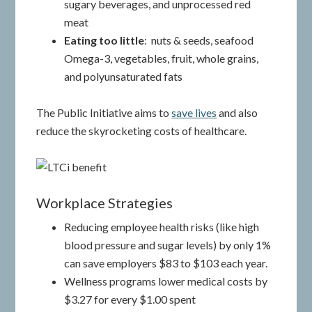
sugary beverages, and unprocessed red
meat
Eating too little
: nuts & seeds, seafood
Omega-3, vegetables, fruit, whole grains,
and polyunsaturated fats
The Public Initiative aims to
save lives
and also
reduce the skyrocketing costs of healthcare.
Workplace Strategies
Reducing employee health risks (like high
blood pressure and sugar levels) by only 1%
can save employers $83 to $103 each year.
Wellness programs lower medical costs by
$3.27 for every $1.00 spent