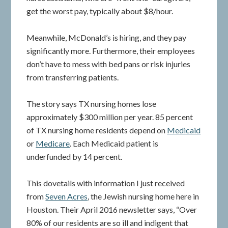
get the worst pay, typically about $8/hour.
Meanwhile, McDonald’s is hiring, and they pay
significantly more. Furthermore, their employees
don’t have to mess with bed pans or risk injuries
from transferring patients.
The story says TX nursing homes lose
approximately $300 million per year. 85 percent
of TX nursing home residents depend on
Medicaid
or
Medicare
. Each Medicaid patient is
underfunded by 14 percent.
This dovetails with information I just received
from
Seven Acres
, the Jewish nursing home here in
Houston. Their April 2016 newsletter says, “Over
80% of our residents are so ill and indigent that