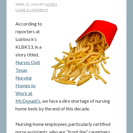
APRIL 12, 2016
BY
HONEY
LEAVE A COMMENT
According to
reporters at
Lubbock’s
KLBK13, in a
story titled,
Nurses Quit
Texas
Nursing
Homes to
Work at
McDonald’s
, we face a dire shortage of nursing
home beds by the end of this decade.
Nursing home employees, particularly certified
nurse assistants, who are “front line” caregivers,