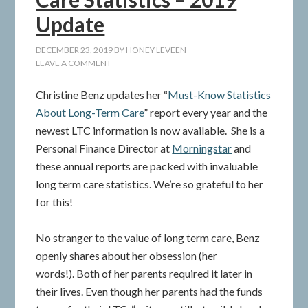
Update
DECEMBER 23, 2019
BY
HONEY LEVEEN
LEAVE A COMMENT
Christine Benz updates her “
Must-Know Statistics
About Long-Term Care
” report every year and the
newest LTC information is now available. She is a
Personal Finance Director at
Morningstar
and
these annual reports are packed with invaluable
long term care statistics. We’re so grateful to her
for this!
No stranger to the value of long term care, Benz
openly shares about her obsession (her
words!). Both of her parents required it later in
their lives. Even though her parents had the funds