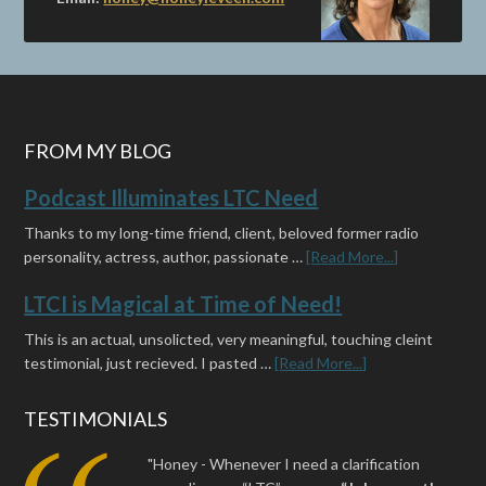
FROM MY BLOG
Podcast Illuminates LTC Need
Thanks to my long-time friend, client, beloved former radio
personality, actress, author, passionate …
[Read More...]
LTCI is Magical at Time of Need!
This is an actual, unsolicted, very meaningful, touching cleint
testimonial, just recieved. I pasted …
[Read More...]
TESTIMONIALS
"Honey - Whenever I need a clarification