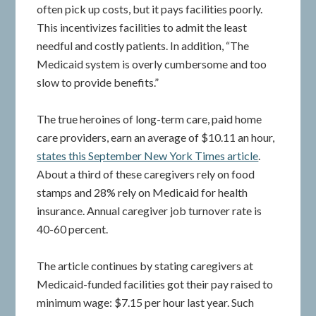
often pick up costs, but it pays facilities poorly.
This incentivizes facilities to admit the least
needful and costly patients. In addition, “The
Medicaid system is overly cumbersome and too
slow to provide benefits.”
The true heroines of long-term care, paid home
care providers, earn an average of $10.11 an hour,
states this September New York Times article
.
About a third of these caregivers rely on food
stamps and 28% rely on Medicaid for health
insurance. Annual caregiver job turnover rate is
40-60 percent.
The article continues by stating caregivers at
Medicaid-funded facilities got their pay raised to
minimum wage: $7.15 per hour last year. Such