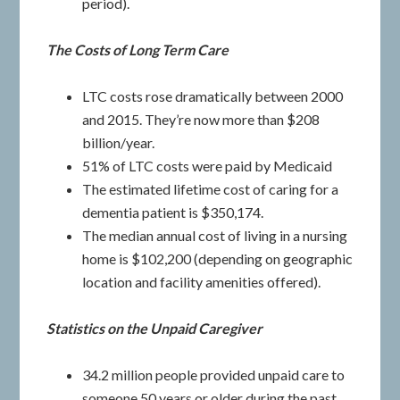
period).
The Costs of Long Term Care
LTC costs rose dramatically between 2000
and 2015. They’re now more than $208
billion/year.
51% of LTC costs were paid by Medicaid
The estimated lifetime cost of caring for a
dementia patient is $350,174.
The median annual cost of living in a nursing
home is $102,200 (depending on geographic
location and facility amenities offered).
Statistics on the Unpaid Caregiver
34.2 million people provided unpaid care to
someone 50 years or older during the past