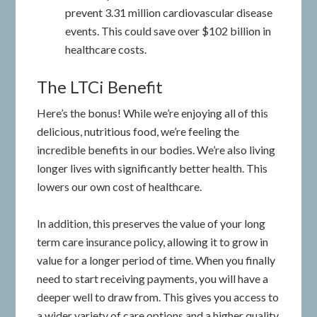
prevent 3.31 million cardiovascular disease
events. This could save over $102 billion in
healthcare costs.
The LTCi Benefit
Here’s the bonus! While we’re enjoying all of this
delicious, nutritious food, we’re feeling the
incredible benefits in our bodies. We’re also living
longer lives with significantly better health. This
lowers our own cost of healthcare.
In addition, this preserves the value of your long
term care insurance policy, allowing it to grow in
value for a longer period of time. When you finally
need to start receiving payments, you will have a
deeper well to draw from. This gives you access to
a wider variety of care options and a higher quality