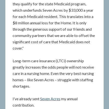
they qualify for the state Medicaid program,
which underfunds Seven Acres by $33,000 a year
for each Medicaid resident. This translates into a
$8 million annual loss for the Home. It is only
through the generous support of our friends and
community partners that we are able to offset the
significant cost of care that Medicaid does not
cover.”
Long-term care insurance (LTCi) ownership
greatly increases the odds people will not receive
care in a nursing home. Even the very best nursing
homes – like Seven Acres – struggle with staffing
shortages.
I’ve already sent
Seven Acres
my annual
contribution.