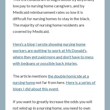
low pay to nursing home caregivers, and by
Medicaid reimbursement rates so low it is
difficult for nursing homes to stay in the black.
The majority of nursing home residents are
covered by Medicaid.
Here’s a blog I wrote showing nursing home
workers are quitting to work at McDonald’s,
where they get paid more and don’t have to mess
with bedpans or possible back injuries
.
The article mentions
the double homicide at a
nursing home
not far from here.
Here is a series of
blogs I did about this event
.
If you want to greatly increase the odds you will
not wind up in a nursing home, you need to own