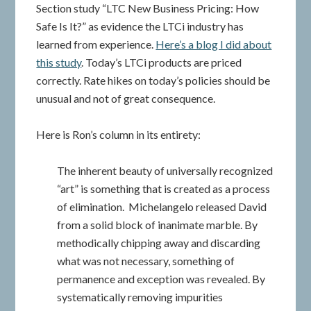
Section study “LTC New Business Pricing: How
Safe Is It?” as evidence the LTCi industry has
learned from experience.
Here’s a blog I did about
this study
. Today’s LTCi products are priced
correctly. Rate hikes on today’s policies should be
unusual and not of great consequence.
Here is Ron’s column in its entirety:
The inherent beauty of universally recognized
“art” is something that is created as a process
of elimination. Michelangelo released David
from a solid block of inanimate marble. By
methodically chipping away and discarding
what was not necessary, something of
permanence and exception was revealed. By
systematically removing impurities