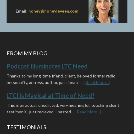
Email:
honey@honeyleveen.com
FROM MY BLOG
Podcast Illuminates LTC Need
Thanks to my long-time friend, client, beloved former radio
personality, actress, author, passionate …
[Read More...]
LTCI is Magical at Time of Need!
This is an actual, unsolicted, very meaningful, touching cleint
testimonial, just recieved. I pasted …
[Read More...]
TESTIMONIALS