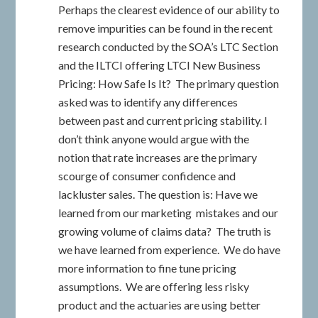
Perhaps the clearest evidence of our ability to
remove impurities can be found in the recent
research conducted by the SOA’s LTC Section
and the ILTCI offering LTCI New Business
Pricing: How Safe Is It? The primary question
asked was to identify any differences
between past and current pricing stability. I
don’t think anyone would argue with the
notion that rate increases are the primary
scourge of consumer confidence and
lackluster sales. The question is: Have we
learned from our marketing mistakes and our
growing volume of claims data? The truth is
we have learned from experience. We do have
more information to fine tune pricing
assumptions. We are offering less risky
product and the actuaries are using better