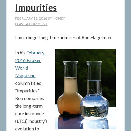
Impurities
FEBRUARY 11, 2016
BY
HONEY
LEAVE A COMMENT
I am a huge, long-time admirer of Ron Hagelman.
In his
February,
2016 Broker
World
Magazine
column titled,
“Impurities,”
Ron compares
the long-term
care insurance
(LTCi) industry’s
evolution to