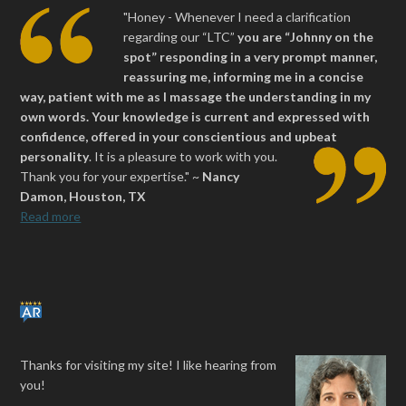
"Honey - Whenever I need a clarification
regarding our “LTC”
you are “Johnny on the
spot” responding in a very prompt manner,
reassuring me, informing me in a concise
way, patient with me as I massage the understanding in my
own words. Your knowledge is current and expressed with
confidence, offered in your conscientious and upbeat
personality
.
It is a pleasure to work with you.
Thank you for your expertise." ~
Nancy
Damon, Houston, TX
Read more
Thanks for visiting my site! I like hearing from
you!