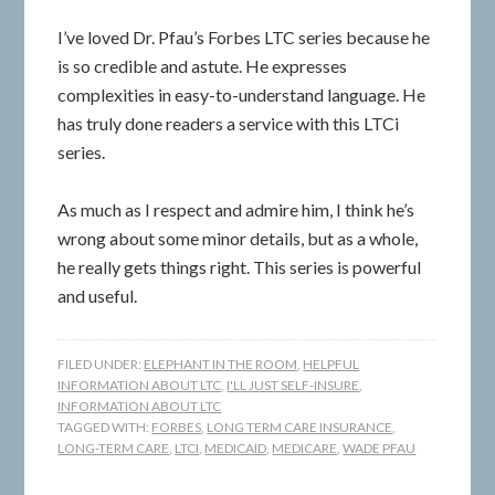
I’ve loved Dr. Pfau’s Forbes LTC series because he
is so credible and astute. He expresses
complexities in easy-to-understand language. He
has truly done readers a service with this LTCi
series.
As much as I respect and admire him, I think he’s
wrong about some minor details, but as a whole,
he really gets things right. This series is powerful
and useful.
FILED UNDER:
ELEPHANT IN THE ROOM
,
HELPFUL
INFORMATION ABOUT LTC
,
I'LL JUST SELF-INSURE
,
INFORMATION ABOUT LTC
TAGGED WITH:
FORBES
,
LONG TERM CARE INSURANCE
,
LONG-TERM CARE
,
LTCI
,
MEDICAID
,
MEDICARE
,
WADE PFAU