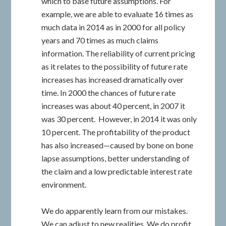
which to base future assumptions. For
example, we are able to evaluate 16 times as
much data in 2014 as in 2000 for all policy
years and 70 times as much claims
information. The reliability of current pricing
as it relates to the possibility of future rate
increases has increased dramatically over
time. In 2000 the chances of future rate
increases was about 40 percent, in 2007 it
was 30 percent. However, in 2014 it was only
10 percent. The profitability of the product
has also increased—caused by bone on bone
lapse assumptions, better understanding of
the claim and a low predictable interest rate
environment.
We do apparently learn from our mistakes.
We can adjust to new realities. We do profit