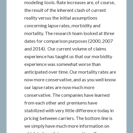
modeling tools. Rate increases are, of course,
the result of the inherent clash of current
reality versus the initial assumptions
concerning lapse rates, morbidity and
mortality. The research team looked at three
dates for comparison purposes (2000, 2007
and 2014). Our current volume of claims
experience has taught us that our morbidity
experience was somewhat worse than
anticipated over time. Our mortality rates are
now more conservative, and as you well know
our lapse rates are now much more
conservative. The companies have learned
from each other and premiums have
stabilized with very little difference today in
pricing between carriers. The bottom line is
we simply have much more information on