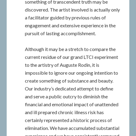
something of transcendent truth may be
discovered. The artist involved is actually only
a facilitator guided by previous rules of
engagement and extensive experience in the
pursuit of lasting accomplishment.
Although it may be a stretch to compare the
current residue of our grand LTCI experiment
to the artistry of Auguste Rodin, it is
impossible to ignore our ongoing intention to
create something of substance and beauty.
Our industry’s dedicated attempt to define
and serve a public outcry to diminish the
financial and emotional impact of unattended
and ill prepared chronic illness risk has
certainly represented a historic process of
elimination. We have accumulated substantial
experience and we have consistently removed