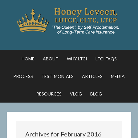
HOME
ABOUT
WHY LTCI
LTCI FAQS
PROCESS
TESTIMONIALS
ARTICLES
MEDIA
RESOURCES
VLOG
BLOG
Archives for February 2016