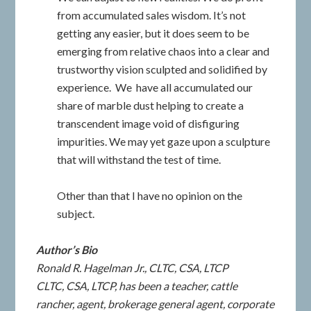
from accumulated sales wisdom. It’s not
getting any easier, but it does seem to be
emerging from relative chaos into a clear and
trustworthy vision sculpted and solidified by
experience. We have all accumulated our
share of marble dust helping to create a
transcendent image void of disfiguring
impurities. We may yet gaze upon a sculpture
that will withstand the test of time.
Other than that I have no opinion on the
subject.
Author’s Bio
Ronald R. Hagelman Jr.
, CLTC, CSA, LTCP
CLTC, CSA, LTCP, has been a teacher, cattle
rancher, agent, brokerage general agent, corporate