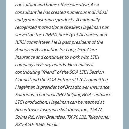
consultant and home office executive. As a
consultant he has created numerous individual
and group insurance products. A nationally
recognized motivational speaker, Hagelman has
served on the LIMRA, Society of Actuaries, and
ILTCI committees. He is past president of the
American Association for Long Term Care
Insurance and continues to work with LTCI
company advisory boards. He remains a
contributing “friend” of the SOA LTCI Section
Council and the SOA Future of LTCI committee.
Hagelman is president of Broadtower Insurance
Solutions, a national IMO helping BGAs enhance
LTCI production. Hagelman can be reached at
Broadtower Insurance Solutions, Inc., 156 N.
Solms Rd., New Braunfels, TX 78132. Telephone:
830-620-4066. Email: