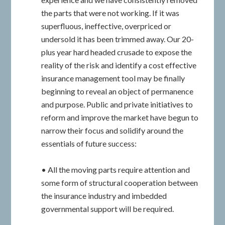
the parts that were not working. If it was
superfluous, ineffective, overpriced or
undersold it has been trimmed away. Our 20-
plus year hard headed crusade to expose the
reality of the risk and identify a cost effective
insurance management tool may be finally
beginning to reveal an object of permanence
and purpose. Public and private initiatives to
reform and improve the market have begun to
narrow their focus and solidify around the
essentials of future success:
• All the moving parts require attention and
some form of structural cooperation between
the insurance industry and imbedded
governmental support will be required.