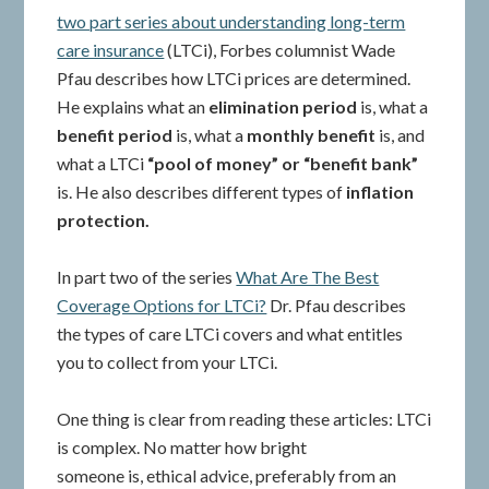
two part series about understanding long-term
care insurance
(LTCi), Forbes columnist Wade
Pfau describes how LTCi prices are determined.
He explains what an
elimination period
is, what a
benefit period
is, what a
monthly benefit
is, and
what a LTCi
“pool of money” or “benefit bank”
is. He also describes different types of
inflation
protection.
In part two of the series
What Are The Best
Coverage Options for LTCi?
Dr. Pfau describes
the types of care LTCi covers and what entitles
you to collect from your LTCi.
One thing is clear from reading these articles: LTCi
is complex. No matter how bright
someone is, ethical advice, preferably from an