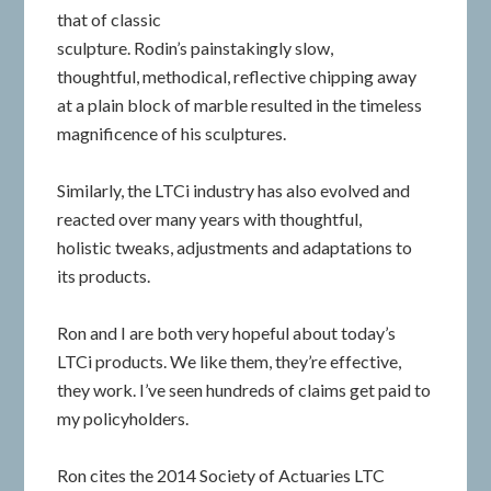
that of classic
sculpture. Rodin’s painstakingly slow,
thoughtful, methodical, reflective chipping away
at a plain block of marble resulted in the timeless
magnificence of his sculptures.
Similarly, the LTCi industry has also evolved and
reacted over many years with thoughtful,
holistic tweaks, adjustments and adaptations to
its products.
Ron and I are both very hopeful about today’s
LTCi products. We like them, they’re effective,
they work. I’ve seen hundreds of claims get paid to
my policyholders.
Ron cites the 2014 Society of Actuaries LTC