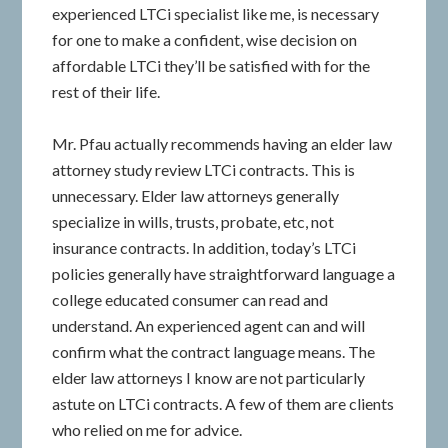
experienced LTCi specialist like me, is necessary
for one to make a confident, wise decision on
affordable LTCi they’ll be satisfied with for the
rest of their life.
Mr. Pfau actually recommends having an elder law
attorney study review LTCi contracts. This is
unnecessary. Elder law attorneys generally
specialize in wills, trusts, probate, etc, not
insurance contracts. In addition, today’s LTCi
policies generally have straightforward language a
college educated consumer can read and
understand. An experienced agent can and will
confirm what the contract language means. The
elder law attorneys I know are not particularly
astute on LTCi contracts. A few of them are clients
who relied on me for advice.