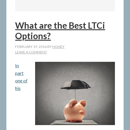
What are the Best LTCi
Options?
FEBRUARY 19, 2016
BY
HONEY
LEAVE A COMMENT
In
part
one of
his