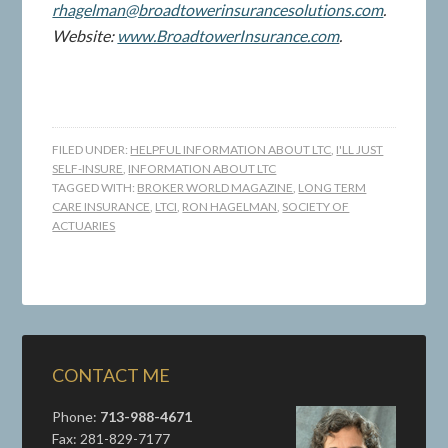
rhagelman@broadtowerinsurancesolutions.com
.
Website:
www.BroadtowerInsurance.com
.
FILED UNDER:
HELPFUL INFORMATION ABOUT LTC
,
I'LL JUST
SELF-INSURE
,
INFORMATION ABOUT LTC
TAGGED WITH:
BROKER WORLD MAGAZINE
,
LONG TERM
CARE INSURANCE
,
LTCI
,
RON HAGELMAN
,
SOCIETY OF
ACTUARIES
CONTACT ME
Phone:
713-988-4671
Fax: 281-829-7177