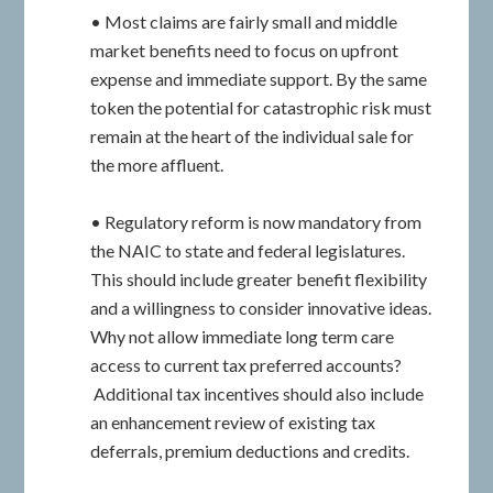
• Most claims are fairly small and middle
market benefits need to focus on upfront
expense and immediate support. By the same
token the potential for catastrophic risk must
remain at the heart of the individual sale for
the more affluent.
• Regulatory reform is now mandatory from
the NAIC to state and federal legislatures.
This should include greater benefit flexibility
and a willingness to consider innovative ideas.
Why not allow immediate long term care
access to current tax preferred accounts?
Additional tax incentives should also include
an enhancement review of existing tax
deferrals, premium deductions and credits.