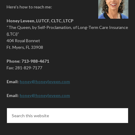
Here’s how to reach me:
Honey Leveen, LUTCF, CLTC, LTCP
“The Queen, by Self-Proclamation, of Long-Term Care Insurance
(LTCi)”
404 Royal Bonnet
Ft. Myers, FL 33908
Phone: 713-988-4671
Fax: 281-829-7177
Email:
honey@honeyleveen.com
Email:
honey@honeyleveen.com