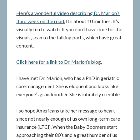
Here’s a wonderful video describing Dr. Marion’s
third week on the road.
It’s about 10 mintues. It’s
visually fun to watch. If you don’t have time for the
visuals, scan to the talking parts, which have great
content.
Click here for a link to Dr. Marion’s blog.
I have met Dr. Marion, who has a PhD in geriatric
care management. She is eloquent and looks like
everyone’s grandmother. She is infinitely credible.
I so hope Americans take her message to heart
since not nearly enough of us own long-term care
insurance (LTCi). When the Baby Boomers start
approaching their 80’s and a great number of us