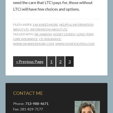
need the care that LTCi pays for, those without
LTCi will have few choices and options.
FILED UNDER:
3 IN 4 NEED MORE
,
HELPFUL INFORMATION
ABOUT LTC
,
INFORMATION ABOUT LTC
TAGGED WITH:
DR. MARION
,
HONEY LEVEEN
,
LONG TERM
CARE INSURANCE
,
LTC INSURANCE
,
WWW.3IN4NEEDMORE.COM
,
WWW.HONEYLEVEEN.COM
« Previous Page
1
2
3
CONTACT ME
Phone:
713-988-4671
Fax: 281-829-7177