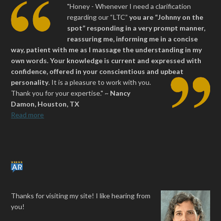
"Honey - Whenever I need a clarification
regarding our “LTC”
you are “Johnny on the
spot” responding in a very prompt manner,
reassuring me, informing me in a concise
way, patient with me as I massage the understanding in my
own words. Your knowledge is current and expressed with
confidence, offered in your conscientious and upbeat
personality
.
It is a pleasure to work with you.
Thank you for your expertise." ~
Nancy
Damon, Houston, TX
Read more
Thanks for visiting my site! I like hearing from
you!