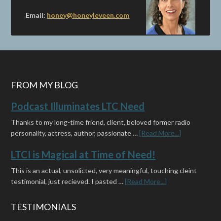
Email:
honey@honeyleveen.com
FROM MY BLOG
Podcast Illuminates LTC Need
Thanks to my long-time friend, client, beloved former radio
personality, actress, author, passionate …
[Read More...]
LTCI is Magical at Time of Need!
This is an actual, unsolicted, very meaningful, touching cleint
testimonial, just recieved. I pasted …
[Read More...]
TESTIMONIALS