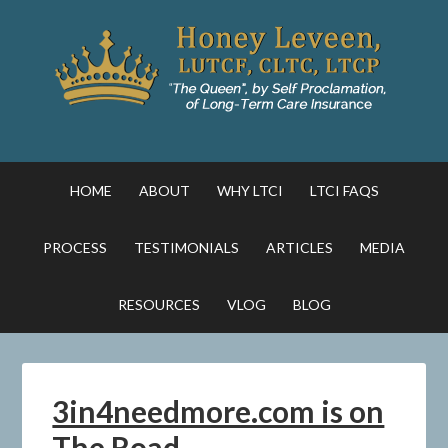
HOME
ABOUT
WHY LTCI
LTCI FAQS
PROCESS
TESTIMONIALS
ARTICLES
MEDIA
RESOURCES
VLOG
BLOG
3in4needmore.com is on
The Road