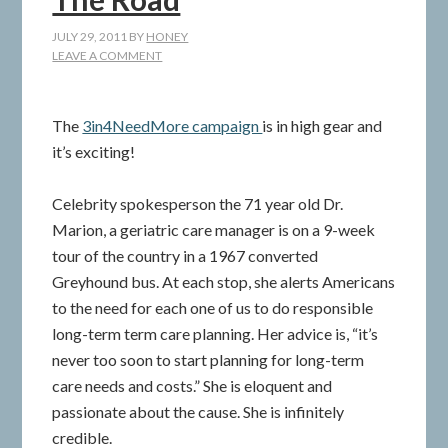
JULY 29, 2011
BY
HONEY
LEAVE A COMMENT
The
3in4NeedMore campaign
is in high gear and
it’s exciting!
Celebrity spokesperson the 71 year old Dr.
Marion, a geriatric care manager is on a 9-week
tour of the country in a 1967 converted
Greyhound bus. At each stop, she alerts Americans
to the need for each one of us to do responsible
long-term term care planning. Her advice is, “it’s
never too soon to start planning for long-term
care needs and costs.” She is eloquent and
passionate about the cause. She is infinitely
credible.