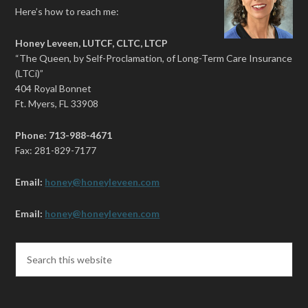
Here’s how to reach me:
Honey Leveen, LUTCF, CLTC, LTCP
“The Queen, by Self-Proclamation, of Long-Term Care Insurance
(LTCi)”
404 Royal Bonnet
Ft. Myers, FL 33908
Phone: 713-988-4671
Fax: 281-829-7177
Email:
honey@honeyleveen.com
Email:
honey@honeyleveen.com