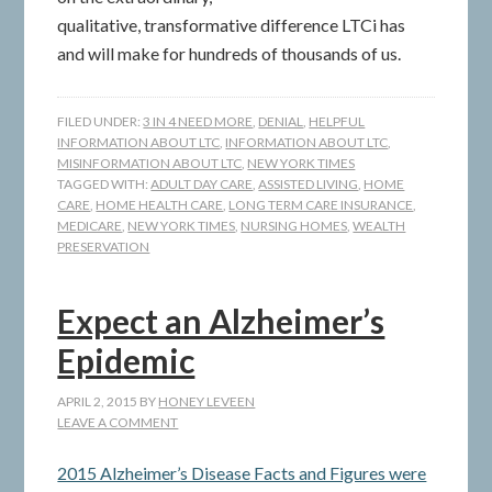
qualitative, transformative difference LTCi has
and will make for hundreds of thousands of us.
FILED UNDER:
3 IN 4 NEED MORE
,
DENIAL
,
HELPFUL
INFORMATION ABOUT LTC
,
INFORMATION ABOUT LTC
,
MISINFORMATION ABOUT LTC
,
NEW YORK TIMES
TAGGED WITH:
ADULT DAY CARE
,
ASSISTED LIVING
,
HOME
CARE
,
HOME HEALTH CARE
,
LONG TERM CARE INSURANCE
,
MEDICARE
,
NEW YORK TIMES
,
NURSING HOMES
,
WEALTH
PRESERVATION
Expect an Alzheimer’s
Epidemic
APRIL 2, 2015
BY
HONEY LEVEEN
LEAVE A COMMENT
2015 Alzheimer’s Disease Facts and Figures were