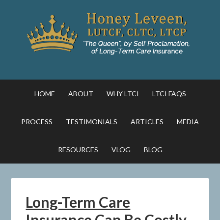
HOME
ABOUT
WHY LTCI
LTCI FAQS
PROCESS
TESTIMONIALS
ARTICLES
MEDIA
RESOURCES
VLOG
BLOG
Long-Term Care
Insurance Can Be Costly