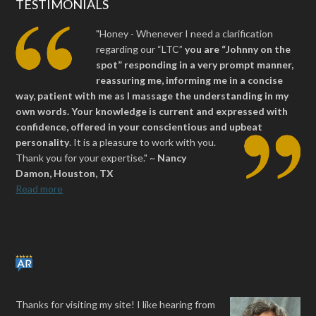
TESTIMONIALS
"Honey - Whenever I need a clarification
regarding our “LTC”
you are “Johnny on the
spot” responding in a very prompt manner,
reassuring me, informing me in a concise
way, patient with me as I massage the understanding in my
own words. Your knowledge is current and expressed with
confidence, offered in your conscientious and upbeat
personality
.
It is a pleasure to work with you.
Thank you for your expertise." ~
Nancy
Damon, Houston, TX
Read more
Thanks for visiting my site! I like hearing from