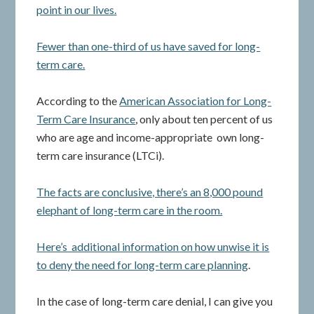
point in our lives.
Fewer than one-third of us have saved for long-
term care.
According to the
American Association for Long-
Term Care Insurance
, only about ten percent of us
who are age and income-appropriate own long-
term care insurance (LTCi).
The facts are conclusive, there’s an 8,000 pound
elephant of long-term care in the room.
Here’s additional information on how unwise it is
to deny the need for long-term care planning
.
In the case of long-term care denial, I can give you