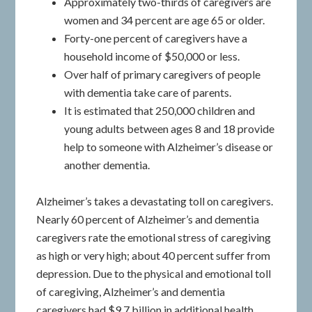
Approximately two-thirds of caregivers are
women and 34 percent are age 65 or older.
Forty-one percent of caregivers have a
household income of $50,000 or less.
Over half of primary caregivers of people
with dementia take care of parents.
It is estimated that 250,000 children and
young adults between ages 8 and 18 provide
help to someone with Alzheimer’s disease or
another dementia.
Alzheimer’s takes a devastating toll on caregivers.
Nearly 60 percent of Alzheimer’s and dementia
caregivers rate the emotional stress of caregiving
as high or very high; about 40 percent suffer from
depression. Due to the physical and emotional toll
of caregiving, Alzheimer’s and dementia
caregivers had $9.7 billion in additional health