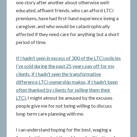
one story after another about otherwise well-
educated, affluent friends, who can afford LTCi
premiums, have had first-hand experience being a
caregiver, and who would be catastrophically
affected if they need care for anything but a short
period of time.
If I hadn’t seen in excess of 300 of the LTCi policies
I’ve sold during the past 25 years pay off for my
clients, if I hadn’t seen the transformative
difference LTCi ownership makes, if I hadn’t been
often thanked by clients for selling them their
LTCi
, I might almost be amused by the excuses
people give me for not being willing to discuss
long-term care planning with me.
I can understand hoping for the best, waging a