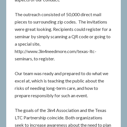
The outreach consisted of 50,000 direct mail
pieces to surrounding zip codes. The invitations
were great looking. Recipients could register for a
seminar by simply scanning a QR code or going to
a special site,
http://www.3in4needmore.com/texas-ltc-
seminars, to register.
Our team was ready and prepared to do what we
excel at, which is teaching the public about the
risks of needing long-term care, and how to
prepare responsibly for such an event.
The goals of the 3in4 Association and the Texas
LTC Partnership coincide. Both organizations
seek to increase awareness about the need to plan