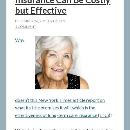
but Effective
DECEMBER 26, 2015
BY
HONEY
1 COMMENT
Why
doesn’t this New York Times article report on
what its title promises it will, which is the
effectiveness of long-term care insurance (LTCi)
?