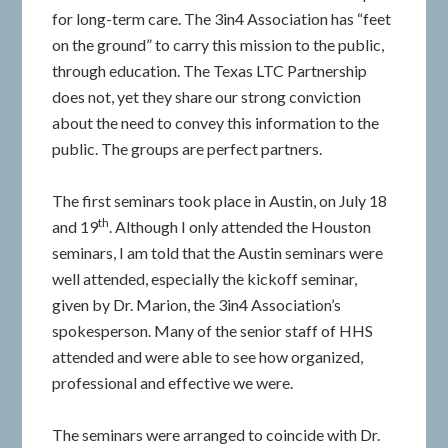
for long-term care. The 3in4 Association has “feet
on the ground” to carry this mission to the public,
through education. The Texas LTC Partnership
does not, yet they share our strong conviction
about the need to convey this information to the
public. The groups are perfect partners.
The first seminars took place in Austin, on July 18
th
and 19
. Although I only attended the Houston
seminars, I am told that the Austin seminars were
well attended, especially the kickoff seminar,
given by Dr. Marion, the 3in4 Association’s
spokesperson. Many of the senior staff of HHS
attended and were able to see how organized,
professional and effective we were.
The seminars were arranged to coincide with Dr.