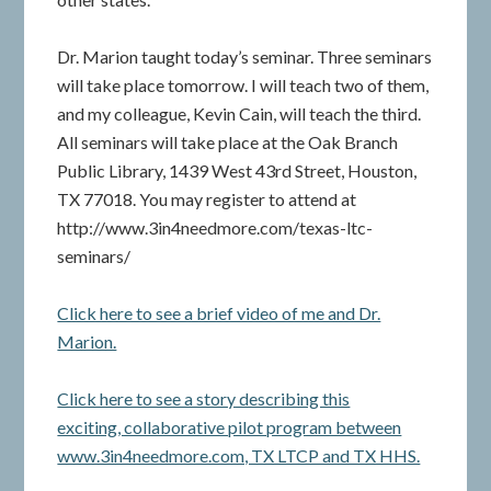
Dr. Marion taught today’s seminar. Three seminars
will take place tomorrow. I will teach two of them,
and my colleague, Kevin Cain, will teach the third.
All seminars will take place at the Oak Branch
Public Library, 1439 West 43rd Street, Houston,
TX 77018. You may register to attend at
http://www.3in4needmore.com/texas-ltc-
seminars/
Click here to see a brief video of me and Dr.
Marion.
Click here to see a story describing this
exciting, collaborative pilot program between
www.3in4needmore.com, TX LTCP and TX HHS.