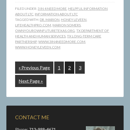
FILED UNDER:
3 IN 4 NEED MORE
,
HELPFUL INFORMATION
ABOUT LTC
,
INFORMATION ABOUT LTC
TAGGED WITH:
DR. MARION
,
HONEY LEVEEN
,
LIFEHEALTHPRO.COM
,
MARION SOMERS
,
OWNYOUROWNFUTURETEXAS.ORG
,
TX DEPARTMENT OF
HEALTH AND HUMAN SERVICES
,
TX LONG-TERM CARE
PARTNERSHIP
,
WWW.3IN4NEEDMORE.COM
,
WWW.HONEYLEVEEN.COM
« Previous Page
1
2
3
Next Page »
CONTACT ME
Phone:
713-988-4671