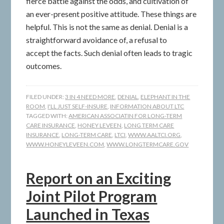
fierce battle against the odds, and cultivation of
an ever-present positive attitude. These things are
helpful. This is not the same as denial. Denial is a
straightforward avoidance of, a refusal to
accept the facts. Such denial often leads to tragic
outcomes.
FILED UNDER:
3 IN 4 NEED MORE
,
DENIAL
,
ELEPHANT IN THE
ROOM
,
I'LL JUST SELF-INSURE
,
INFORMATION ABOUT LTC
TAGGED WITH:
AMERICAN ASSOCIATIN FOR LONG-TERM
CARE INSURANCE
,
HONEY LEVEEN
,
LONG TERM CARE
INSURANCE
,
LONG-TERM CARE
,
LTCI
,
WWW.AALTCI.ORG
,
WWW.HONEYLEVEEN.COM
,
WWW.LONGTERMCARE.GOV
Report on an Exciting
Joint Pilot Program
Launched in Texas