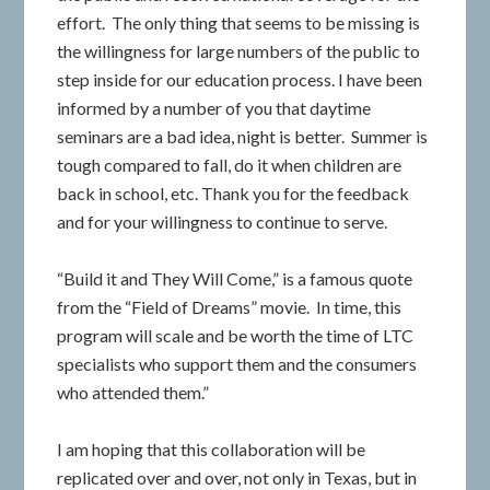
effort. The only thing that seems to be missing is
the willingness for large numbers of the public to
step inside for our education process. I have been
informed by a number of you that daytime
seminars are a bad idea, night is better. Summer is
tough compared to fall, do it when children are
back in school, etc. Thank you for the feedback
and for your willingness to continue to serve.
“Build it and They Will Come,” is a famous quote
from the “Field of Dreams” movie. In time, this
program will scale and be worth the time of LTC
specialists who support them and the consumers
who attended them.”
I am hoping that this collaboration will be
replicated over and over, not only in Texas, but in