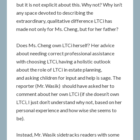
but it is not explicit about this. Why not? Why isn’t
any space devoted to describing the
extraordinary, qualitative difference LTCi has
made not only for Ms. Cheng, but for her father?
Does Ms. Cheng own LTCi herself? Her advice
about needing correct professional assistance
with choosing LTCi, having a holistic outlook
about the role of LTCi in estate planning,
and asking children for input and help is sage. The
reporter (Mr. Wasik) should have asked her to
comment about her own LTCi (if she doesn’t own
LTCi, I just don’t understand why not, based on her
personal experience and how wise she seems to
be).
Instead, Mr. Wasik sidetracks readers with some