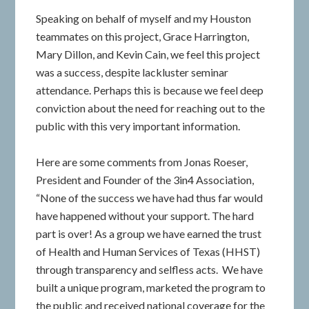
Speaking on behalf of myself and my Houston
teammates on this project, Grace Harrington,
Mary Dillon, and Kevin Cain, we feel this project
was a success, despite lackluster seminar
attendance. Perhaps this is because we feel deep
conviction about the need for reaching out to the
public with this very important information.
Here are some comments from Jonas Roeser,
President and Founder of the 3in4 Association,
“None of the success we have had thus far would
have happened without your support. The hard
part is over! As a group we have earned the trust
of Health and Human Services of Texas (HHST)
through transparency and selfless acts. We have
built a unique program, marketed the program to
the public and received national coverage for the