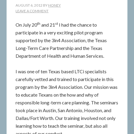
AUGUST 6, 2012
BY
HONEY
LEAVE A COMMENT
th
st
On July 20
and 21
I had the chance to
participate in a very exciting pilot program
supported by the 3in4 Association, the Texas
Long-Term Care Partnership and the Texas
Department of Health and Human Services.
I was one of ten Texas based LTCi specialists
carefully vetted and trained to participate in this
program by the 3in4 Association. Our mission was
to educate Texans on the how and why of
responsible long-term care planning. The seminars
took place in Austin, San Antonio, Houston, and
Dallas/Fort Worth. Our training involved not only
learning how to teach the seminar, but also all
aspects of our conduct.