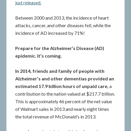
just released.
Between 2000 and 2013, the incidence of heart
attacks, cancer, and other diseases fell, while the
incidence of AD increased by 71%!
Prepare for the Alzheimer’s Disease (AD)
epidemic. It’s coming.
In 2014, friends and family of people with
Alzheimer’s and other dementias provided an
estimated 17.9 billion hours of unpaid care,
a
contribution to the nation valued at $217.7 billion.
This is approximately 46 percent of the net value
of Walmart sales in 2013 and nearly eight times
the total revenue of McDonald’s in 2013.