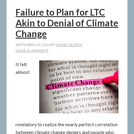
Failure to Plan for LTC
Akin to Denial of Climate
Change
SEPTEMBER 26, 2014
BY
HONEY LEVEEN
LEAVE A COMMENT
It felt
almost
revelatory to realize the nearly perfect correlation
between climate change deniers and people who