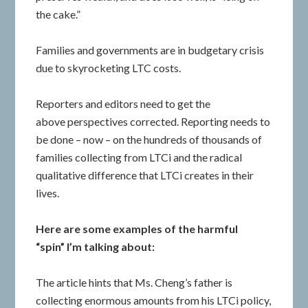
the cake.”
Families and governments are in budgetary crisis
due to skyrocketing LTC costs.
Reporters and editors need to get the
above perspectives corrected. Reporting needs to
be done – now – on the hundreds of thousands of
families collecting from LTCi and the radical
qualitative difference that LTCi creates in their
lives.
Here are some examples of the harmful
“spin” I’m talking about:
The article hints that Ms. Cheng’s father is
collecting enormous amounts from his LTCi policy,