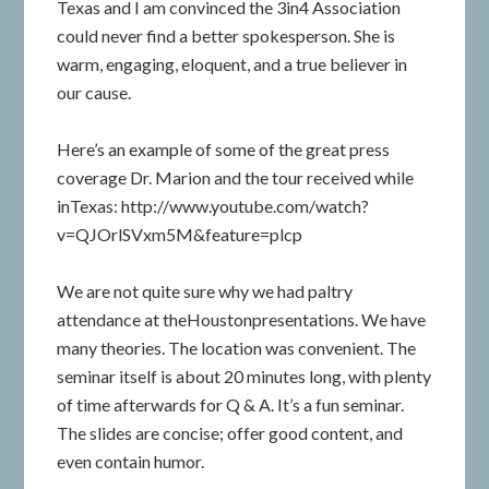
Texas and I am convinced the 3in4 Association
could never find a better spokesperson. She is
warm, engaging, eloquent, and a true believer in
our cause.
Here’s an example of some of the great press
coverage Dr. Marion and the tour received while
inTexas: http://www.youtube.com/watch?
v=QJOrlSVxm5M&feature=plcp
We are not quite sure why we had paltry
attendance at theHoustonpresentations. We have
many theories. The location was convenient. The
seminar itself is about 20 minutes long, with plenty
of time afterwards for Q & A. It’s a fun seminar.
The slides are concise; offer good content, and
even contain humor.