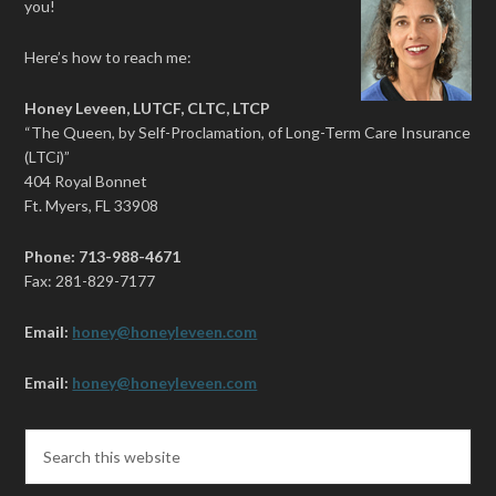
you!
Here’s how to reach me:
Honey Leveen, LUTCF, CLTC, LTCP
“The Queen, by Self-Proclamation, of Long-Term Care Insurance
(LTCi)”
404 Royal Bonnet
Ft. Myers, FL 33908
Phone: 713-988-4671
Fax: 281-829-7177
Email:
honey@honeyleveen.com
Email:
honey@honeyleveen.com