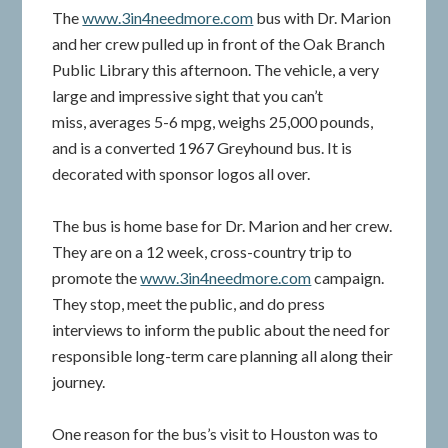
The
www.3in4needmore.com
bus with Dr. Marion
and her crew pulled up in front of the Oak Branch
Public Library this afternoon. The vehicle, a very
large and impressive sight that you can’t
miss, averages 5-6 mpg, weighs 25,000 pounds,
and is a converted 1967 Greyhound bus. It is
decorated with sponsor logos all over.
The bus is home base for Dr. Marion and her crew.
They are on a 12 week, cross-country trip to
promote the
www.3in4needmore.com
campaign.
They stop, meet the public, and do press
interviews to inform the public about the need for
responsible long-term care planning all along their
journey.
One reason for the bus’s visit to Houston was to