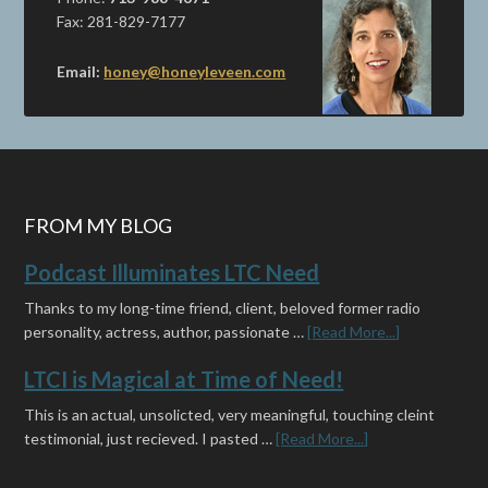
Fax: 281-829-7177
Email:
honey@honeyleveen.com
FROM MY BLOG
Podcast Illuminates LTC Need
Thanks to my long-time friend, client, beloved former radio
personality, actress, author, passionate …
[Read More...]
LTCI is Magical at Time of Need!
This is an actual, unsolicted, very meaningful, touching cleint
testimonial, just recieved. I pasted …
[Read More...]