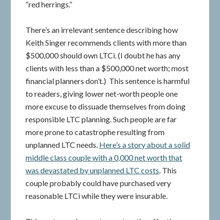
“red herrings.”
There’s an irrelevant sentence describing how
Keith Singer recommends clients with more than
$500,000 should own LTCi. (I doubt he has any
clients with less than a $500,000 net worth; most
financial planners don’t.) This sentence is harmful
to readers, giving lower net-worth people one
more excuse to dissuade themselves from doing
responsible LTC planning. Such people are far
more prone to catastrophe resulting from
unplanned LTC needs.
Here’s a story about a solid
middle class couple with a 0,000 net worth that
was devastated by unplanned LTC costs
. This
couple probably could have purchased very
reasonable LTCi while they were insurable.