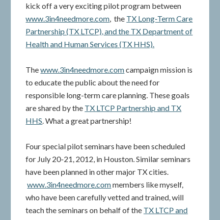
kick off a very exciting pilot program between
www.3in4needmore.com
, the
TX Long-Term Care
Partnership (TX LTCP), and the TX Department of
Health and Human Services (TX HHS).
The
www.3in4needmore.com
campaign mission is
to educate the public about the need for
responsible long-term care planning. These goals
are shared by the
TX LTCP Partnership and TX
HHS
. What a great partnership!
Four special pilot seminars have been scheduled
for July 20-21, 2012, in Houston. Similar seminars
have been planned in other major TX cities.
www.3in4needmore.com
members like myself,
who have been carefully vetted and trained, will
teach the seminars on behalf of the
TX LTCP and