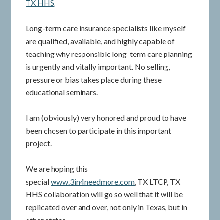
TX HHS
.
Long-term care insurance specialists like myself
are qualified, available, and highly capable of
teaching why responsible long-term care planning
is urgently and vitally important. No selling,
pressure or bias takes place during these
educational seminars.
I am (obviously) very honored and proud to have
been chosen to participate in this important
project.
We are hoping this
special
www.3in4needmore.com
, TX LTCP, TX
HHS collaboration will go so well that it will be
replicated over and over, not only in Texas, but in
other states.