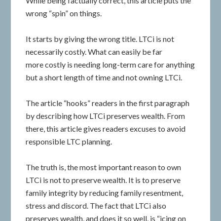
While being factually correct, this article puts the
wrong “spin” on things.
It starts by giving the wrong title. LTCi is not
necessarily costly. What can easily be far
more costly is needing long-term care for anything
but a short length of time and not owning LTCi.
The article “hooks” readers in the first paragraph
by describing how LTCi preserves wealth. From
there, this article gives readers excuses to avoid
responsible LTC planning.
The truth is, the most important reason to own
LTCi is not to preserve wealth. It is to preserve
family integrity by reducing family resentment,
stress and discord. The fact that LTCi also
preserves wealth, and does it so well, is “icing on