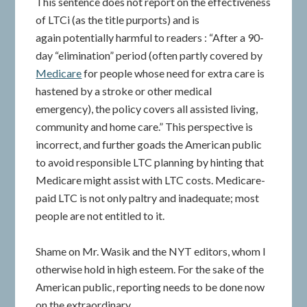
This sentence does not report on the effectiveness
of LTCi (as the title purports) and is
again potentially harmful to readers : “After a 90-
day “elimination” period (often partly covered by
Medicare
for people whose need for extra care is
hastened by a stroke or other medical
emergency), the policy covers all assisted living,
community and home care.” This perspective is
incorrect, and further goads the American public
to avoid responsible LTC planning by hinting that
Medicare might assist with LTC costs. Medicare-
paid LTC is not only paltry and inadequate; most
people are not entitled to it.
Shame on Mr. Wasik and the NYT editors, whom I
otherwise hold in high esteem. For the sake of the
American public, reporting needs to be done now
on the extraordinary,