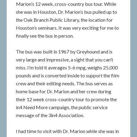
Marion’s 12 week, cross-country bus tour. While
she was in Houston, Dr. Marion’s bus pulled up to
the Oak Branch Public Library, the location for
Houston’s seminars. It was very exciting for me to
finally see the bus in person.
The bus was built in 1967 by Greyhound and is
very large and impressive, a sight that you can’t
miss. I’m told it averages 5-6 mpg, weighs 25,000
pounds and is converted inside to support the film
crew and their editing needs. The bus serves as
home base for Dr. Marion and her crew during
their 12 week cross-country tour to promote the
in4 Need More campaign, the public service
message of the 3in4 Association.
I had time to visit with Dr. Marion while she was in