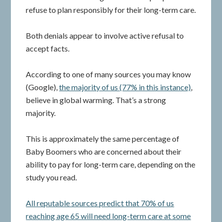
refuse to plan responsibly for their long-term care.
Both denials appear to involve active refusal to
accept facts.
According to one of many sources you may know
(Google),
the majority of us (77% in this instance)
,
believe in global warming. That’s a strong
majority.
This is approximately the same percentage of
Baby Boomers who are concerned about their
ability to pay for long-term care, depending on the
study you read.
All reputable sources predict that 70% of us
reaching age 65 will need long-term care at some