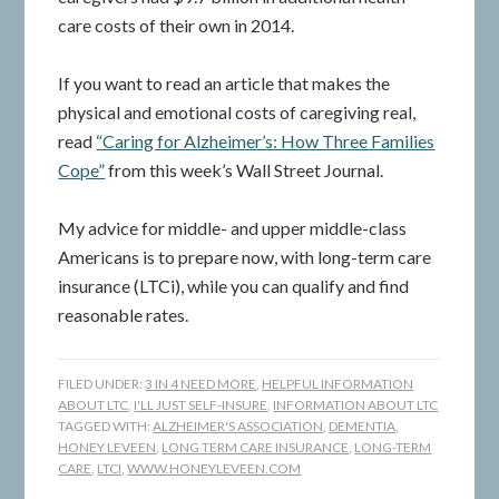
care costs of their own in 2014.
If you want to read an article that makes the
physical and emotional costs of caregiving real,
read
“Caring for Alzheimer’s: How Three Families
Cope”
from this week’s Wall Street Journal.
My advice for middle- and upper middle-class
Americans is to prepare now, with long-term care
insurance (LTCi), while you can qualify and find
reasonable rates.
FILED UNDER:
3 IN 4 NEED MORE
,
HELPFUL INFORMATION
ABOUT LTC
,
I'LL JUST SELF-INSURE
,
INFORMATION ABOUT LTC
TAGGED WITH:
ALZHEIMER'S ASSOCIATION
,
DEMENTIA
,
HONEY LEVEEN
,
LONG TERM CARE INSURANCE
,
LONG-TERM
CARE
,
LTCI
,
WWW.HONEYLEVEEN.COM