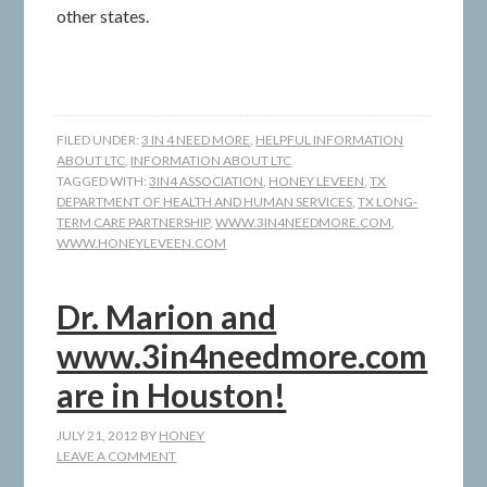
other states.
FILED UNDER:
3 IN 4 NEED MORE
,
HELPFUL INFORMATION
ABOUT LTC
,
INFORMATION ABOUT LTC
TAGGED WITH:
3IN4 ASSOCIATION
,
HONEY LEVEEN
,
TX
DEPARTMENT OF HEALTH AND HUMAN SERVICES
,
TX LONG-
TERM CARE PARTNERSHIP
,
WWW.3IN4NEEDMORE.COM
,
WWW.HONEYLEVEEN.COM
Dr. Marion and
www.3in4needmore.com
are in Houston!
JULY 21, 2012
BY
HONEY
LEAVE A COMMENT