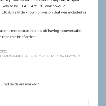
likely to be. CLASS Act LTC, which would
TCi), is a little known provision that was included in
as one more excuse to put off having a conversation
read this brief article.
 LTC
ANCIAL PLANNING
,
LONG-TERM CARE PLANNING
,
NEW YORK
uired fields are marked
*