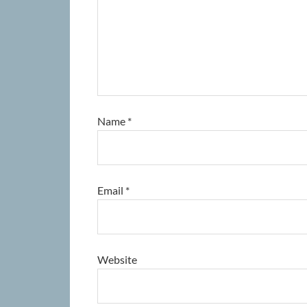
Name
*
Email
*
Website