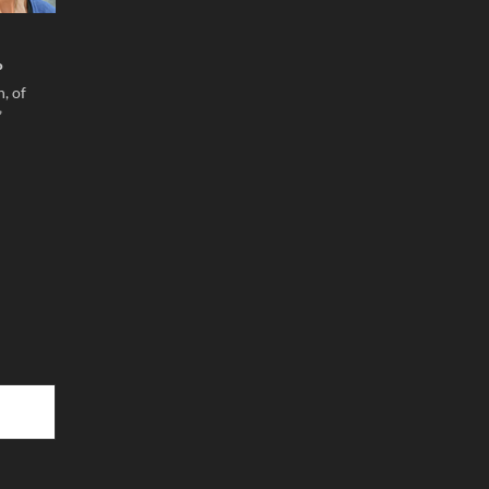
P
, of
”