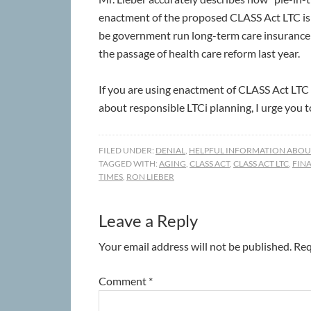
enactment of the proposed CLASS Act LTC is 
be government run long-term care insurance (L
the passage of health care reform last year.
If you are using enactment of CLASS Act LTC 
about responsible LTCi planning, I urge you to 
FILED UNDER:
DENIAL
,
HELPFUL INFORMATION ABOUT
TAGGED WITH:
AGING
,
CLASS ACT
,
CLASS ACT LTC
,
FIN
TIMES
,
RON LIEBER
Leave a Reply
Your email address will not be published.
Req
Comment
*