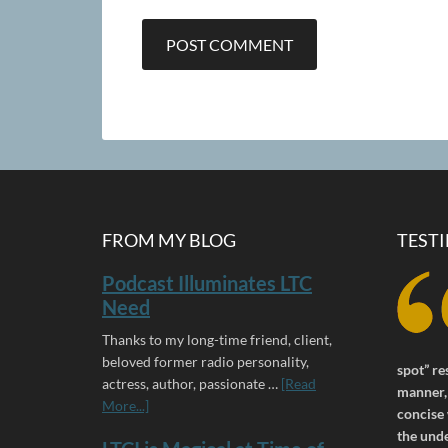
FROM MY BLOG
TEST
Podcast Illuminates LTC
Need
Thanks to my long-time friend, client,
beloved former radio personality,
spot” re
actress, author, passionate …
[Read
manner, 
More...]
concise 
the und