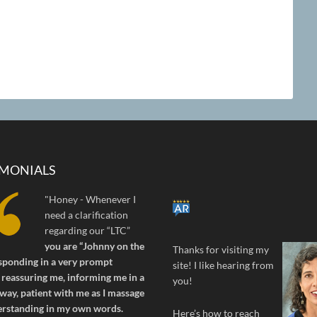
IMONIALS
"Honey - Whenever I
need a clarification
regarding our “LTC”
you are “Johnny on the
Thanks for visiting my
sponding in a very prompt
site! I like hearing from
reassuring me, informing me in a
you!
way, patient with me as I massage
erstanding in my own words.
Here’s how to reach