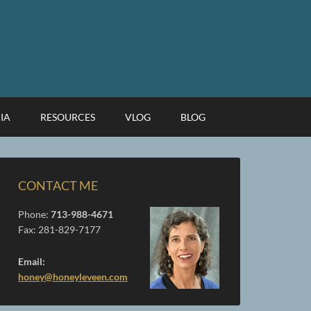
IA
RESOURCES
VLOG
BLOG
CONTACT ME
Phone:
713-988-4671
Fax: 281-829-7177
Email:
honey@honeyleveen.com