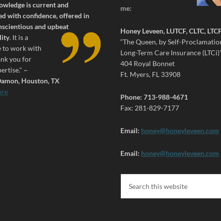
owledge is current and
me:
d with confidence, offered in
nscientious and upbeat
Honey Leveen, LUTCF, CLTC, LTC
ity
.
It is a
“The Queen, by Self-Proclamation
e to work with
Long-Term Care Insurance (LTCi)
ank you for
404 Royal Bonnet
ertise." ~
Ft. Myers, FL 33908
amon, Houston, TX
ore
Phone: 713-988-4671
Fax: 281-829-7177
Email:
honey@honeyleveen.com
Email:
honey@honeyleveen.com