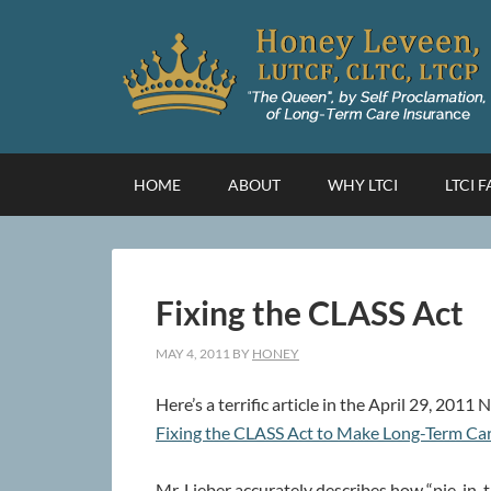
HOME
ABOUT
WHY LTCI
LTCI 
Fixing the CLASS Act
MAY 4, 2011
BY
HONEY
Here’s a terrific article in the April 29, 201
Fixing the CLASS Act to Make Long-Term Car
Mr. Lieber accurately describes how “pie-in-