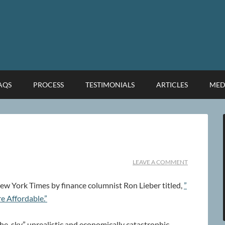
FAQS
PROCESS
TESTIMONIALS
ARTICLES
MED
LEAVE A COMMENT
1 New York Times by finance columnist Ron Lieber titled,
”
e Affordable.”
the-sky” unrealistic and economically catastrophic