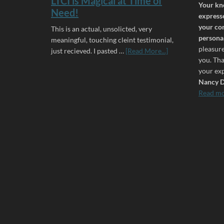
LTCI is Magical at Time of
Your kn
Need!
expresse
your co
This is an actual, unsolicted, very
personal
meaningful, touching cleint testimonial,
pleasur
just recieved. I pasted …
[Read More...]
you. Th
your exp
Nancy D
Read m