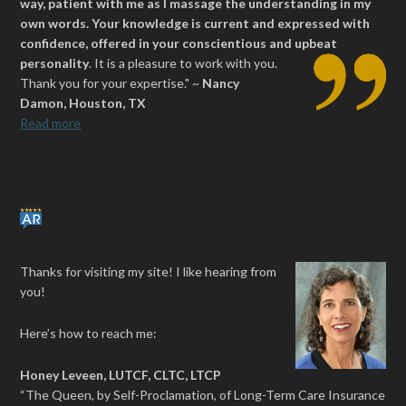
way, patient with me as I massage the understanding in my
own words. Your knowledge is current and expressed with
confidence, offered in your conscientious and upbeat
personality
.
It is a pleasure to work with you.
Thank you for your expertise." ~
Nancy
Damon, Houston, TX
Read more
Thanks for visiting my site! I like hearing from
you!
Here’s how to reach me:
Honey Leveen, LUTCF, CLTC, LTCP
“The Queen, by Self-Proclamation, of Long-Term Care Insurance