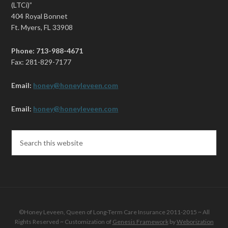
(LTCi)”
404 Royal Bonnet
Ft. Myers, FL 33908
Phone: 713-988-4671
Fax: 281-829-7177
Email:
honey@honeyleveen.com
Email:
honey@honeyleveen.com
©Honey Leveen, Queen of Long-Term Care Insurance 2011-2015 ~ All
Rights Reserved ~ Customization of
Genesis Framework
by
Weborization