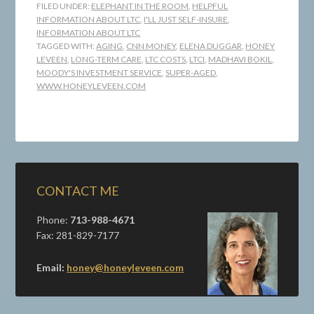
FILED UNDER:
ELEPHANT IN THE ROOM
,
HELPFUL
INFORMATION ABOUT LTC
,
I'LL JUST SELF-INSURE
,
INFORMATION ABOUT LTC
TAGGED WITH:
AGING
,
CNN MONEY
,
ELENA DUGGAR
,
HONEY
LEVEEN
,
LONG-TERM CARE
,
LTC COSTS
,
LTCI
,
MADHAVI BOKIL
,
MOODY'S INVESTMENT SERVICE
,
SUPER-AGED
,
WWW.HONEYLEVEEN.COM
CONTACT ME
Phone:
713-988-4671
Fax: 281-829-7177
Email:
honey@honeyleveen.com