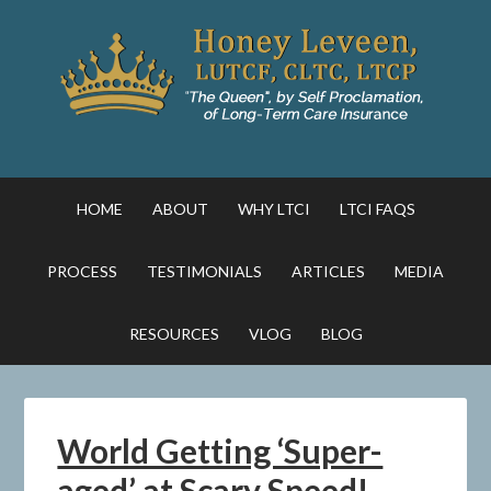
HOME
ABOUT
WHY LTCI
LTCI FAQS
PROCESS
TESTIMONIALS
ARTICLES
MEDIA
RESOURCES
VLOG
BLOG
World Getting ‘Super-
aged’ at Scary Speed!