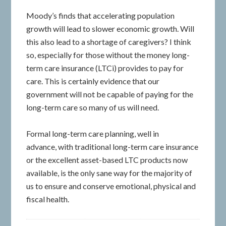
Moody’s finds that accelerating population
growth will lead to slower economic growth. Will
this also lead to a shortage of caregivers? I think
so, especially for those without the money long-
term care insurance (LTCi) provides to pay for
care. This is certainly evidence that our
government will not be capable of paying for the
long-term care so many of us will need.
Formal long-term care planning, well in
advance, with traditional long-term care insurance
or the excellent asset-based LTC products now
available, is the only sane way for the majority of
us to ensure and conserve emotional, physical and
fiscal health.