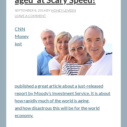
SEPTEMBER 8, 2014
BY
HONEY LEVEEN
LEAVE A COMMENT
CNN
Money
just
published a great article about a just-released
report by Moody’s Investment Service. It is about
how rapidly much of the world is aging,
and how disastrous this will be for the world
economy.