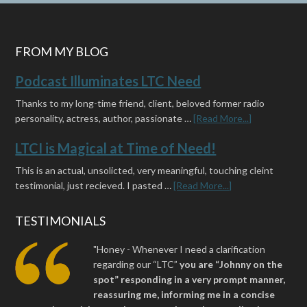
FROM MY BLOG
Podcast Illuminates LTC Need
Thanks to my long-time friend, client, beloved former radio
personality, actress, author, passionate …
[Read More...]
LTCI is Magical at Time of Need!
This is an actual, unsolicted, very meaningful, touching cleint
testimonial, just recieved. I pasted …
[Read More...]
TESTIMONIALS
"Honey - Whenever I need a clarification
regarding our “LTC”
you are “Johnny on the
spot” responding in a very prompt manner,
reassuring me, informing me in a concise