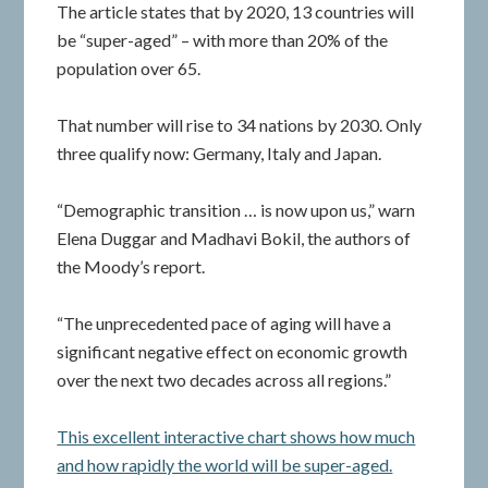
The article states that by 2020, 13 countries will
be “super-aged” – with more than 20% of the
population over 65.
That number will rise to 34 nations by 2030. Only
three qualify now: Germany, Italy and Japan.
“Demographic transition … is now upon us,” warn
Elena Duggar and Madhavi Bokil, the authors of
the Moody’s report.
“The unprecedented pace of aging will have a
significant negative effect on economic growth
over the next two decades across all regions.”
This excellent interactive chart shows how much
and how rapidly the world will be super-aged.