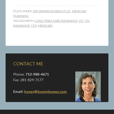
FILED UNDER:
INFORMATION ABOUT LTC
,
MEDICAID
PLANNING
TAGGED WITH:
LONG TERM CARE INSURANCE
,
LTC
,
LTC
INSURANCE
,
LTCI
,
MEDICAID
CONTACT ME
Phone:
713-988-4671
Fax: 281-829-7177
Email:
honey@honeyleveen.com