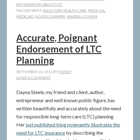
INFORMATION ABOUT LTC
TAGGED WITH:
ADULT DAY HEALTH CARE
,
MEDI-CAL
,
MEDICAID
,
ROGER CORMIER
,
SANDRA J COHEN
Accurate, Poignant
Endorsement of LTC
Planning
SEPTEMBER 14, 2011
BY
HONEY
LEAVE A COMMENT
Dayna Steele, my friend and client, author,
entrepreneur and well known public figure, has
written beautifully and accurately about the need
for responsible long-term care (LTC) planning.
Her
just published blog poignantly illustrates the
need for LTC insurance
by describing the