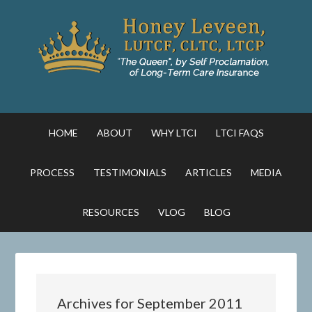
HOME
ABOUT
WHY LTCI
LTCI FAQS
PROCESS
TESTIMONIALS
ARTICLES
MEDIA
RESOURCES
VLOG
BLOG
Archives for September 2011