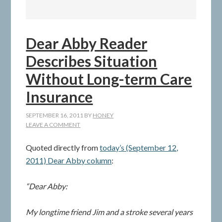
Dear Abby Reader
Describes Situation
Without Long-term Care
Insurance
SEPTEMBER 16, 2011
BY
HONEY
LEAVE A COMMENT
Quoted directly from
today’s (September 12,
2011) Dear Abby column
:
“Dear Abby:
My longtime friend Jim and a stroke several years