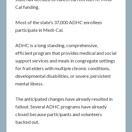
Cal funding.
Most of the state’s 37,000 ADHC enrollees
participate in Medi-Cal.
ADHC is a long standing, comprehensive,
efficient program that provides medical and social
support services and meals in congregate settings
for frail elders with multiple chronic conditions,
developmental disabilities, or severe, persistent
mental illness.
The anticipated changes have already resulted in
fallout. Several ADHC programs have already
closed because participants and volunteers
backed out.