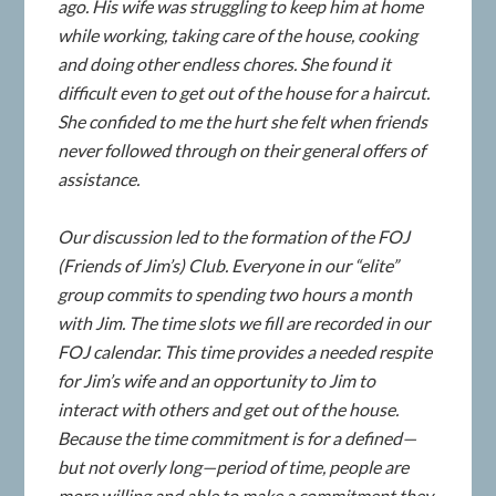
ago. His wife was struggling to keep him at home
while working, taking care of the house, cooking
and doing other endless chores. She found it
difficult even to get out of the house for a haircut.
She confided to me the hurt she felt when friends
never followed through on their general offers of
assistance.
Our discussion led to the formation of the FOJ
(Friends of Jim’s) Club. Everyone in our “elite”
group commits to spending two hours a month
with Jim. The time slots we fill are recorded in our
FOJ calendar. This time provides a needed respite
for Jim’s wife and an opportunity to Jim to
interact with others and get out of the house.
Because the time commitment is for a defined—
but not overly long—period of time, people are
more willing and able to make a commitment they