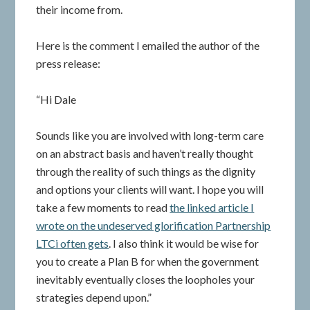
their income from.
Here is the comment I emailed the author of the
press release:
“Hi Dale
Sounds like you are involved with long-term care
on an abstract basis and haven’t really thought
through the reality of such things as the dignity
and options your clients will want. I hope you will
take a few moments to read
the linked article I
wrote on the undeserved glorification Partnership
LTCi often gets
. I also think it would be wise for
you to create a Plan B for when the government
inevitably eventually closes the loopholes your
strategies depend upon.”