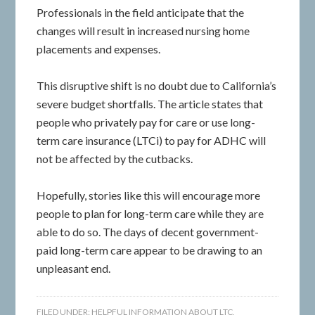
Professionals in the field anticipate that the
changes will result in increased nursing home
placements and expenses.
This disruptive shift is no doubt due to California’s
severe budget shortfalls. The article states that
people who privately pay for care or use long-
term care insurance (LTCi) to pay for ADHC will
not be affected by the cutbacks.
Hopefully, stories like this will encourage more
people to plan for long-term care while they are
able to do so. The days of decent government-
paid long-term care appear to be drawing to an
unpleasant end.
FILED UNDER:
HELPFUL INFORMATION ABOUT LTC
,