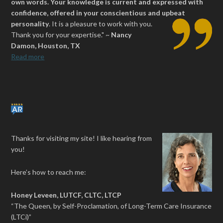
own words. Your knowledge is current and expressed with
confidence, offered in your conscientious and upbeat
personality
.
It is a pleasure to work with you.
Thank you for your expertise." ~
Nancy
Damon, Houston, TX
Read more
Thanks for visiting my site! I like hearing from
you!
Here’s how to reach me:
Honey Leveen, LUTCF, CLTC, LTCP
“The Queen, by Self-Proclamation, of Long-Term Care Insurance
(LTCi)”