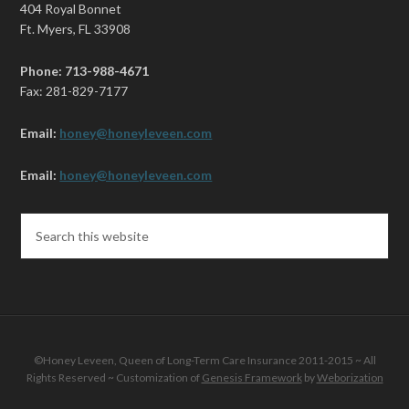
404 Royal Bonnet
Ft. Myers, FL 33908
Phone: 713-988-4671
Fax: 281-829-7177
Email:
honey@honeyleveen.com
Email:
honey@honeyleveen.com
©Honey Leveen, Queen of Long-Term Care Insurance 2011-2015 ~ All
Rights Reserved ~ Customization of
Genesis Framework
by
Weborization