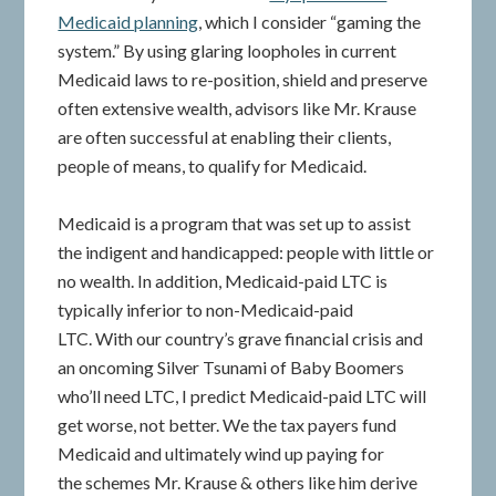
Medicaid planning
, which I consider “gaming the
system.” By using glaring loopholes in current
Medicaid laws to re-position, shield and preserve
often extensive wealth, advisors like Mr. Krause
are often successful at enabling their clients,
people of means, to qualify for Medicaid.
Medicaid is a program that was set up to assist
the indigent and handicapped: people with little or
no wealth. In addition, Medicaid-paid LTC is
typically inferior to non-Medicaid-paid
LTC. With our country’s grave financial crisis and
an oncoming Silver Tsunami of Baby Boomers
who’ll need LTC, I predict Medicaid-paid LTC will
get worse, not better. We the tax payers fund
Medicaid and ultimately wind up paying for
the schemes Mr. Krause & others like him derive