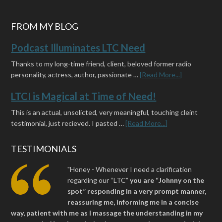
FROM MY BLOG
Podcast Illuminates LTC Need
Thanks to my long-time friend, client, beloved former radio
personality, actress, author, passionate …
[Read More...]
LTCI is Magical at Time of Need!
This is an actual, unsolicted, very meaningful, touching cleint
testimonial, just recieved. I pasted …
[Read More...]
TESTIMONIALS
"Honey - Whenever I need a clarification
regarding our “LTC”
you are “Johnny on the
spot” responding in a very prompt manner,
reassuring me, informing me in a concise
way, patient with me as I massage the understanding in my