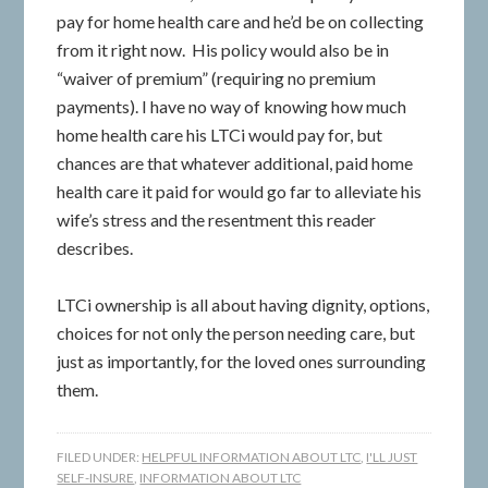
pay for home health care and he’d be on collecting
from it right now. His policy would also be in
“waiver of premium” (requiring no premium
payments). I have no way of knowing how much
home health care his LTCi would pay for, but
chances are that whatever additional, paid home
health care it paid for would go far to alleviate his
wife’s stress and the resentment this reader
describes.
LTCi ownership is all about having dignity, options,
choices for not only the person needing care, but
just as importantly, for the loved ones surrounding
them.
FILED UNDER:
HELPFUL INFORMATION ABOUT LTC
,
I'LL JUST
SELF-INSURE
,
INFORMATION ABOUT LTC