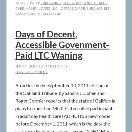
TAGGED WITH:
CAREGIVING
,
DEAR ABBY
,
HOME HEALTH
CARE
,
HONEY LEVEEN
,
LONG TERM CARE INSURANCE
,
LTCI
,
WWW.HONEYLEVEEN.COM
Days of Decent,
Accessible Govenment-
Paid LTC Waning
SEPTEMBER 14, 2011
BY
HONEY
LEAVE A COMMENT
An article in the September 10, 2011 edition of
the Oakland Tribune by Sandra J. Cohen and
Roger Cormier reports that the state of California
plans to transition Medi-Cal enrolled participants
in adult day health care (ADHC) to a new model
before December 1, 2011, which is the date the
state has decided to cancel current ADHC Medi-