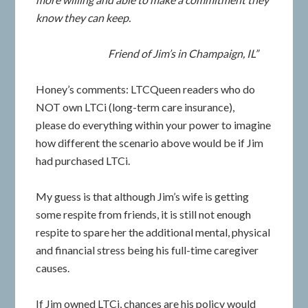
know they can keep.
Friend of Jim’s in Champaign, IL”
Honey’s comments: LTCQueen readers who do
NOT own LTCi (long-term care insurance),
please do everything within your power to imagine
how different the scenario above would be if Jim
had purchased LTCi.
My guess is that although Jim’s wife is getting
some respite from friends, it is still not enough
respite to spare her the additional mental, physical
and financial stress being his full-time caregiver
causes.
If Jim owned LTCi, chances are his policy would