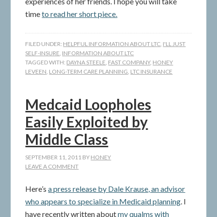
experiences of her friends. I hope you will take
time
to read her short piece.
FILED UNDER:
HELPFUL INFORMATION ABOUT LTC
,
I'LL JUST
SELF-INSURE
,
INFORMATION ABOUT LTC
TAGGED WITH:
DAYNA STEELE
,
FAST COMPANY
,
HONEY
LEVEEN
,
LONG-TERM CARE PLANNING
,
LTC INSURANCE
Medcaid Loopholes
Easily Exploited by
Middle Class
SEPTEMBER 11, 2011
BY
HONEY
LEAVE A COMMENT
Here’s
a press release by Dale Krause, an advisor
who appears to specialize in Medicaid planning
. I
have recently written about
my qualms with