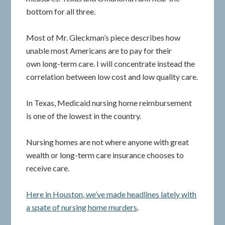
bottom for all three.
Most of Mr. Gleckman’s piece describes how
unable most Americans are to pay for their
own long-term care. I will concentrate instead the
correlation between low cost and low quality care.
In Texas, Medicaid nursing home reimbursement
is one of the lowest in the country.
Nursing homes are not where anyone with great
wealth or long-term care insurance chooses to
receive care.
Here in Houston, we’ve made headlines lately with
a spate of nursing home murders
.