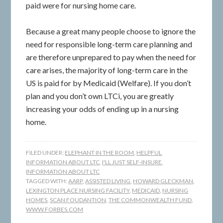
paid were for nursing home care.
Because a great many people choose to ignore the
need for responsible long-term care planning and
are therefore unprepared to pay when the need for
care arises, the majority of long-term care in the
US is paid for by Medicaid (Welfare). If you don’t
plan and you don’t own LTCi, you are greatly
increasing your odds of ending up in a nursing
home.
FILED UNDER:
ELEPHANT IN THE ROOM
,
HELPFUL
INFORMATION ABOUT LTC
,
I'LL JUST SELF-INSURE
,
INFORMATION ABOUT LTC
TAGGED WITH:
AARP
,
ASSISTED LIVING
,
HOWARD GLECKMAN
,
LEXINGTON PLACE NURSING FACILITY
,
MEDICAID
,
NURSING
HOMES
,
SCAN FOUDANTION
,
THE COMMONWEALTH FUND
,
WWW.FORBES.COM