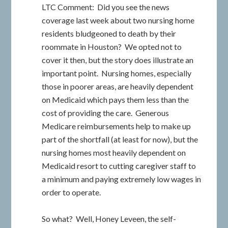
LTC Comment: Did you see the news
coverage last week about two nursing home
residents bludgeoned to death by their
roommate in Houston? We opted not to
cover it then, but the story does illustrate an
important point. Nursing homes, especially
those in poorer areas, are heavily dependent
on Medicaid which pays them less than the
cost of providing the care. Generous
Medicare reimbursements help to make up
part of the shortfall (at least for now), but the
nursing homes most heavily dependent on
Medicaid resort to cutting caregiver staff to
a minimum and paying extremely low wages in
order to operate.
So what? Well, Honey Leveen, the self-