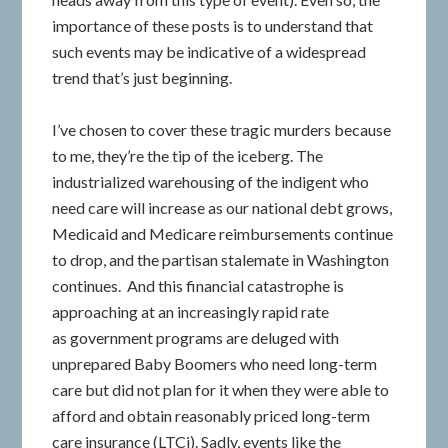
importance of these posts is to understand that
such events may be indicative of a widespread
trend that’s just beginning.
I’ve chosen to cover these tragic murders because
to me, they’re the tip of the iceberg. The
industrialized warehousing of the indigent who
need care will increase as our national debt grows,
Medicaid and Medicare reimbursements continue
to drop, and the partisan stalemate in Washington
continues. And this financial catastrophe is
approaching at an increasingly rapid rate
as government programs are deluged with
unprepared Baby Boomers who need long-term
care but did not plan for it when they were able to
afford and obtain reasonably priced long-term
care insurance (LTCi). Sadly, events like the