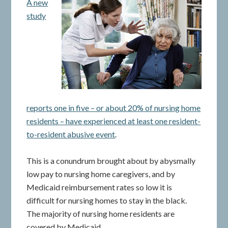
A new
study
reports one in five – or about 20% of nursing home
residents – have experienced at least one resident-
to-resident abusive event
.
This is a conundrum brought about by abysmally
low pay to nursing home caregivers, and by
Medicaid reimbursement rates so low it is
difficult for nursing homes to stay in the black.
The majority of nursing home residents are
covered by Medicaid.