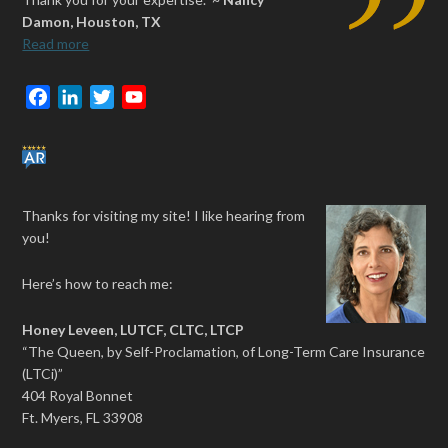
Damon, Houston, TX
Read more
F
L
T
Y
a
i
w
o
c
n
i
u
e
k
t
T
b
e
t
u
Thanks for visiting my site! I like hearing from
o
d
e
b
you!
o
I
r
e
k
n
Here’s how to reach me:
Honey Leveen, LUTCF, CLTC, LTCP
“The Queen, by Self-Proclamation, of Long-Term Care Insurance
(LTCi)”
404 Royal Bonnet
Ft. Myers, FL 33908