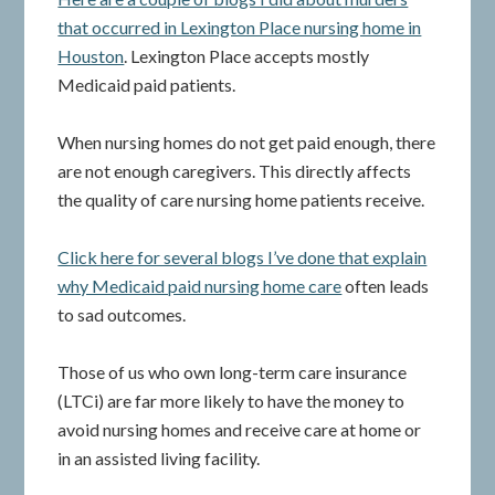
that occurred in Lexington Place nursing home in
Houston
. Lexington Place accepts mostly
Medicaid paid patients.
When nursing homes do not get paid enough, there
are not enough caregivers. This directly affects
the quality of care nursing home patients receive.
Click here for several blogs I’ve done that explain
why Medicaid paid nursing home care
often leads
to sad outcomes.
Those of us who own long-term care insurance
(LTCi) are far more likely to have the money to
avoid nursing homes and receive care at home or
in an assisted living facility.