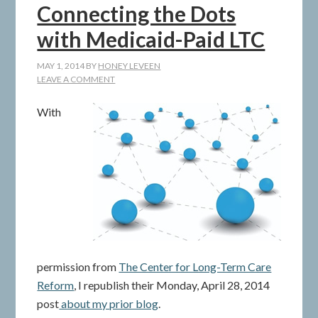
Connecting the Dots
with Medicaid-Paid LTC
MAY 1, 2014
BY
HONEY LEVEEN
LEAVE A COMMENT
With
permission from
The Center for Long-Term Care
Reform
, I republish their Monday, April 28, 2014
post
about my prior blog
.