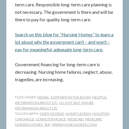
term care. Responsible long-term care planning is
not necessary. The government is there and will be
there to pay for quality long-term care.
Search on this blog for “Nursing Homes” to learn a
lot about why the government can’t – and won’t –
pay for meaningful, adequate long-term care.
Government financing for long-term care is
decreasing. Nursing home failures, neglect, abuse,
tragedies, are increasing.
FILED UNDER:
DENIAL
,
ELEPHANT IN THE ROOM
,
HELPFUL
INFORMATION ABOUT LTC
,
I'LL JUST SELF-INSURE
,
INFORMATION ABOUT LTC
TAGGED WITH:
CINDY GEORGE
,
HONEY LEVEEN
,
HOUSTON
CHRONICLE
,
LEXINGTON PLACE
,
MEDICAID
,
MEDICARE
,
NURSING HOMES
,
SNF
,
WWW.HONEYLEVEEN.COM