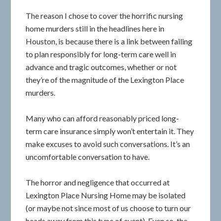
The reason I chose to cover the horrific nursing
home murders still in the headlines here in
Houston, is because there is a link between failing
to plan responsibly for long-term care well in
advance and tragic outcomes, whether or not
they’re of the magnitude of the Lexington Place
murders.
Many who can afford reasonably priced long-
term care insurance simply won’t entertain it. They
make excuses to avoid such conversations. It’s an
uncomfortable conversation to have.
The horror and negligence that occurred at
Lexington Place Nursing Home may be isolated
(or maybe not since most of us choose to turn our
heads away from this type of event). Even so, the