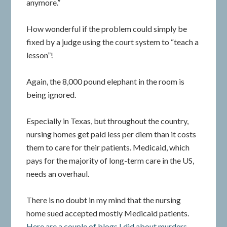
anymore.”
How wonderful if the problem could simply be
fixed by a judge using the court system to “teach a
lesson”!
Again, the 8,000 pound elephant in the room is
being ignored.
Especially in Texas, but throughout the country,
nursing homes get paid less per diem than it costs
them to care for their patients. Medicaid, which
pays for the majority of long-term care in the US,
needs an overhaul.
There is no doubt in my mind that the nursing
home sued accepted mostly Medicaid patients.
Here are a couple of blogs I did about murders