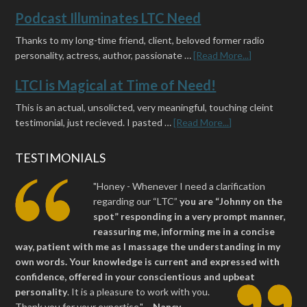
Podcast Illuminates LTC Need
Thanks to my long-time friend, client, beloved former radio
personality, actress, author, passionate …
[Read More...]
LTCI is Magical at Time of Need!
This is an actual, unsolicted, very meaningful, touching cleint
testimonial, just recieved. I pasted …
[Read More...]
TESTIMONIALS
"Honey - Whenever I need a clarification
regarding our “LTC”
you are “Johnny on the
spot” responding in a very prompt manner,
reassuring me, informing me in a concise
way, patient with me as I massage the understanding in my
own words. Your knowledge is current and expressed with
confidence, offered in your conscientious and upbeat
personality
.
It is a pleasure to work with you.
Thank you for your expertise." ~
Nancy