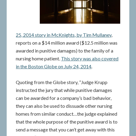
25, 2014 story in McKnights, by Tim Mullaney
,
reports on a $14 million award ($12.5 million was
awarded in punitive damages) to the family of a
nursing home patient.
This story was also covered
in the Boston Globe on July 24, 2014
.
Quoting from the Globe story, “Judge Krupp
instructed the jury that while punitive damages
can be awarded for a company’s bad behavior,
they can also be used to dissuade other nursing
homes from similar conduct…the judge explained
that the whole purpose of the punitive award is to
send a message that you can’t get away with this