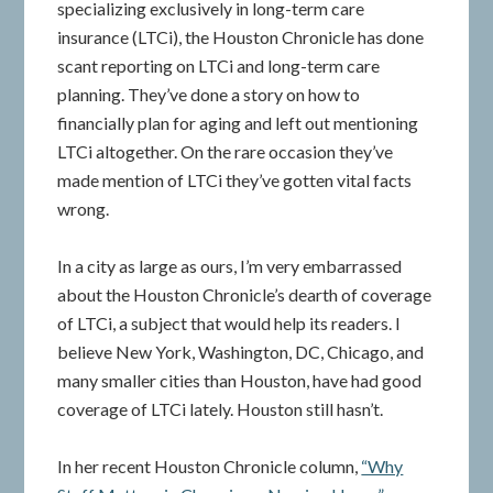
specializing exclusively in long-term care
insurance (LTCi), the Houston Chronicle has done
scant reporting on LTCi and long-term care
planning. They’ve done a story on how to
financially plan for aging and left out mentioning
LTCi altogether. On the rare occasion they’ve
made mention of LTCi they’ve gotten vital facts
wrong.
In a city as large as ours, I’m very embarrassed
about the Houston Chronicle’s dearth of coverage
of LTCi, a subject that would help its readers. I
believe New York, Washington, DC, Chicago, and
many smaller cities than Houston, have had good
coverage of LTCi lately. Houston still hasn’t.
In her recent Houston Chronicle column,
“Why