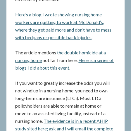
Here’s a blog I wrote showing nursing home
workers are quitting to work at McDonald’s,
where they get paid more and don’t have to mess
with bedpans or possible back injuries
.
The article mentions
the double homicide at a
nursing home
not far from here.
Here is a series of
blogs I did about this event
.
If you want to greatly increase the odds you will
not wind up in a nursing home, you need to own
long-term care insurance (LTCi). Most LTCi
policyholders are able to remain at home or
move to an assisted living facility, instead of a
nursing home.
The evidence is in a recent AHIP
study sited here; ask and I will email the complete