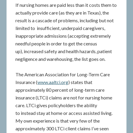
If nursing homes are paid less than it costs them to
actually provide care (as they are in Texas), the
result is a cascade of problems, including but not
limited to insufficient, underpaid caregivers,
inappropriate admissions (accepting extremely
needful people in order to get the census
up), increased safety and health hazards, patient
negligence and warehousing, the list goes on.
The American Association for Long-Term Care
Insurance (
www.aaltci.org
) states that
approximately 80 percent of long-term care
insurance (LTCi) claims are not for nursing home
care. LTCi gives policyholders the ability
to instead stay at home or access assisted living.
My own experience is that very few of the
approximately 300 LTCi client claims I’ve seen