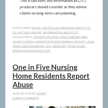
This is sad stuff, but information all LTCI
producers should consider as they advise
clients on long-term care planning.
FILED UNDER:
DENIAL
,
HELPFUL INFORMATION ABOUT LTC
,
I'LL JUST SELF-INSURE
,
INFORMATION ABOUT LTC
TAGGED WITH:
CENTER FOR LONG-TERM CARE REFORM
,
HONEY LEVEEN
,
LEXINGTON PLACE NURSING FACILITY
,
LONG
TERM CARE INSURANCE
,
LTCI
,
MEDICAID
,
STEVE MOSES
,
WWW.HONEYLEVEEN.COM
One in Five Nursing
Home Residents Report
Abuse
JUNE 20, 2016
BY
HONEY
LEAVE A COMMENT