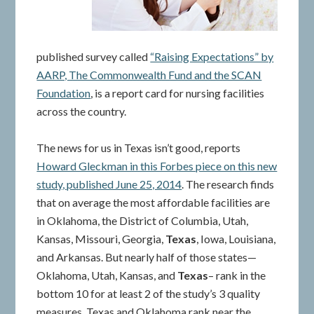
published survey called
“Raising Expectations” by
AARP, The Commonwealth Fund and the SCAN
Foundation
, is a report card for nursing facilities
across the country.
The news for us in Texas isn’t good, reports
Howard Gleckman in this Forbes piece on this new
study, published June 25, 2014
. The research finds
that on average the most affordable facilities are
in Oklahoma, the District of Columbia, Utah,
Kansas, Missouri, Georgia,
Texas
, Iowa, Louisiana,
and Arkansas. But nearly half of those states—
Oklahoma, Utah, Kansas, and
Texas
– rank in the
bottom 10 for at least 2 of the study’s 3 quality
measures. Texas and Oklahoma rank near the