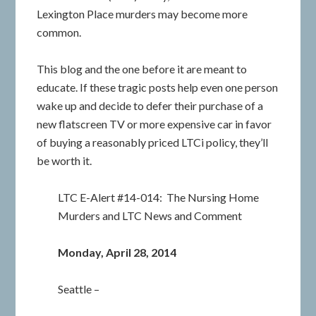
Lexington Place murders may become more
common.
This blog and the one before it are meant to
educate. If these tragic posts help even one person
wake up and decide to defer their purchase of a
new flatscreen TV or more expensive car in favor
of buying a reasonably priced LTCi policy, they’ll
be worth it.
LTC E-Alert #14-014: The Nursing Home
Murders and LTC News and Comment
Monday, April 28, 2014
Seattle –