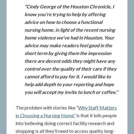
“Cindy George of the Houston Chronicle, I
know you’re trying to help by offering
advice on how to choose a functional
nursing home, in light of the recent nursing
home violence we’ve had in Houston. Your
advice may make readers feel good in the
short term by giving them the impression
there are decent odds they might have any
control over the quality of their care if they
cannot afford to pay for it. I would like to
help add depth to your reporting and hope
you will accept my invite to lunch or coffee.”
The problem with stories like “
Why Staff Matters
in Choosing a Nursing Home”
is that it lulls people
into believing doing correct facility research and
shopping is all they’ll need to access quality long-