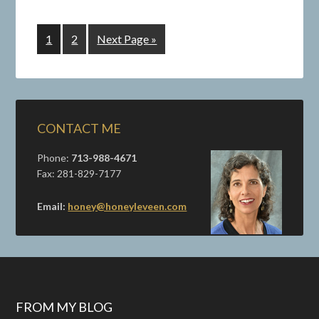
1
2
Next Page »
CONTACT ME
Phone:
713-988-4671
Fax: 281-829-7177
Email:
honey@honeyleveen.com
FROM MY BLOG