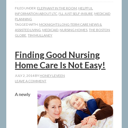
FILED UNDER:
ELEPHANT IN THE ROOM
,
HELPFUL
INFORMATION ABOUT LTC
,
I'LL JUST SELF-INSURE
,
MEDICAID
PLANNING
TAGGED WITH:
MCKNIGHTS LONG-TERM CARE NEWS &
ASSISTED LIVING
,
MEDICAID
,
NURSING HOMES
,
THE BOSTON
GLOBE
,
TIM MULLANEY
Finding Good Nursing
Home Care Is Not Easy!
JULY 2, 2014
BY
HONEY LEVEEN
LEAVE A COMMENT
A newly