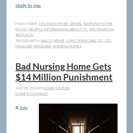
study to you
.
FILED UNDER:
3 IN 4 NEED MORE
,
DENIAL
,
ELEPHANT IN THE
ROOM
,
HELPFUL INFORMATION ABOUT LTC
,
INFORMATION
ABOUT LTC
TAGGED WITH:
AALTCI
,
ABUSE
,
LONG-TERM CARE
,
LTC
,
LTCI
,
MEDICAID
,
MEDICARE
,
NURSING HOMES
Bad Nursing Home Gets
$14 Million Punishment
JULY 28, 2014
BY
HONEY LEVEEN
LEAVE A COMMENT
A
July