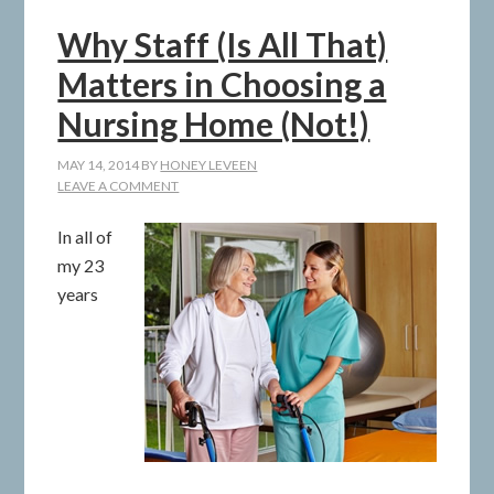
Why Staff (Is All That)
Matters in Choosing a
Nursing Home (Not!)
MAY 14, 2014
BY
HONEY LEVEEN
LEAVE A COMMENT
In all of
my 23
years