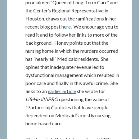
proclaimed “Queen of Long-Term Care” and
the Center’s Regional Representative in
Houston, draws out the ramifications in her
recent blog post
here
. We encourage you to
read it and to follow her links to more of the
background. Honey points out that the
nursing home in which the murders occurred
has “nearly all” Medicaid residents. She
opines that inadequate revenue led to
dysfunctional management which resulted in
poor care and finally in this awful crime. She
links to an
earlier article
she wrote for
LifeHealthPRO
questioning the value of
“Partnership” policies that leave people
dependent on Medicaid’s mostly nursing-
home based care.