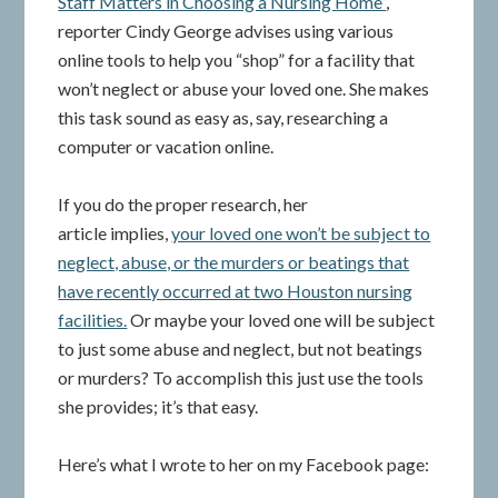
Staff Matters in Choosing a Nursing Home”
,
reporter Cindy George advises using various
online tools to help you “shop” for a facility that
won’t neglect or abuse your loved one. She makes
this task sound as easy as, say, researching a
computer or vacation online.
If you do the proper research, her
article implies,
your loved one won’t be subject to
neglect, abuse, or the murders or beatings that
have recently occurred at two Houston nursing
facilities.
Or maybe your loved one will be subject
to just some abuse and neglect, but not beatings
or murders? To accomplish this just use the tools
she provides; it’s that easy.
Here’s what I wrote to her on my Facebook page: