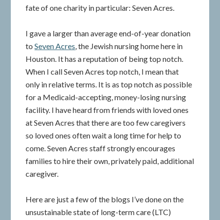
fate of one charity in particular: Seven Acres.
I gave a larger than average end-of-year donation
to
Seven Acres
, the Jewish nursing home here in
Houston. It has a reputation of being top notch.
When I call Seven Acres top notch, I mean that
only in relative terms. It is as top notch as possible
for a Medicaid-accepting, money-losing nursing
facility. I have heard from friends with loved ones
at Seven Acres that there are too few caregivers
so loved ones often wait a long time for help to
come. Seven Acres staff strongly encourages
families to hire their own, privately paid, additional
caregiver.
Here are just a few of the blogs I’ve done on the
unsustainable state of long-term care (LTC)