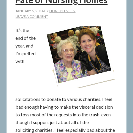
JANUARY 6, 2014
BY
HONEY LEVEEN
LEAVE A COMMENT
It’s the
end of the
year, and
I’m pelted
with
solicitations to donate to various charities. I feel
bad enough having to make the visceral decision
to toss most of the requests into the trash, even
though I support just about all of the
soliciting charities. I feel especially bad about the