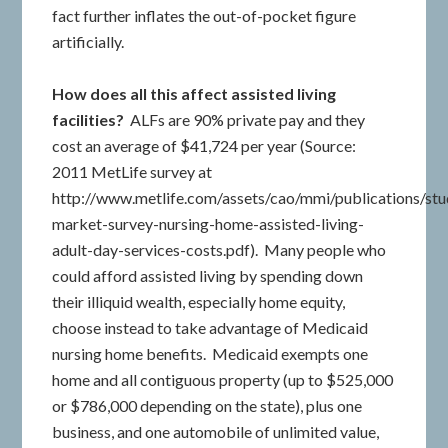
fact further inflates the out-of-pocket figure
artificially.
How does all this affect assisted living
facilities?
ALFs are 90% private pay and they
cost an average of $41,724 per year (Source:
2011 MetLife survey at
http://www.metlife.com/assets/cao/mmi/publications/st
market-survey-nursing-home-assisted-living-
adult-day-services-costs.pdf). Many people who
could afford assisted living by spending down
their illiquid wealth, especially home equity,
choose instead to take advantage of Medicaid
nursing home benefits. Medicaid exempts one
home and all contiguous property (up to $525,000
or $786,000 depending on the state), plus one
business, and one automobile of unlimited value,