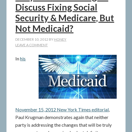
Discuss Fixing Social
Security & Medicare, But
Not Medicaid?
DECEMBER 10, 2012
BY
HONEY
LEAVE A COMMENT
In
his
November 15, 2012 New York Times editorial
,
Paul Krugman demonstrates again that neither
party is addressing the changes that will be truly