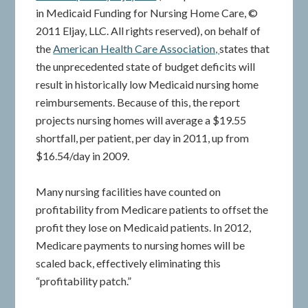
in Medicaid Funding for Nursing Home Care, ©
2011 Eljay, LLC. All rights reserved), on behalf of
the
American Health Care Association,
states that
the unprecedented state of budget deficits will
result in historically low Medicaid nursing home
reimbursements. Because of this, the report
projects nursing homes will average a $19.55
shortfall, per patient, per day in 2011, up from
$16.54/day in 2009.
Many nursing facilities have counted on
profitability from Medicare patients to offset the
profit they lose on Medicaid patients. In 2012,
Medicare payments to nursing homes will be
scaled back, effectively eliminating this
“profitability patch.”