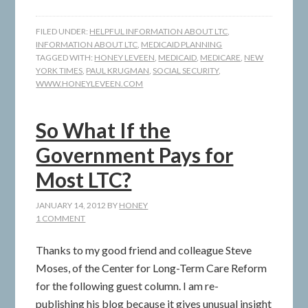
FILED UNDER:
HELPFUL INFORMATION ABOUT LTC
,
INFORMATION ABOUT LTC
,
MEDICAID PLANNING
TAGGED WITH:
HONEY LEVEEN
,
MEDICAID
,
MEDICARE
,
NEW
YORK TIMES
,
PAUL KRUGMAN
,
SOCIAL SECURITY
,
WWW.HONEYLEVEEN.COM
So What If the
Government Pays for
Most LTC?
JANUARY 14, 2012
BY
HONEY
1 COMMENT
Thanks to my good friend and colleague Steve
Moses, of the Center for Long-Term Care Reform
for the following guest column. I am re-
publishing his blog because it gives unusual insight