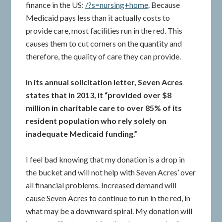
finance in the US:
/?s=nursing+home
. Because
Medicaid pays less than it actually costs to
provide care, most facilities run in the red. This
causes them to cut corners on the quantity and
therefore, the quality of care they can provide.
In its annual solicitation letter, Seven Acres
states that in 2013, it “provided over $8
million in charitable care to over 85% of its
resident population who rely solely on
inadequate Medicaid funding.”
I feel bad knowing that my donation is a drop in
the bucket and will not help with Seven Acres’ over
all financial problems. Increased demand will
cause Seven Acres to continue to run in the red, in
what may be a downward spiral. My donation will