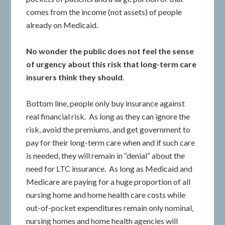
comes from the income (not assets) of people
already on Medicaid.
No wonder the public does not feel the sense
of urgency about this risk that long-term care
insurers think they should
.
Bottom line, people only buy insurance against
real financial risk. As long as they can ignore the
risk, avoid the premiums, and get government to
pay for their long-term care when and if such care
is needed, they will remain in “denial” about the
need for LTC insurance. As long as Medicaid and
Medicare are paying for a huge proportion of all
nursing home and home health care costs while
out-of-pocket expenditures remain only nominal,
nursing homes and home health agencies will