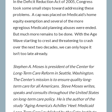
In the Deficit Reduction Act of 2005, Congress
took some small steps toward addressing these
problems. A cap was placed on Medicaid’s home
equity exemption and several of the more
egregious Medicaid planning abuses were ended.
But much more remains to be done. With the Age
Wave starting to crest and threatening to crash
over the next two decades, we can only hope it
isn’t too late already.
Stephen A. Moses is president of the Center for
Long-Term Care Reform in Seattle, Washington.
The Center’s mission is to ensure quality long-
term care for all Americans. Steve Moses writes,
speaks and consults throughout the United States
on long-term care policy. He is the author of the
study “Aging America’s Achilles’ Heel: Medicaid
Long-Term Care,” published by the Cato Institute