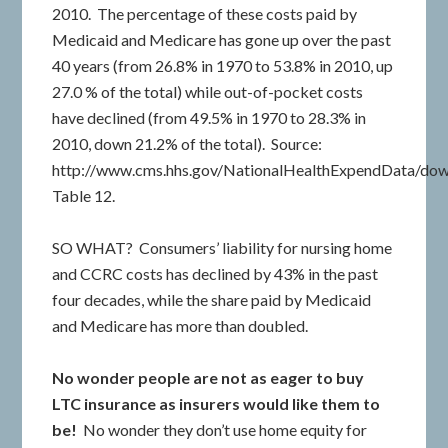
2010. The percentage of these costs paid by
Medicaid and Medicare has gone up over the past
40 years (from 26.8% in 1970 to 53.8% in 2010, up
27.0 % of the total) while out-of-pocket costs
have declined (from 49.5% in 1970 to 28.3% in
2010, down 21.2% of the total). Source:
http://www.cms.hhs.gov/NationalHealthExpendData/down
Table 12.
SO WHAT? Consumers’ liability for nursing home
and CCRC costs has declined by 43% in the past
four decades, while the share paid by Medicaid
and Medicare has more than doubled.
No wonder people are not as eager to buy
LTC insurance as insurers would like them to
be!
No wonder they don’t use home equity for