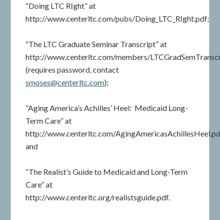
“Doing LTC RIght” at
http://www.centerltc.com/pubs/Doing_LTC_RIght.pdf;
“The LTC Graduate Seminar Transcript” at
http://www.centerltc.com/members/LTCGradSemTranscr
(requires password, contact
smoses@centerltc.com
);
“Aging America’s Achilles’ Heel: Medicaid Long-
Term Care” at
http://www.centerltc.com/AgingAmericasAchillesHeel.pd
and
“The Realist’s Guide to Medicaid and Long-Term
Care” at
http://www.centerltc.org/realistsguide.pdf.