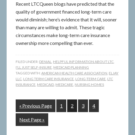
Recent LTCQueen blogs have predicted that the
quality of government financed long-term care
would diminish; here’s evidence that it will, sooner
than many are willing to admit. These tragic
circumstances make long-term care insurance
ownership more compelling than ever.
FILED UNDER:
DENIAL
,
HELPFUL INFORMATION ABOUT LTC
,
I'LL JUST SELF-INSURE
,
MEDICAID PLANNING
TAGGED WITH:
AMERICAN HEALTH CARE ASSOCIATION
,
ELJAY
LLC
,
LONG TERM CARE INSURANCE
,
LONG-TERM CARE
,
LTC
INSURANCE
,
MEDICAID
,
MEDICARE
,
NURSING HOMES
« Previous Page
1
2
3
4
Next Page »