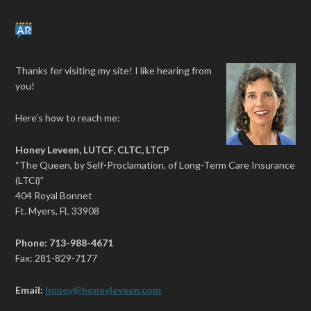
Thanks for visiting my site! I like hearing from
you!
Here’s how to reach me:
Honey Leveen, LUTCF, CLTC, LTCP
“The Queen, by Self-Proclamation, of Long-Term Care Insurance
(LTCi)”
404 Royal Bonnet
Ft. Myers, FL 33908
Phone: 713-988-4671
Fax: 281-829-7177
Email:
honey@honeyleveen.com