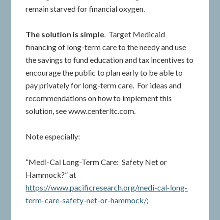
remain starved for financial oxygen.
The solution is simple
. Target Medicaid
financing of long-term care to the needy and use
the savings to fund education and tax incentives to
encourage the public to plan early to be able to
pay privately for long-term care. For ideas and
recommendations on how to implement this
solution, see www.centerltc.com.
Note especially:
“Medi-Cal Long-Term Care: Safety Net or
Hammock?” at
https://www.pacificresearch.org/medi-cal-long-
term-care-safety-net-or-hammock/
;