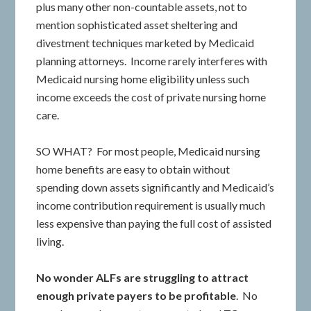
plus many other non-countable assets, not to
mention sophisticated asset sheltering and
divestment techniques marketed by Medicaid
planning attorneys. Income rarely interferes with
Medicaid nursing home eligibility unless such
income exceeds the cost of private nursing home
care.
SO WHAT? For most people, Medicaid nursing
home benefits are easy to obtain without
spending down assets significantly and Medicaid’s
income contribution requirement is usually much
less expensive than paying the full cost of assisted
living.
No wonder ALFs are struggling to attract
enough private payers to be profitable
. No