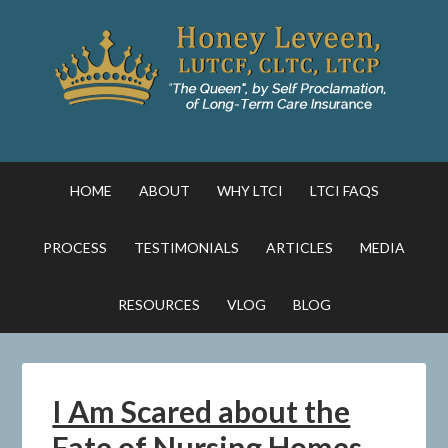
HOME
ABOUT
WHY LTCI
LTCI FAQS
PROCESS
TESTIMONIALS
ARTICLES
MEDIA
RESOURCES
VLOG
BLOG
I Am Scared about the
Fate of Nursing Homes