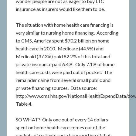
wonder people are not as eager to buy LTC
insurance as insurers would like them to be.
The situation with home health care financing is
very similar to nursing home financing. According
to CMS, America spent $70.2 billion on home
health care in 2010. Medicare (44.9%) and
Medicaid (37.3%) paid 82.2% of this total and
private insurance paid 6.4%. Only 7.1% of home
health care costs were paid out of pocket. The
remainder came from several small public and
private financing sources. Data source:
http://www.cms.hhs.gov/NationalHealthExpendData/down
Table 4.
SO WHAT? Only one out of every 14 dollars
spent on home health care comes out of the
pockets of patients and a large portion of that