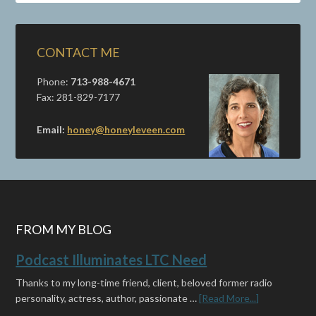
CONTACT ME
Phone:
713-988-4671
Fax: 281-829-7177
Email:
honey@honeyleveen.com
FROM MY BLOG
Podcast Illuminates LTC Need
Thanks to my long-time friend, client, beloved former radio
personality, actress, author, passionate …
[Read More...]