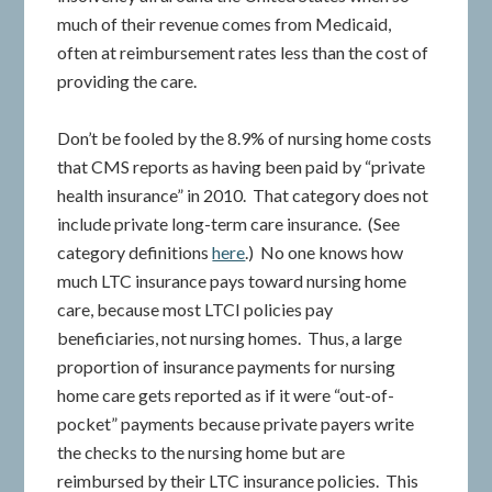
much of their revenue comes from Medicaid,
often at reimbursement rates less than the cost of
providing the care.
Don’t be fooled by the 8.9% of nursing home costs
that CMS reports as having been paid by “private
health insurance” in 2010. That category does not
include private long-term care insurance. (See
category definitions
here
.) No one knows how
much LTC insurance pays toward nursing home
care, because most LTCI policies pay
beneficiaries, not nursing homes. Thus, a large
proportion of insurance payments for nursing
home care gets reported as if it were “out-of-
pocket” payments because private payers write
the checks to the nursing home but are
reimbursed by their LTC insurance policies. This