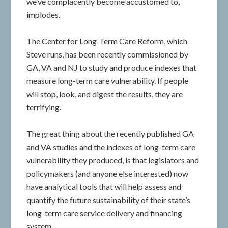
we’ve complacently become accustomed to,
implodes.
The Center for Long-Term Care Reform, which
Steve runs, has been recently commissioned by
GA, VA and NJ to study and produce indexes that
measure long-term care vulnerability. If people
will stop, look, and digest the results, they are
terrifying.
The great thing about the recently published GA
and VA studies and the indexes of long-term care
vulnerability they produced, is that legislators and
policymakers (and anyone else interested) now
have analytical tools that will help assess and
quantify the future sustainability of their state’s
long-term care service delivery and financing
system.