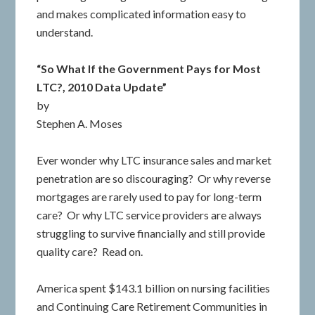
and makes complicated information easy to
understand.
“So What If the Government Pays for Most
LTC?, 2010 Data Update”
by
Stephen A. Moses
Ever wonder why LTC insurance sales and market
penetration are so discouraging? Or why reverse
mortgages are rarely used to pay for long-term
care? Or why LTC service providers are always
struggling to survive financially and still provide
quality care? Read on.
America spent $143.1 billion on nursing facilities
and Continuing Care Retirement Communities in