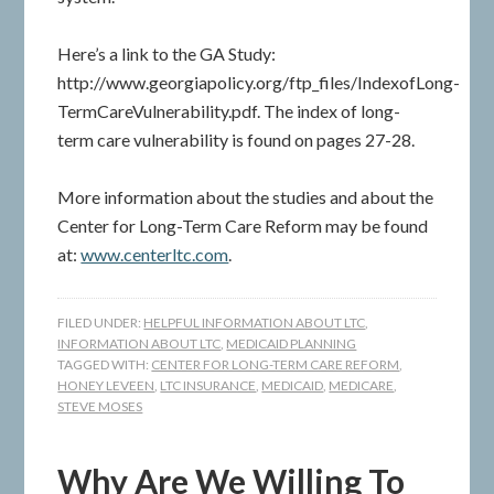
Here’s a link to the GA Study:
http://www.georgiapolicy.org/ftp_files/IndexofLong-
TermCareVulnerability.pdf. The index of long-
term care vulnerability is found on pages 27-28.
More information about the studies and about the
Center for Long-Term Care Reform may be found
at:
www.centerltc.com
.
FILED UNDER:
HELPFUL INFORMATION ABOUT LTC
,
INFORMATION ABOUT LTC
,
MEDICAID PLANNING
TAGGED WITH:
CENTER FOR LONG-TERM CARE REFORM
,
HONEY LEVEEN
,
LTC INSURANCE
,
MEDICAID
,
MEDICARE
,
STEVE MOSES
Why Are We Willing To