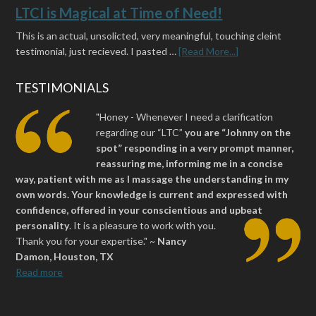
LTCI is Magical at Time of Need!
This is an actual, unsolicted, very meaningful, touching cleint
testimonial, just recieved. I pasted …
[Read More...]
TESTIMONIALS
"Honey - Whenever I need a clarification
regarding our “LTC”
you are “Johnny on the
spot” responding in a very prompt manner,
reassuring me, informing me in a concise
way, patient with me as I massage the understanding in my
own words. Your knowledge is current and expressed with
confidence, offered in your conscientious and upbeat
personality
.
It is a pleasure to work with you.
Thank you for your expertise." ~
Nancy
Damon, Houston, TX
Read more