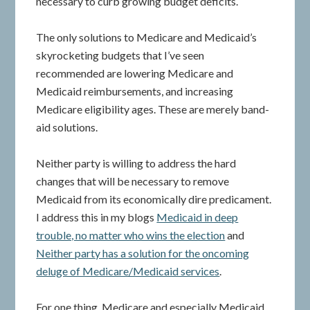
necessary to curb growing budget deficits.
The only solutions to Medicare and Medicaid’s
skyrocketing budgets that I’ve seen
recommended are lowering Medicare and
Medicaid reimbursements, and increasing
Medicare eligibility ages. These are merely band-
aid solutions.
Neither party is willing to address the hard
changes that will be necessary to remove
Medicaid from its economically dire predicament.
I address this in my blogs
Medicaid in deep
trouble, no matter who wins the election
and
Neither party has a solution for the oncoming
deluge of Medicare/Medicaid services
.
For one thing, Medicare and especially Medicaid