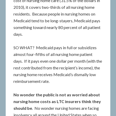
cost of nursing home care (31.5% of the dollars in
2010), it covers two-thirds of all nursing home
residents. Because people in nursing homes on
Medicaid tend to be long-stayers, Medicaid pays
something toward nearly 80 percent of all patient
days.
SO WHAT? Medicaid pays in full or subsidizes
almost four-fifths of all nursing home patient
days. If it pays even one dollar per month (with the
rest contributed from the recipient’s income), the
nursing home receives Medicaid’s dismally low
reimbursement rate.
No wonder the public is not as worried about
nursing home costs as LTC insurers think they
should be
. No wonder nursing homes are facing
insolvency all around the United States when so