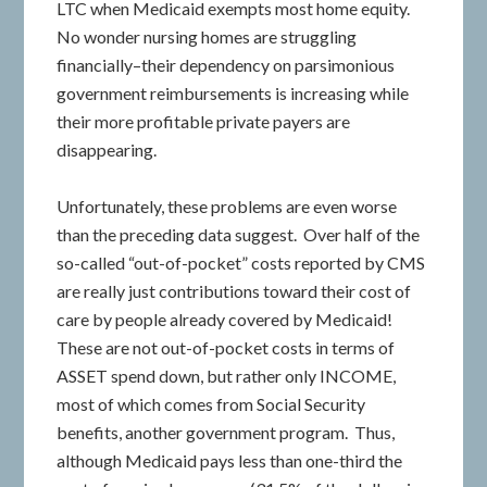
LTC when Medicaid exempts most home equity.
No wonder nursing homes are struggling
financially–their dependency on parsimonious
government reimbursements is increasing while
their more profitable private payers are
disappearing.
Unfortunately, these problems are even worse
than the preceding data suggest. Over half of the
so-called “out-of-pocket” costs reported by CMS
are really just contributions toward their cost of
care by people already covered by Medicaid!
These are not out-of-pocket costs in terms of
ASSET spend down, but rather only INCOME,
most of which comes from Social Security
benefits, another government program. Thus,
although Medicaid pays less than one-third the