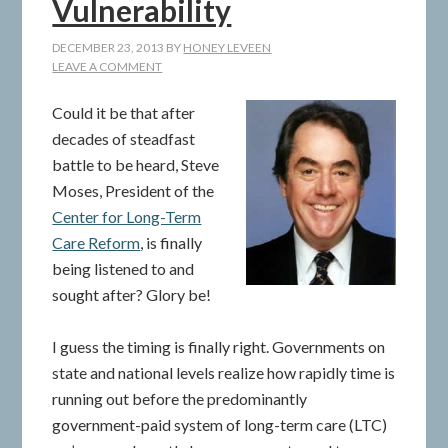
Vulnerability
DECEMBER 23, 2013
BY
HONEY LEVEEN
LEAVE A COMMENT
Could it be that after
decades of steadfast
battle to be heard, Steve
Moses, President of the
Center for Long-Term
Care Reform
, is finally
being listened to and
sought after? Glory be!
I guess the timing is finally right. Governments on
state and national levels realize how rapidly time is
running out before the predominantly
government-paid system of long-term care (LTC)