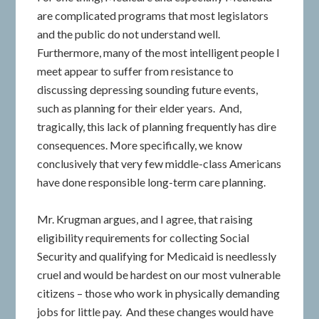
are complicated programs that most legislators
and the public do not understand well.
Furthermore, many of the most intelligent people I
meet appear to suffer from resistance to
discussing depressing sounding future events,
such as planning for their elder years. And,
tragically, this lack of planning frequently has dire
consequences. More specifically, we know
conclusively that very few middle-class Americans
have done responsible long-term care planning.
Mr. Krugman argues, and I agree, that raising
eligibility requirements for collecting Social
Security and qualifying for Medicaid is needlessly
cruel and would be hardest on our most vulnerable
citizens – those who work in physically demanding
jobs for little pay. And these changes would have