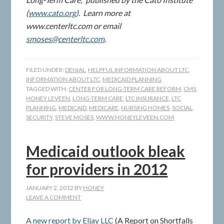
(
www.cato.org
). Learn more at
www.centerltc.com or email
smoses@centerltc.com
.
FILED UNDER:
DENIAL
,
HELPFUL INFORMATION ABOUT LTC
,
INFORMATION ABOUT LTC
,
MEDICAID PLANNING
TAGGED WITH:
CENTER FOR LONG-TERM CARE REFORM
,
CMS
,
HONEY LEVEEN
,
LONG-TERM CARE
,
LTC INSURANCE
,
LTC
PLANNING
,
MEDICAID
,
MEDICARE
,
NURSING HOMES
,
SOCIAL
SECURITY
,
STEVE MOSES
,
WWW.HONEYLEVEEN.COM
Medicaid outlook bleak
for providers in 2012
JANUARY 2, 2012
BY
HONEY
LEAVE A COMMENT
A new report by Eljay LLC
(A Report on Shortfalls