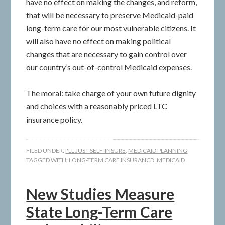
have no effect on making the changes, and reform,
that will be necessary to preserve Medicaid-paid
long-term care for our most vulnerable citizens. It
will also have no effect on making political
changes that are necessary to gain control over
our country’s out-of-control Medicaid expenses.
The moral: take charge of your own future dignity
and choices with a reasonably priced LTC
insurance policy.
FILED UNDER:
I'LL JUST SELF-INSURE
,
MEDICAID PLANNING
TAGGED WITH:
LONG-TERM CARE INSURANCD
,
MEDICAID
New Studies Measure
State Long-Term Care