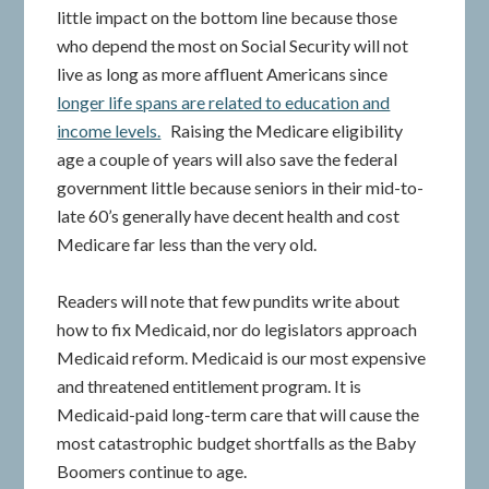
little impact on the bottom line because those
who depend the most on Social Security will not
live as long as more affluent Americans since
longer life spans are related to education and
income levels.
Raising the Medicare eligibility
age a couple of years will also save the federal
government little because seniors in their mid-to-
late 60’s generally have decent health and cost
Medicare far less than the very old.
Readers will note that few pundits write about
how to fix Medicaid, nor do legislators approach
Medicaid reform. Medicaid is our most expensive
and threatened entitlement program. It is
Medicaid-paid long-term care that will cause the
most catastrophic budget shortfalls as the Baby
Boomers continue to age.