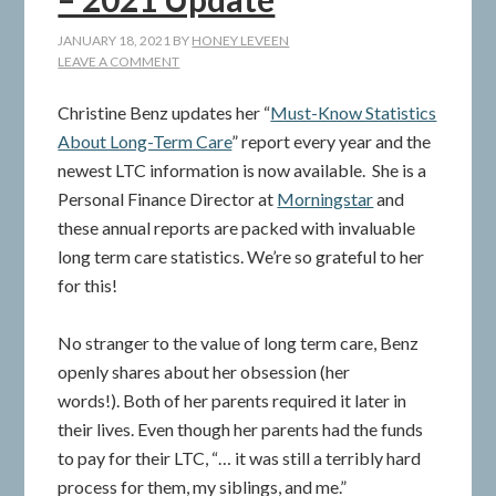
JANUARY 18, 2021
BY
HONEY LEVEEN
LEAVE A COMMENT
Christine Benz updates her “
Must-Know Statistics
About Long-Term Care
” report every year and the
newest LTC information is now available. She is a
Personal Finance Director at
Morningstar
and
these annual reports are packed with invaluable
long term care statistics. We’re so grateful to her
for this!
No stranger to the value of long term care, Benz
openly shares about her obsession (her
words!). Both of her parents required it later in
their lives. Even though her parents had the funds
to pay for their LTC, “… it was still a terribly hard
process for them, my siblings, and me.”