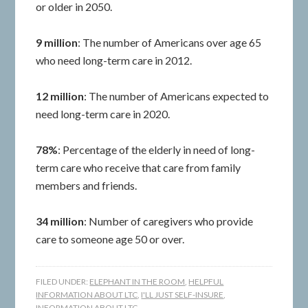
or older in 2050.
9 million
: The number of Americans over age 65
who need long-term care in 2012.
12 million
: The number of Americans expected to
need long-term care in 2020.
78%
: Percentage of the elderly in need of long-
term care who receive that care from family
members and friends.
34 million
: Number of caregivers who provide
care to someone age 50 or over.
FILED UNDER:
ELEPHANT IN THE ROOM
,
HELPFUL
INFORMATION ABOUT LTC
,
I'LL JUST SELF-INSURE
,
INFORMATION ABOUT LTC