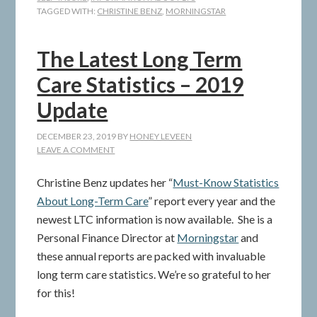
TAGGED WITH:
CHRISTINE BENZ
,
MORNINGSTAR
The Latest Long Term
Care Statistics – 2019
Update
DECEMBER 23, 2019
BY
HONEY LEVEEN
LEAVE A COMMENT
Christine Benz updates her “
Must-Know Statistics
About Long-Term Care
” report every year and the
newest LTC information is now available. She is a
Personal Finance Director at
Morningstar
and
these annual reports are packed with invaluable
long term care statistics. We’re so grateful to her
for this!