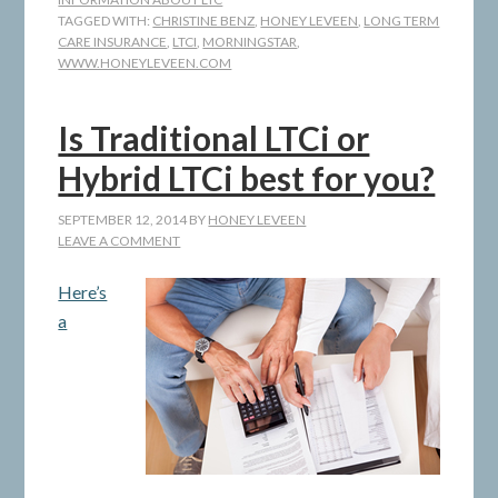
TAGGED WITH:
CHRISTINE BENZ
,
HONEY LEVEEN
,
LONG TERM
CARE INSURANCE
,
LTCI
,
MORNINGSTAR
,
WWW.HONEYLEVEEN.COM
Is Traditional LTCi or
Hybrid LTCi best for you?
SEPTEMBER 12, 2014
BY
HONEY LEVEEN
LEAVE A COMMENT
Here’s
a