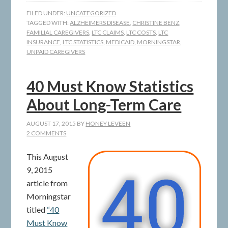
FILED UNDER:
UNCATEGORIZED
TAGGED WITH:
ALZHEIMERS DISEASE
,
CHRISTINE BENZ
,
FAMILIAL CAREGIVERS
,
LTC CLAIMS
,
LTC COSTS
,
LTC
INSURANCE
,
LTC STATISTICS
,
MEDICAID
,
MORNINGSTAR
,
UNPAID CAREGIVERS
40 Must Know Statistics
About Long-Term Care
AUGUST 17, 2015
BY
HONEY LEVEEN
2 COMMENTS
This August
9, 2015
article from
Morningstar
titled
“40
Must Know