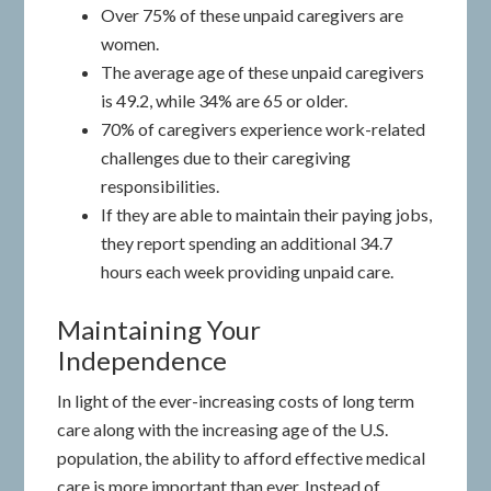
Over 75% of these unpaid caregivers are
women.
The average age of these unpaid caregivers
is 49.2, while 34% are 65 or older.
70% of caregivers experience work-related
challenges due to their caregiving
responsibilities.
If they are able to maintain their paying jobs,
they report spending an additional 34.7
hours each week providing unpaid care.
Maintaining Your
Independence
In light of the ever-increasing costs of long term
care along with the increasing age of the U.S.
population, the ability to afford effective medical
care is more important than ever. Instead of