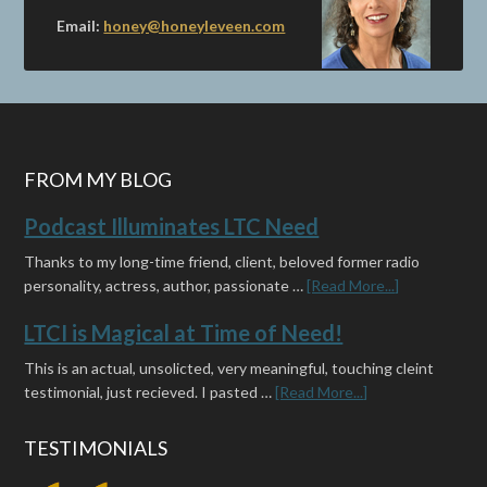
Email:
honey@honeyleveen.com
FROM MY BLOG
Podcast Illuminates LTC Need
Thanks to my long-time friend, client, beloved former radio
personality, actress, author, passionate …
[Read More...]
LTCI is Magical at Time of Need!
This is an actual, unsolicted, very meaningful, touching cleint
testimonial, just recieved. I pasted …
[Read More...]
TESTIMONIALS