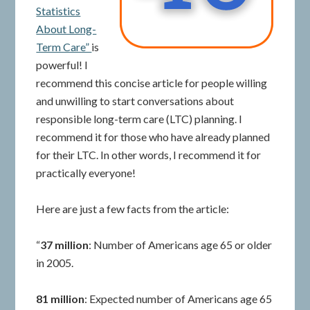
Statistics
About Long-
Term Care”
is
powerful! I
recommend this concise article for people willing
and unwilling to start conversations about
responsible long-term care (LTC) planning. I
recommend it for those who have already planned
for their LTC. In other words, I recommend it for
practically everyone!
Here are just a few facts from the article:
“
37 million
: Number of Americans age 65 or older
in 2005.
81 million
: Expected number of Americans age 65