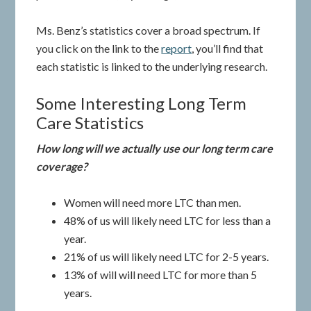
Ms. Benz’s statistics cover a broad spectrum. If
you click on the link to the
report
, you’ll find that
each statistic is linked to the underlying research.
Some Interesting Long Term
Care Statistics
How long will we actually use our long term care
coverage?
Women will need more LTC than men.
48% of us will likely need LTC for less than a
year.
21% of us will likely need LTC for 2-5 years.
13% of will will need LTC for more than 5
years.