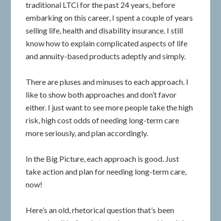
traditional LTCi for the past 24 years, before
embarking on this career, I spent a couple of years
selling life, health and disability insurance. I still
know how to explain complicated aspects of life
and annuity-based products adeptly and simply.
There are pluses and minuses to each approach. I
like to show both approaches and don’t favor
either. I just want to see more people take the high
risk, high cost odds of needing long-term care
more seriously, and plan accordingly.
In the Big Picture, each approach is good. Just
take action and plan for needing long-term care,
now!
Here’s an old, rhetorical question that’s been