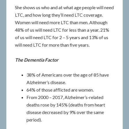
She shows us who and at what age people will need
LTC, and how long they’ll need LTC coverage.
Women will need more LTC than men. Although
48% of us will need LTC for less than a year, 21%
of us will need LTC for 2 – 5 years and 13% of us
will need LTC for more than five years.
The Dementia Factor
38% of Americans over the age of 85 have
Alzheimer’s disease.
64% of those afflicted are women.
From 2000 – 2017, Alzheimer’s-related
deaths rose by 145% (deaths from heart
disease decreased by 9% over the same
period).