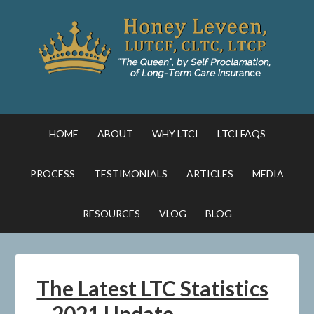
HOME
ABOUT
WHY LTCI
LTCI FAQS
PROCESS
TESTIMONIALS
ARTICLES
MEDIA
RESOURCES
VLOG
BLOG
The Latest LTC Statistics
– 2021 Update