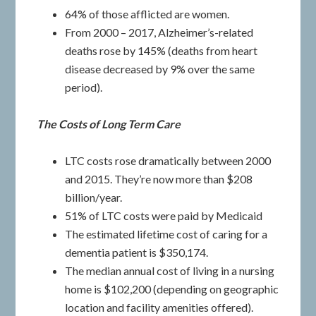
64% of those afflicted are women.
From 2000 – 2017, Alzheimer’s-related
deaths rose by 145% (deaths from heart
disease decreased by 9% over the same
period).
The Costs of Long Term Care
LTC costs rose dramatically between 2000
and 2015. They’re now more than $208
billion/year.
51% of LTC costs were paid by Medicaid
The estimated lifetime cost of caring for a
dementia patient is $350,174.
The median annual cost of living in a nursing
home is $102,200 (depending on geographic
location and facility amenities offered).