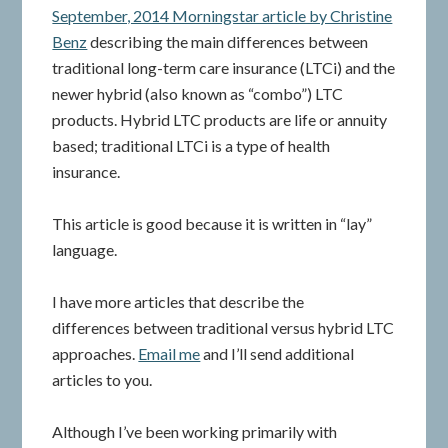
September, 2014 Morningstar article by Christine
Benz
describing the main differences between
traditional long-term care insurance (LTCi) and the
newer hybrid (also known as “combo”) LTC
products. Hybrid LTC products are life or annuity
based; traditional LTCi is a type of health
insurance.
This article is good because it is written in “lay”
language.
I have more articles that describe the
differences between traditional versus hybrid LTC
approaches.
Email me
and I’ll send additional
articles to you.
Although I’ve been working primarily with