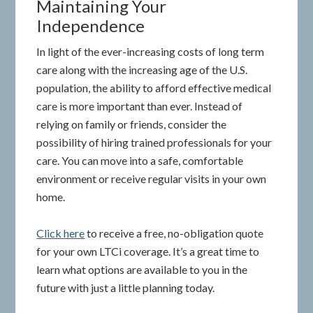
Maintaining Your
Independence
In light of the ever-increasing costs of long term
care along with the increasing age of the U.S.
population, the ability to afford effective medical
care is more important than ever. Instead of
relying on family or friends, consider the
possibility of hiring trained professionals for your
care. You can move into a safe, comfortable
environment or receive regular visits in your own
home.
Click here
to receive a free, no-obligation quote
for your own LTCi coverage. It’s a great time to
learn what options are available to you in the
future with just a little planning today.