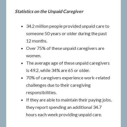
Statistics on the Unpaid Caregiver
34.2 million people provided unpaid care to
someone 50 years or older during the past
12 months.
Over 75% of these unpaid caregivers are
women.
The average age of these unpaid caregivers
is 49.2, while 34% are 65 or older.
70% of caregivers experience work-related
challenges due to their caregiving
responsibilities.
If they are able to maintain their paying jobs,
they report spending an additional 34.7
hours each week providing unpaid care.