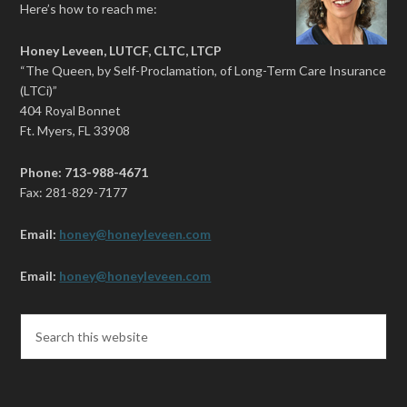
Here’s how to reach me:
Honey Leveen, LUTCF, CLTC, LTCP
“The Queen, by Self-Proclamation, of Long-Term Care Insurance
(LTCi)”
404 Royal Bonnet
Ft. Myers, FL 33908
Phone: 713-988-4671
Fax: 281-829-7177
Email:
honey@honeyleveen.com
Email:
honey@honeyleveen.com