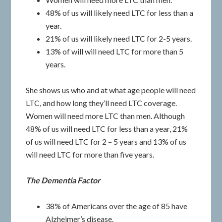
48% of us will likely need LTC for less than a
year.
21% of us will likely need LTC for 2-5 years.
13% of will will need LTC for more than 5
years.
She shows us who and at what age people will need
LTC, and how long they’ll need LTC coverage.
Women will need more LTC than men. Although
48% of us will need LTC for less than a year, 21%
of us will need LTC for 2 – 5 years and 13% of us
will need LTC for more than five years.
The Dementia Factor
38% of Americans over the age of 85 have
Alzheimer’s disease.