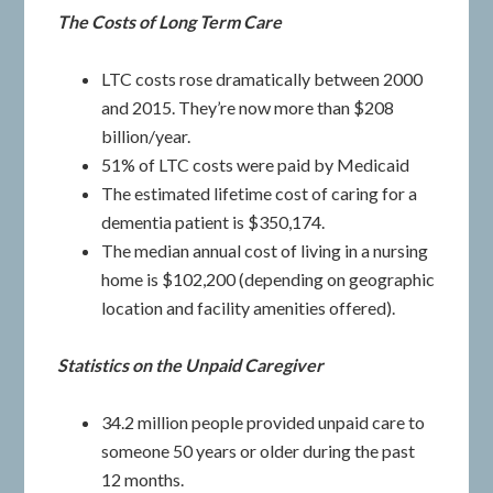
The Costs of Long Term Care
LTC costs rose dramatically between 2000
and 2015. They’re now more than $208
billion/year.
51% of LTC costs were paid by Medicaid
The estimated lifetime cost of caring for a
dementia patient is $350,174.
The median annual cost of living in a nursing
home is $102,200 (depending on geographic
location and facility amenities offered).
Statistics on the Unpaid Caregiver
34.2 million people provided unpaid care to
someone 50 years or older during the past
12 months.