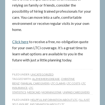
relying on family or friends, consider the
possibility of hiring trained professionals for your
care. You can move into a safe, comfortable
environment or receive regular visits in your own
home.
Click here
to receive a free, no-obligation quote
for your own LTCi coverage. It’s a great time to
learn what options are available to you in the
future with just a little planning today.
FILED UNDER:
UNCATEGORIZED
TAGGED WITH:
ALZHEIMERS DISEASE
,
CHRISTINE
BENZ
,
FAMILIAL CAREGIVERS
,
LTC CLAIMS
,
LTC COSTS
,
LTC
INSURANCE
,
LTC
STATISTICS
,
MEDICAID
,
MORNINGSTAR
,
UNPAID CAREGIVERS
FILED UNDER:
HELPFUL INFORMATION ABOUT LTC
,
I'LL JUST
SELF-INSURE
,
INFORMATION ABOUT LTC