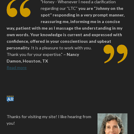
"Honey - Whenever I need a clarification
regarding our “LTC”
you are “Johnny on the
spot” responding in a very prompt manner,
reassuring me, informing me in a concise
way, patient with me as I massage the understanding in my
own words. Your knowledge is current and expressed with
confidence, offered in your conscientious and upbeat
personality
.
It is a pleasure to work with you.
Thank you for your expertise." ~
Nancy
Damon, Houston, TX
Read more
Thanks for visiting my site! I like hearing from
you!