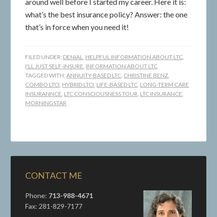
around well before I started my career. Here it is:
what’s the best insurance policy? Answer: the one
that’s in force when you need it!
FILED UNDER:
DENIAL
,
HELPFUL INFORMATION ABOUT LTC
,
I'LL JUST SELF-INSURE
,
INFORMATION ABOUT LTC
TAGGED WITH:
ANNUITY-BASED LTC
,
CHRISTINE BENZ
,
COMBO LTCI
,
HYBRID LTCI
,
LIFE-BASED LTC
,
LONG-TERM CARE
INSURANNCE
,
LTC CONSCIOUSNESS TOUR
,
LTC INSURANCE
,
MORNINGSTAR
CONTACT ME
Phone:
713-988-4671
Fax: 281-829-7177