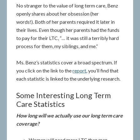
No stranger to the value of long term care, Benz
openly shares about her obsession (her
words!). Both of her parents required it later in
their lives. Even though her parents had the funds
to pay for their LTC, “… it was still a terribly hard
process for them, my siblings, and me.”
Ms. Benz’s statistics cover a broad spectrum. If
you click on the link to the
report
, you’ll find that
each statistic is linked to the underlying research.
Some Interesting Long Term
Care Statistics
How long will we actually use our long term care
coverage?
Women will need more LTC than men.