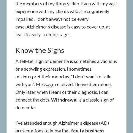
the members of my Rotary club. Even with my vast
experience with my clients who are cognitively
impaired, I don’t always notice every
case. Alzheimer’s disease is easy to cover up, at
least in early-to-mid stages.
Know the Signs
A tell-tell sign of dementia is sometimes a vacuous
or a scowling expression. I sometimes
misinterpret their mood as, “I don’t want to talk
with you”. Message received. I leave them alone.
Only later, when I learn of their diagnosis, I can
connect the dots.
Withdrawal
is a classic sign of
dementia.
I’ve attended enough Alzheimer’s disease (AD)
presentations to know that
faulty
business