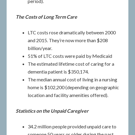
period).
The Costs of Long Term Care
LTC costs rose dramatically between 2000
and 2015. They’re now more than $208
billion/year.
51% of LTC costs were paid by Medicaid
The estimated lifetime cost of caring for a
dementia patient is $350,174.
The median annual cost of living in a nursing
home is $102,200 (depending on geographic
location and facility amenities offered).
Statistics on the Unpaid Caregiver
34.2 million people provided unpaid care to
someone 50 years or older during the past