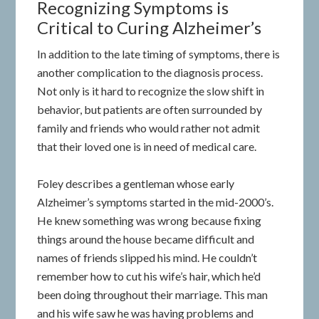
Recognizing Symptoms is
Critical to Curing Alzheimer’s
In addition to the late timing of symptoms, there is
another complication to the diagnosis process.
Not only is it hard to recognize the slow shift in
behavior, but patients are often surrounded by
family and friends who would rather not admit
that their loved one is in need of medical care.
Foley describes a gentleman whose early
Alzheimer’s symptoms started in the mid-2000’s.
He knew something was wrong because fixing
things around the house became difficult and
names of friends slipped his mind. He couldn’t
remember how to cut his wife’s hair, which he’d
been doing throughout their marriage. This man
and his wife saw he was having problems and