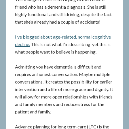
friend who has a dementia diagnosis. She is still
highly functional, and still driving, despite the fact
that she’s already had a couple of accidents!
I’ve blogged about age-related, normal cognitive
decline.
This is not what I’m describing, yet this is
what people want to believe is happening.
Admitting you have dementia is difficult and
requires an honest conversation. Maybe multiple
conversations. It creates the possibility for earlier
intervention and a life of more grace and dignity. It
will allow for more open relationships with friends
and family members and reduce stress for the
patient and family.
Advance planning for long term care (LTC) is the