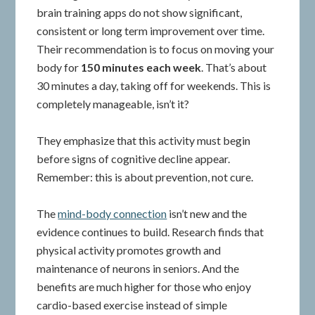
brain training apps do not show significant,
consistent or long term improvement over time.
Their recommendation is to focus on moving your
body for
150 minutes each week
. That’s about
30 minutes a day, taking off for weekends. This is
completely manageable, isn’t it?
They emphasize that this activity must begin
before signs of cognitive decline appear.
Remember: this is about prevention, not cure.
The
mind-body connection
isn’t new and the
evidence continues to build. Research finds that
physical activity promotes growth and
maintenance of neurons in seniors. And the
benefits are much higher for those who enjoy
cardio-based exercise instead of simple