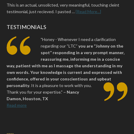
This is an actual, unsolicted, very meaningful, touching cleint
testimonial, just recieved. I pasted …
[Read More...]
TESTIMONIALS
"Honey - Whenever I need a clarification
regarding our “LTC”
you are “Johnny on the
spot” responding in a very prompt manner,
reassuring me, informing me in a concise
way, patient with me as I massage the understanding in my
own words. Your knowledge is current and expressed with
confidence, offered in your conscientious and upbeat
personality
.
It is a pleasure to work with you.
Thank you for your expertise." ~
Nancy
Damon, Houston, TX
Read more