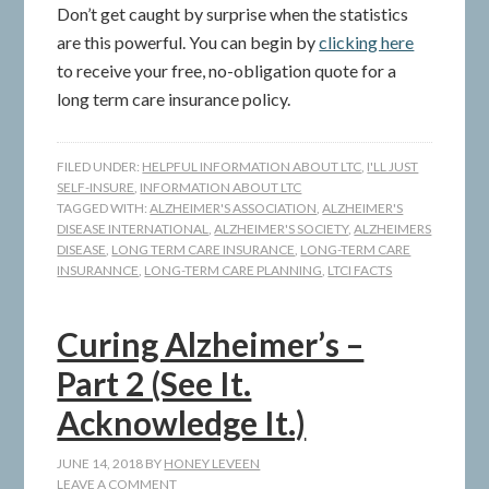
Don’t get caught by surprise when the statistics
are this powerful. You can begin by
clicking here
to receive your free, no-obligation quote for a
long term care insurance policy.
FILED UNDER:
HELPFUL INFORMATION ABOUT LTC
,
I'LL JUST
SELF-INSURE
,
INFORMATION ABOUT LTC
TAGGED WITH:
ALZHEIMER'S ASSOCIATION
,
ALZHEIMER'S
DISEASE INTERNATIONAL
,
ALZHEIMER'S SOCIETY
,
ALZHEIMERS
DISEASE
,
LONG TERM CARE INSURANCE
,
LONG-TERM CARE
INSURANNCE
,
LONG-TERM CARE PLANNING
,
LTCI FACTS
Curing Alzheimer’s –
Part 2 (See It.
Acknowledge It.)
JUNE 14, 2018
BY
HONEY LEVEEN
LEAVE A COMMENT