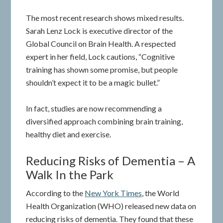
The most recent research shows mixed results.
Sarah Lenz Lock is executive director of the
Global Council on Brain Health. A respected
expert in her field, Lock cautions, “Cognitive
training has shown some promise, but people
shouldn’t expect it to be a magic bullet.”
In fact, studies are now recommending a
diversified approach combining brain training,
healthy diet and exercise.
Reducing Risks of Dementia – A
Walk In the Park
According to the
New York Times
, the World
Health Organization (WHO) released new data on
reducing risks of dementia. They found that these