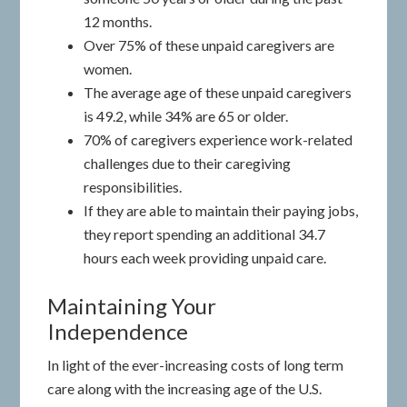
12 months.
Over 75% of these unpaid caregivers are
women.
The average age of these unpaid caregivers
is 49.2, while 34% are 65 or older.
70% of caregivers experience work-related
challenges due to their caregiving
responsibilities.
If they are able to maintain their paying jobs,
they report spending an additional 34.7
hours each week providing unpaid care.
Maintaining Your
Independence
In light of the ever-increasing costs of long term
care along with the increasing age of the U.S.