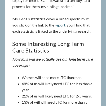
to pay for their LTC, “… it was still a terribly hard
process for them, my siblings, and me.”
Ms. Benz’s statistics cover a broad spectrum. If
you click on the link to the
report
, you’ll find that
each statistic is linked to the underlying research.
Some Interesting Long Term
Care Statistics
How long will we actually use our long term care
coverage?
Women will need more LTC than men.
48% of us will likely need LTC for less than a
year.
21% of us will likely need LTC for 2-5 years.
13% of will will need LTC for more than 5