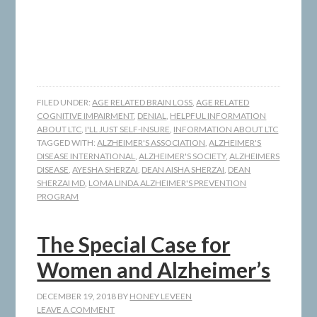
FILED UNDER:
AGE RELATED BRAIN LOSS
,
AGE RELATED
COGNITIVE IMPAIRMENT
,
DENIAL
,
HELPFUL INFORMATION
ABOUT LTC
,
I'LL JUST SELF-INSURE
,
INFORMATION ABOUT LTC
TAGGED WITH:
ALZHEIMER'S ASSOCIATION
,
ALZHEIMER'S
DISEASE INTERNATIONAL
,
ALZHEIMER'S SOCIETY
,
ALZHEIMERS
DISEASE
,
AYESHA SHERZAI
,
DEAN AISHA SHERZAI
,
DEAN
SHERZAI MD
,
LOMA LINDA ALZHEIMER'S PREVENTION
PROGRAM
The Special Case for
Women and Alzheimer’s
DECEMBER 19, 2018
BY
HONEY LEVEEN
LEAVE A COMMENT