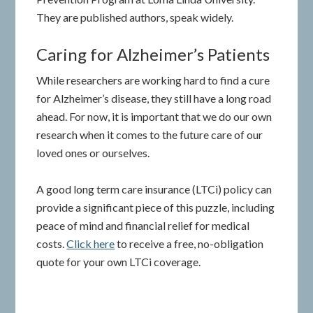
They are published authors, speak widely.
Caring for Alzheimer’s Patients
While researchers are working hard to find a cure
for Alzheimer’s disease, they still have a long road
ahead. For now, it is important that we do our own
research when it comes to the future care of our
loved ones or ourselves.
A good long term care insurance (LTCi) policy can
provide a significant piece of this puzzle, including
peace of mind and financial relief for medical
costs.
Click here
to receive a free, no-obligation
quote for your own LTCi coverage.