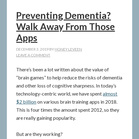
Preventing Dementia?
Walk Away From Those
Apps
DECEMBER 3, 2019
BY
HONEY LEVEEN
LEAVE A COMMENT
There’s been a lot written about the value of
“brain games” to help reduce the risks of dementia
and other loss of cognitive sharpness. In today’s
technology-centric world, we have spent
almost
$2 billion
on various brain training apps in 2018.
This is four times the amount spent 2012, so they
are really gaining popularity.
But are they working?