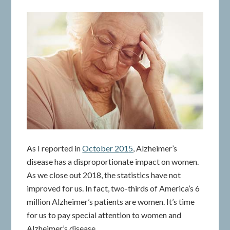
As I reported in
October 2015
, Alzheimer’s
disease has a disproportionate impact on women.
As we close out 2018, the statistics have not
improved for us. In fact, two-thirds of America’s 6
million Alzheimer’s patients are women. It’s time
for us to pay special attention to women and
Alzheimer’s disease.