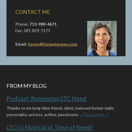
CONTACT ME
Phone:
713-988-4671
Fax: 281-829-7177
Email:
honey@honeyleveen.com
FROM MY BLOG
Podcast Illuminates LTC Need
Thanks to my long-time friend, client, beloved former radio
personality, actress, author, passionate …
[Read More...]
LTCI is Magical at Time of Need!