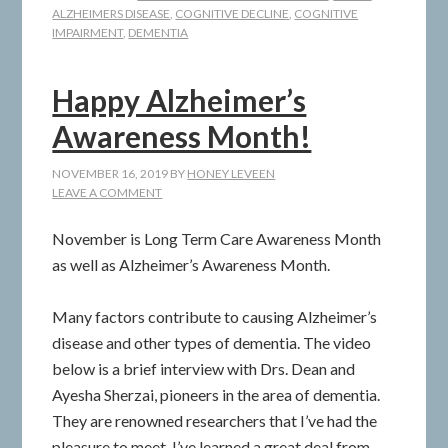
ALZHEIMERS DISEASE
,
COGNITIVE DECLINE
,
COGNITIVE
IMPAIRMENT
,
DEMENTIA
Happy Alzheimer’s
Awareness Month!
NOVEMBER 16, 2019
BY
HONEY LEVEEN
LEAVE A COMMENT
November is Long Term Care Awareness Month
as well as Alzheimer’s Awareness Month.
Many factors contribute to causing Alzheimer’s
disease and other types of dementia. The video
below is a brief interview with Drs. Dean and
Ayesha Sherzai, pioneers in the area of dementia.
They are renowned researchers that I’ve had the
pleasure to meet. I’ve learned a great deal from