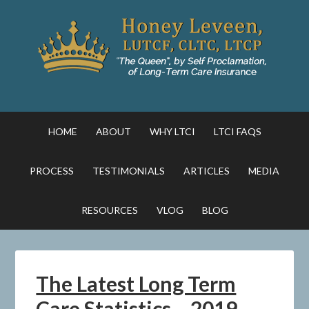
HOME
ABOUT
WHY LTCI
LTCI FAQS
PROCESS
TESTIMONIALS
ARTICLES
MEDIA
RESOURCES
VLOG
BLOG
The Latest Long Term
Care Statistics – 2019