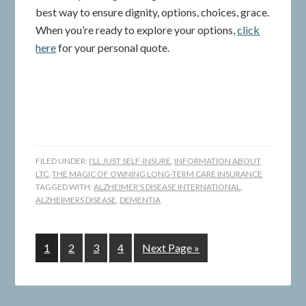
best way to ensure dignity, options, choices, grace.
When you’re ready to explore your options,
click
here
for your personal quote.
FILED UNDER:
I'LL JUST SELF-INSURE
,
INFORMATION ABOUT
LTC
,
THE MAGIC OF OWNING LONG-TERM CARE INSURANCE
TAGGED WITH:
ALZHEIMER'S DISEASE INTERNATIONAL
,
ALZHEIMERS DISEASE
,
DEMENTIA
1
2
3
4
Next Page »