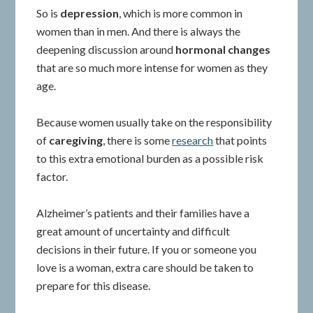
So is
depression
, which is more common in
women than in men. And there is always the
deepening discussion around
hormonal changes
that are so much more intense for women as they
age.
Because women usually take on the responsibility
of
caregiving
, there is some
research
that points
to this extra emotional burden as a possible risk
factor.
Alzheimer’s patients and their families have a
great amount of uncertainty and difficult
decisions in their future. If you or someone you
love is a woman, extra care should be taken to
prepare for this disease.