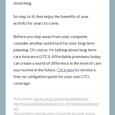
stretching.
So step to it! And enjoy the benefits of your
activity for years to come.
Before you step away from your computer,
consider another useful tool for your long term
planning. Of course, I’m talking about long term
care insurance (LTCi). Affordable premiums today
can create a world of difference in the level of care
you receive in the future.
Click here
to receive a
free, no-obligation quote for your own LTCi
coverage.
FILED UNDER:
AGE RELATED COGNITIVE IMPAIRMENT
,
HELPFUL INFORMATION ABOUT LTC
,
INFORMATION ABOUT
LTC
TAGGED WITH:
AGE RELATED COGNITIVE DECLINE
,
AGING
,