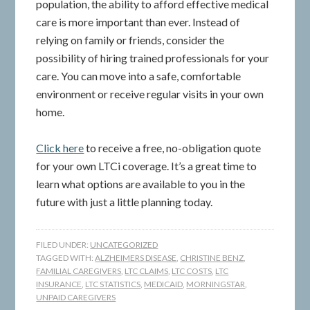
population, the ability to afford effective medical
care is more important than ever. Instead of
relying on family or friends, consider the
possibility of hiring trained professionals for your
care. You can move into a safe, comfortable
environment or receive regular visits in your own
home.
Click here
to receive a free, no-obligation quote
for your own LTCi coverage. It’s a great time to
learn what options are available to you in the
future with just a little planning today.
FILED UNDER:
UNCATEGORIZED
TAGGED WITH:
ALZHEIMERS DISEASE
,
CHRISTINE BENZ
,
FAMILIAL CAREGIVERS
,
LTC CLAIMS
,
LTC COSTS
,
LTC
INSURANCE
,
LTC STATISTICS
,
MEDICAID
,
MORNINGSTAR
,
UNPAID CAREGIVERS