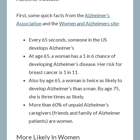
First, some quick facts from the
Alzheimer’s
Association
and the
Women and Alzheimers site
:
Every 65 seconds, someone in the US
develops Alzheimer’s
At age 65, a woman has a 1 in 6 chance of
developing Alzheimer’s disease. Her risk for
breast cancer is 1 in 11.
Also by age 65, a woman is twice as likely to
develop Alzheimer’s than a man. By age 75,
she is three times as likely.
More than 60% of unpaid Alzheimer’s
caregivers (friends and family of Alzheimer
patients) are women.
More Likely In Women