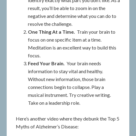
identify exactly what part you don’t like. As a
result, you’ll be able to zoom in on the
negative and determine what you can do to
resolve the challenge.
One Thing At a Time.
Train your brain to
focus on one specific item at a time.
Meditation is an excellent way to build this
focus.
Feed Your Brain.
Your brain needs
information to stay vital and healthy.
Without new information, those brain
connections begin to collapse. Play a
musical instrument. Try creative writing.
Take on a leadership role.
Here’s another video where they debunk the Top 5
Myths of Alzheimer’s Disease: