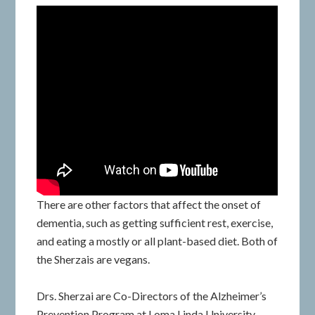
There are other factors that affect the onset of
dementia, such as getting sufficient rest, exercise,
and eating a mostly or all plant-based diet. Both of
the Sherzais are vegans.
Drs. Sherzai are Co-Directors of the Alzheimer’s
Prevention Program at Loma Linda University.