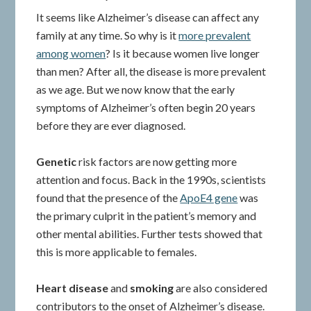
It seems like Alzheimer’s disease can affect any
family at any time. So why is it
more prevalent
among women
? Is it because women live longer
than men? After all, the disease is more prevalent
as we age. But we now know that the early
symptoms of Alzheimer’s often begin 20 years
before they are ever diagnosed.
Genetic
risk factors are now getting more
attention and focus. Back in the 1990s, scientists
found that the presence of the
ApoE4 gene
was
the primary culprit in the patient’s memory and
other mental abilities. Further tests showed that
this is more applicable to females.
Heart disease
and
smoking
are also considered
contributors to the onset of Alzheimer’s disease.