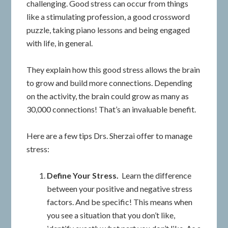
challenging. Good stress can occur from things
like a stimulating profession, a good crossword
puzzle, taking piano lessons and being engaged
with life, in general.
They explain how this good stress allows the brain
to grow and build more connections. Depending
on the activity, the brain could grow as many as
30,000 connections! That’s an invaluable benefit.
Here are a few tips Drs. Sherzai offer to manage
stress:
Define Your Stress.
Learn the difference
between your positive and negative stress
factors. And be specific! This means when
you see a situation that you don’t like,