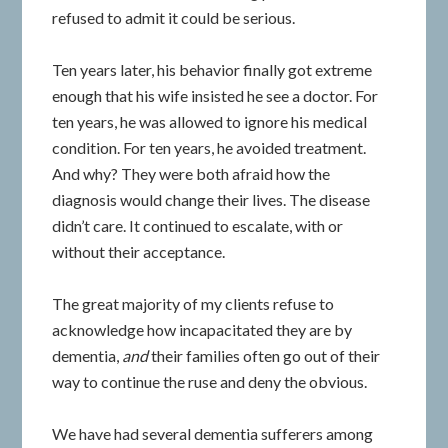
refused to admit it could be serious.
Ten years later, his behavior finally got extreme
enough that his wife insisted he see a doctor. For
ten years, he was allowed to ignore his medical
condition. For ten years, he avoided treatment.
And why? They were both afraid how the
diagnosis would change their lives. The disease
didn’t care. It continued to escalate, with or
without their acceptance.
The great majority of my clients refuse to
acknowledge how incapacitated they are by
dementia,
and
their families often go out of their
way to continue the ruse and deny the obvious.
We have had several dementia sufferers among