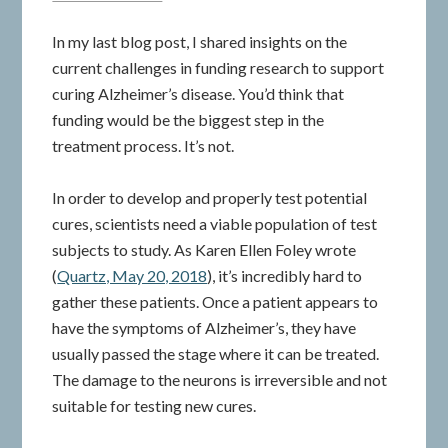
In my last blog post, I shared insights on the
current challenges in funding research to support
curing Alzheimer’s disease. You’d think that
funding would be the biggest step in the
treatment process. It’s not.
In order to develop and properly test potential
cures, scientists need a viable population of test
subjects to study. As Karen Ellen Foley wrote
(
Quartz, May 20, 2018
), it’s incredibly hard to
gather these patients. Once a patient appears to
have the symptoms of Alzheimer’s, they have
usually passed the stage where it can be treated.
The damage to the neurons is irreversible and not
suitable for testing new cures.