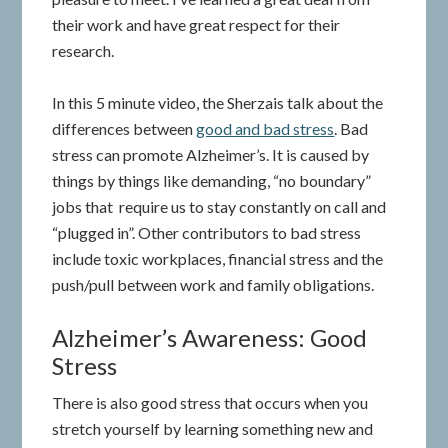
their work and have great respect for their
research.
In this 5 minute video, the Sherzais talk about the
differences between
good and bad stress
. Bad
stress can promote Alzheimer’s. It is caused by
things by things like demanding, “no boundary”
jobs that require us to stay constantly on call and
“plugged in”. Other contributors to bad stress
include toxic workplaces, financial stress and the
push/pull between work and family obligations.
Alzheimer’s Awareness: Good
Stress
There is also good stress that occurs when you
stretch yourself by learning something new and