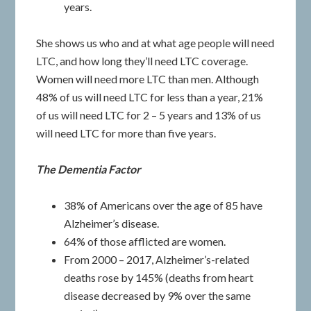
years.
She shows us who and at what age people will need
LTC, and how long they’ll need LTC coverage.
Women will need more LTC than men. Although
48% of us will need LTC for less than a year, 21%
of us will need LTC for 2 – 5 years and 13% of us
will need LTC for more than five years.
The Dementia Factor
38% of Americans over the age of 85 have
Alzheimer’s disease.
64% of those afflicted are women.
From 2000 – 2017, Alzheimer’s-related
deaths rose by 145% (deaths from heart
disease decreased by 9% over the same