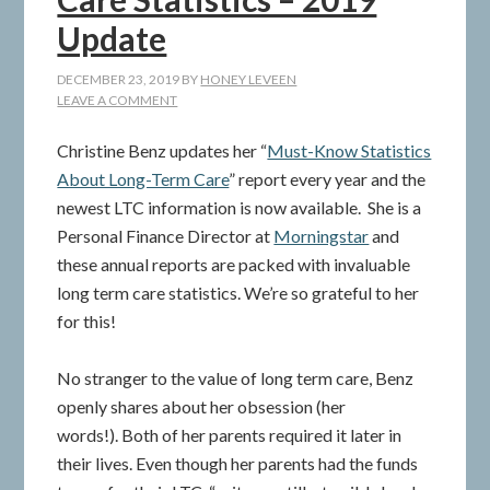
Update
DECEMBER 23, 2019
BY
HONEY LEVEEN
LEAVE A COMMENT
Christine Benz updates her “
Must-Know Statistics
About Long-Term Care
” report every year and the
newest LTC information is now available. She is a
Personal Finance Director at
Morningstar
and
these annual reports are packed with invaluable
long term care statistics. We’re so grateful to her
for this!
No stranger to the value of long term care, Benz
openly shares about her obsession (her
words!). Both of her parents required it later in
their lives. Even though her parents had the funds