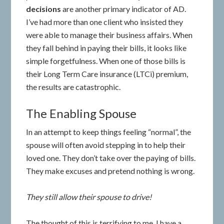
decisions
are another primary indicator of AD.
I’ve had more than one client who insisted they
were able to manage their business affairs. When
they fall behind in paying their bills, it looks like
simple forgetfulness. When one of those bills is
their Long Term Care insurance (LTCi) premium,
the results are catastrophic.
The Enabling Spouse
In an attempt to keep things feeling “normal”, the
spouse will often avoid stepping in to help their
loved one. They don’t take over the paying of bills.
They make excuses and pretend nothing is wrong.
They still allow their spouse to drive!
The thought of this is terrifying to me. I have a