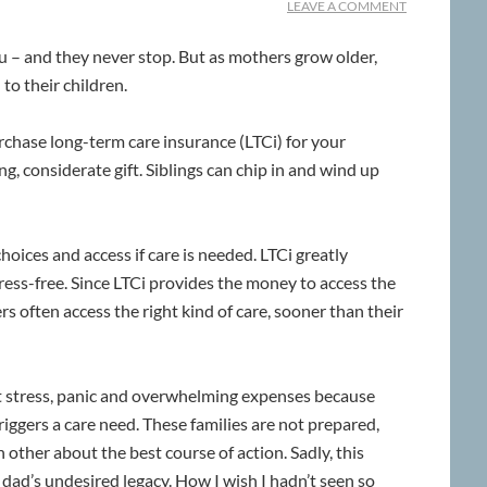
LEAVE A COMMENT
 – and they never stop. But as mothers grow older,
o their children.
hase long-term care insurance (LTCi) for your
g, considerate gift. Siblings can chip in and wind up
 choices and access if care is needed. LTCi greatly
ress-free. Since LTCi provides the money to access the
s often access the right kind of care, sooner than their
at stress, panic and overwhelming expenses because
triggers a care need. These families are not prepared,
other about the best course of action. Sadly, this
ad’s undesired legacy. How I wish I hadn’t seen so