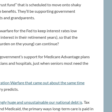
trust fund” that is scheduled to move onto shaky
e benefits. They’ll be supporting government
ts and grandparents.
n warfare for the Fed to keep interest rates low
interest in their retirement years), so that the
urden on the young) can continue?
he government’s support for Medicare Advantage plans
ians and hospitals, just when seniors most need the
ration Warfare that came out about the same time
ry predicts.
ngly huge and unsustainable our national debt is
. Tax
 and Medicaid, the primary ways long-term care is paid in