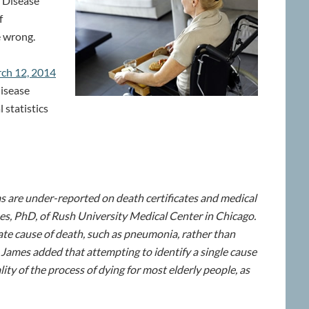
s Disease
f
e wrong.
rch 12, 2014
disease
 statistics
s are under-reported on death certificates and medical
es, PhD, of Rush University Medical Center in Chicago.
iate cause of death, such as pneumonia, rather than
” James added that attempting to identify a single cause
ity of the process of dying for most elderly people, as