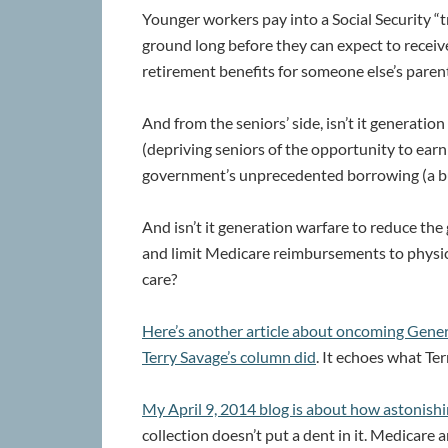
Younger workers pay into a Social Security “
ground long before they can expect to receiv
retirement benefits for someone else’s paren
And from the seniors’ side, isn’t it generatio
(depriving seniors of the opportunity to earn 
government’s unprecedented borrowing (a b
And isn’t it generation warfare to reduce t
and limit Medicare reimbursements to physic
care?
Here’s another article about oncoming Gene
Terry Savage’s column did
. It echoes what Ter
My April 9, 2014 blog is about how astonishi
collection doesn’t put a dent in it. Medicare