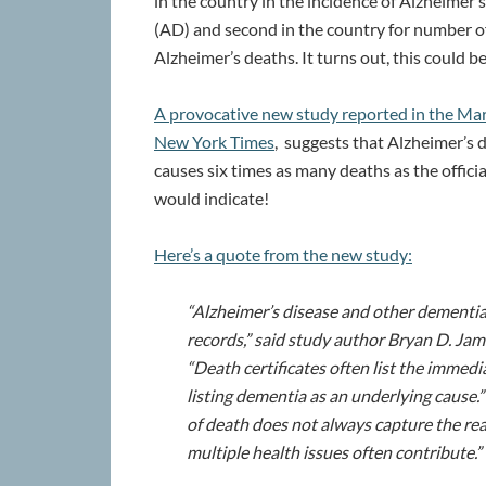
in the country in the incidence of Alzheimer’
(AD) and second in the country for number o
Alzheimer’s deaths. It turns out, this could b
A provocative new study reported in the Ma
New York Times
, suggests that Alzheimer’s 
causes six times as many deaths as the official
would indicate!
Here’s a quote from the new study:
“Alzheimer’s disease and other dementia
records,” said study author Bryan D. Jam
“Death certificates often list the immed
listing dementia as an underlying cause.
of death does not always capture the real
multiple health issues often contribute.”