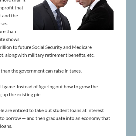
onprofit that
t and the
ses.
ore than
site shows
rillion to future Social Security and Medicare
t, along with military retirement benefits, etc.
han the government can raise in taxes.
ll game. Instead of figuring out how to grow the
 up the existing pie.
e are enticed to take out student loans at interest
to borrow — and then graduate into an economy that
 loans.