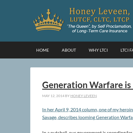
HOME
ABOUT
WHY LTCI
LTCI 
Generation Warfare is
MAY 12, 2014
BY
HONEY LEVEEN
In her April 9, 2014 column, one of my heroin
Savage, describes looming Generation Warfa
In a nutshell, our government is spending far