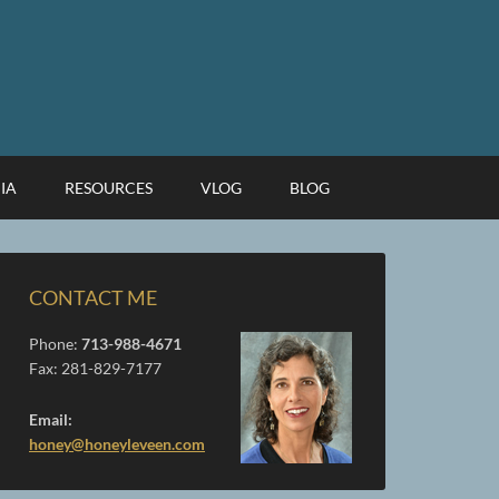
IA
RESOURCES
VLOG
BLOG
CONTACT ME
Phone:
713-988-4671
Fax: 281-829-7177
Email:
honey@honeyleveen.com