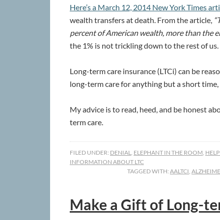
Here’s a March 12, 2014 New York Times art
wealth transfers at death. From the article,
“T
percent of American wealth, more than the e
the 1% is not trickling down to the rest of us.
Long-term care insurance (LTCi) can be reason
long-term care for anything but a short time
My advice is to read, heed, and be honest ab
term care.
FILED UNDER:
DENIAL
,
ELEPHANT IN THE ROOM
,
HELP
INFORMATION ABOUT LTC
TAGGED WITH:
AALTCI
,
ALZHEIME
Make a Gift of Long-t