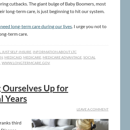
ffering cutbacks. The giant bulge of Baby Boomers, most
r long-term care, is just beginning to hit our system.
l need long-term care during our lives
. I urge you not to
ong-term care.
LL JUST SELF-INSURE
,
INFORMATION ABOUT LTC
EN
,
MEDICAID
,
MEDICARE
,
MEDICARE ADVANTAGE
,
SOCIAL
M
,
WWW.LONGTERMCARE.GOV
,
 Ourselves Up for
l Years
LEAVE A COMMENT
 ranks third