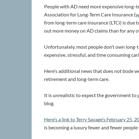
People with AD need more expensive long-te
Association for Long-Term Care Insurance (
w
from long-term care insurance (LTCi) is due 
out more money on AD claims than for any o
Unfortunately, most people don’t own long-t
expensive, stressful, and time consuming cari
Here’s additional news that does not bode we
retirement and long-term care.
It is unrealistic to expect the government to 
blog.
Here’s a link to Terry Savage’s February 25,
is becoming a luxury fewer and fewer people 