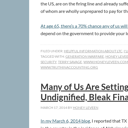
the US, are on the firing line and already su
of whom are wholly unprepared to pay for thei
At age 65, there’s a 70% chance any of us wil
depend on the government to provide your l
FILED UNDER:
HELPFUL INFORMATION ABOUT LTC
,
I'
TAGGED WITH:
GENERATION WARFARE
,
HONEY LEVE
SECURITY
,
TERRY SAVAGE
,
WWW.HONEYLEVEEN.CO
WWW.TRUTHINACCOUNTING.ORG
Many of Us Are Setting
Undignified, Bleak Fina
MARCH 17, 2014
BY
HONEY LEVEEN
In my March 6, 2014 blog
, I reported that TX