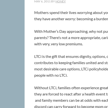
MAY 6, 2011
BY
HONEY
Mothers spend their lives worrying about you
they have another worry: becoming a burden t
With Mother’s Day approaching, why not purc
parents? There’s not a more appropriate, carin
with very, very low premiums.
LTCi is the gift that ensures dignity, options,
contributes to keeping families united and st
most desirable care options, LTCi policyholder
people with no LTCi.
Without LTCi, families often experience gre
they are forced to react after a health event 
and family members can be at odds with each 
discord can carry forward to become mom or d