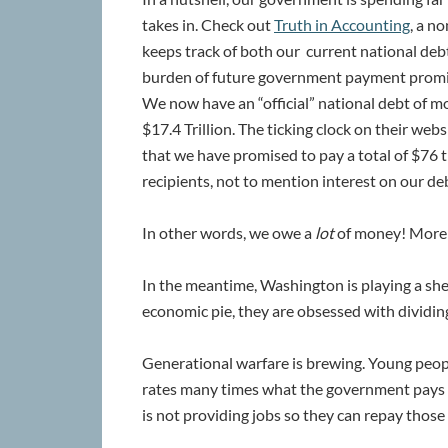
takes in. Check out
Truth in Accounting
, a n
keeps track of both our current national deb
burden of future government payment promi
We now have an “official” national debt of m
$17.4 Trillion. The ticking clock on their web
that we have promised to pay a total of $76 t
recipients, not to mention interest on our deb
In other words, we owe a
lot
of money! More t
In the meantime, Washington is playing a she
economic pie, they are obsessed with dividing
Generational warfare is brewing. Young peopl
rates many times what the government pays 
is not providing jobs so they can repay those