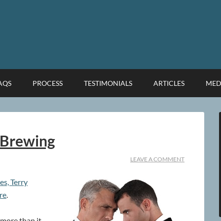
FAQS
PROCESS
TESTIMONIALS
ARTICLES
MED
 Brewing
LEAVE A COMMENT
es, Terry
re
.
 more than it