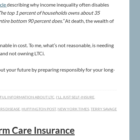
icle
describing why income inequality often disables
he top 1 percent of households owns about 35
ntire bottom 90 percent does.”
At death, the wealth of
able in cost. To me, what’s not reasonable, is needing
, and not owning LTCi.
out your future by preparing responsibly for your long-
FUL INFORMATION ABOUT LTC
,
I'LL JUST SELF-INSURE
,
RS DISEASE
,
HUFFINGTON POST
,
NEW YORK TIMES
,
TERRY SAVAGE
erm Care Insurance