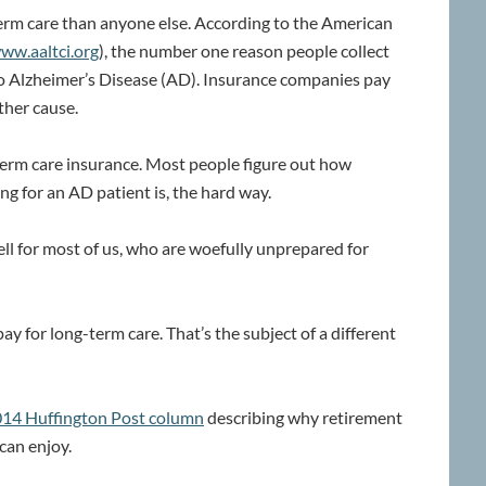
rm care than anyone else. According to the American
ww.aaltci.org
), the number one reason people collect
to Alzheimer’s Disease (AD). Insurance companies pay
ther cause.
erm care insurance. Most people figure out how
ng for an AD patient is, the hard way.
ll for most of us, who are woefully unprepared for
pay for long-term care. That’s the subject of a different
 2014 Huffington Post column
describing why retirement
can enjoy.