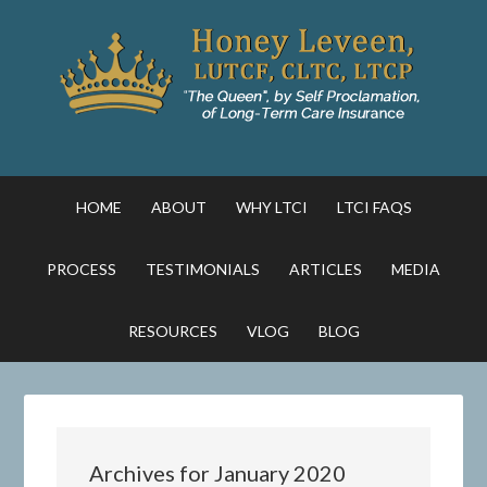
HOME
ABOUT
WHY LTCI
LTCI FAQS
PROCESS
TESTIMONIALS
ARTICLES
MEDIA
RESOURCES
VLOG
BLOG
Archives for January 2020