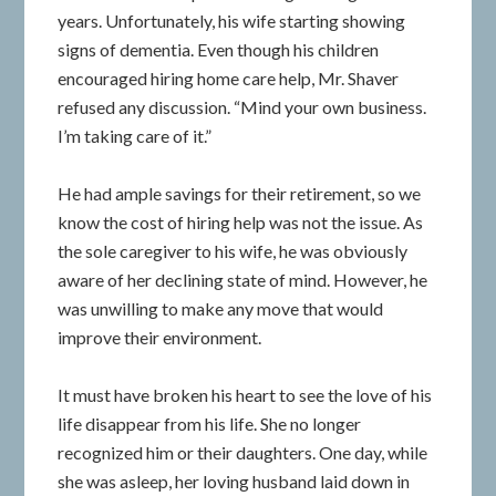
years. Unfortunately, his wife starting showing
signs of dementia. Even though his children
encouraged hiring home care help, Mr. Shaver
refused any discussion. “Mind your own business.
I’m taking care of it.”
He had ample savings for their retirement, so we
know the cost of hiring help was not the issue. As
the sole caregiver to his wife, he was obviously
aware of her declining state of mind. However, he
was unwilling to make any move that would
improve their environment.
It must have broken his heart to see the love of his
life disappear from his life. She no longer
recognized him or their daughters. One day, while
she was asleep, her loving husband laid down in