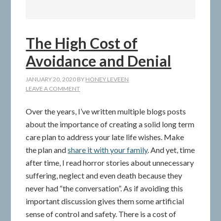
The High Cost of
Avoidance and Denial
JANUARY 20, 2020
BY
HONEY LEVEEN
LEAVE A COMMENT
Over the years, I’ve written multiple blogs posts
about the importance of creating a solid long term
care plan to address your late life wishes. Make
the plan and
share it with your family
. And yet, time
after time, I read horror stories about unnecessary
suffering, neglect and even death because they
never had “the conversation”. As if avoiding this
important discussion gives them some artificial
sense of control and safety. There is a cost of