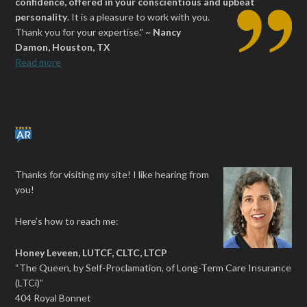
confidence, offered in your conscientious and upbeat
personality
.
It is a pleasure to work with you.
Thank you for your expertise." ~
Nancy
Damon, Houston, TX
Read more
Thanks for visiting my site! I like hearing from
you!
Here’s how to reach me:
Honey Leveen, LUTCF, CLTC, LTCP
“The Queen, by Self-Proclamation, of Long-Term Care Insurance
(LTCi)”
404 Royal Bonnet