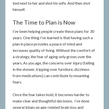
bed next to her and shot his wife. And then shot
himself.
The Time to Plan is Now
I’ve been helping people create these plans for 30
years. One thing I’ve learned is that having such a
plan in place provides a peace of mind and
increases quality of living. Without the comfort of
a strategy, the fear of aging only grows over the
years. As you age, the concerns over injury (falling
in the shower, tripping over furniture, dizziness
from medications) can contribute to mounting
fears.
Once the fear takes hold, it becomes harder to
make clear and thoughtful decisions.
I’ve done
several blogs on age-related brain loss and