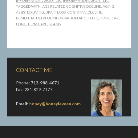
INFORMATION ABOUT LTC
,
INFORMATION ABOUT LTC
TAGGED WITH:
AGE RELATED COGNITIVE DECLINE
,
AGING
,
ASSISTED LIVING
,
BRAIN LOSS
,
COGNITIVE DECLINE
,
DEMENTIA
,
HELPFUL INFORMATION ABOUT LTC
,
HOME CARE
,
LONG-TERM CARE
,
SCAMS
CONTACT ME
Phone:
713-988-4671
Fax: 281-829-7177
Email:
honey@honeyleveen.com