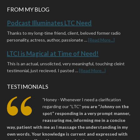
FROM MY BLOG
Podcast Illuminates LTC Need
Thanks to my long-time friend, client, beloved former radio
personality, actress, author, passionate …
[Read More...]
LTCI is Magical at Time of Need!
This is an actual, unsolicted, very meaningful, touching cleint
testimonial, just recieved. I pasted …
[Read More...]
TESTIMONIALS
"Honey - Whenever I need a clarification
regarding our “LTC”
you are “Johnny on the
spot” responding in a very prompt manner,
reassuring me, informing me in a concise
way, patient with me as I massage the understanding in my
own words. Your knowledge is current and expressed with