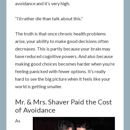
avoidance and it’s very high.
“I’d rather die than talk about this.”
The truth is that once chronic health problems
arise, your ability to make good decisions often
decreases. This is partly because your brain may
have reduced cognitive powers. And also because
making good choices becomes harder when you’re
feeling panicked with fewer options. It’s really
hard to see the big picture when it feels like your
world is getting smaller.
Mr. & Mrs. Shaver Paid the Cost
of Avoidance
As