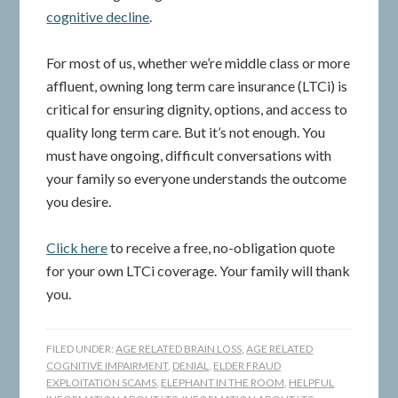
cognitive decline
.
For most of us, whether we’re middle class or more
affluent, owning long term care insurance (LTCi) is
critical for ensuring dignity, options, and access to
quality long term care. But it’s not enough. You
must have ongoing, difficult conversations with
your family so everyone understands the outcome
you desire.
Click here
to receive a free, no-obligation quote
for your own LTCi coverage. Your family will thank
you.
FILED UNDER:
AGE RELATED BRAIN LOSS
,
AGE RELATED
COGNITIVE IMPAIRMENT
,
DENIAL
,
ELDER FRAUD
EXPLOITATION SCAMS
,
ELEPHANT IN THE ROOM
,
HELPFUL