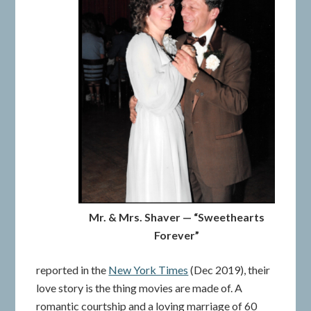
Mr. & Mrs. Shaver — “Sweethearts
Forever”
reported in the
New York Times
(Dec 2019), their
love story is the thing movies are made of. A
romantic courtship and a loving marriage of 60