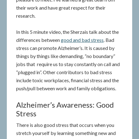
their work and have great respect for their
research.
In this 5 minute video, the Sherzais talk about the
differences between
good and bad stress
. Bad
stress can promote Alzheimer’s. It is caused by
things by things like demanding, “no boundary”
jobs that require us to stay constantly on call and
“plugged in”. Other contributors to bad stress
include toxic workplaces, financial stress and the
push/pull between work and family obligations.
Alzheimer’s Awareness: Good
Stress
There is also good stress that occurs when you
stretch yourself by learning something new and