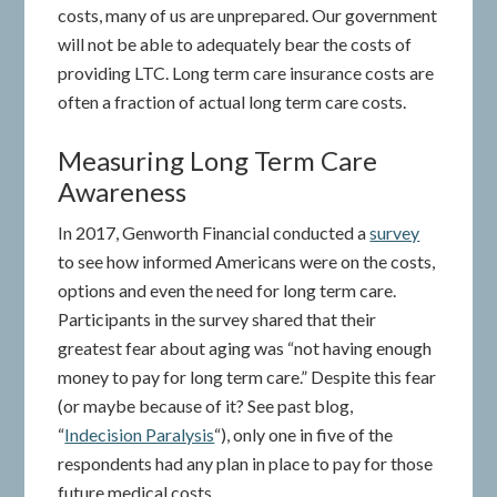
costs, many of us are unprepared. Our government
will not be able to adequately bear the costs of
providing LTC. Long term care insurance costs are
often a fraction of actual long term care costs.
Measuring Long Term Care
Awareness
In 2017, Genworth Financial conducted a
survey
to see how informed Americans were on the costs,
options and even the need for long term care.
Participants in the survey shared that their
greatest fear about aging was “not having enough
money to pay for long term care.” Despite this fear
(or maybe because of it? See past blog,
“
Indecision Paralysis
“), only one in five of the
respondents had any plan in place to pay for those
future medical costs.