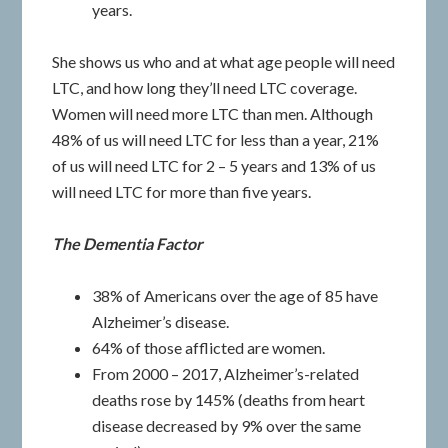
years.
She shows us who and at what age people will need
LTC, and how long they’ll need LTC coverage.
Women will need more LTC than men. Although
48% of us will need LTC for less than a year, 21%
of us will need LTC for 2 – 5 years and 13% of us
will need LTC for more than five years.
The Dementia Factor
38% of Americans over the age of 85 have
Alzheimer’s disease.
64% of those afflicted are women.
From 2000 – 2017, Alzheimer’s-related
deaths rose by 145% (deaths from heart
disease decreased by 9% over the same