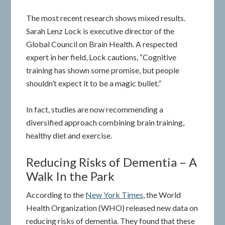
The most recent research shows mixed results.
Sarah Lenz Lock is executive director of the
Global Council on Brain Health. A respected
expert in her field, Lock cautions, “Cognitive
training has shown some promise, but people
shouldn’t expect it to be a magic bullet.”
In fact, studies are now recommending a
diversified approach combining brain training,
healthy diet and exercise.
Reducing Risks of Dementia – A
Walk In the Park
According to the
New York Times
, the World
Health Organization (WHO) released new data on
reducing risks of dementia. They found that these