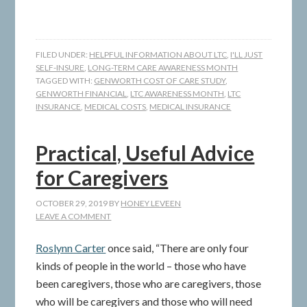
FILED UNDER:
HELPFUL INFORMATION ABOUT LTC
,
I'LL JUST
SELF-INSURE
,
LONG-TERM CARE AWARENESS MONTH
TAGGED WITH:
GENWORTH COST OF CARE STUDY
,
GENWORTH FINANCIAL
,
LTC AWARENESS MONTH
,
LTC
INSURANCE
,
MEDICAL COSTS
,
MEDICAL INSURANCE
Practical, Useful Advice
for Caregivers
OCTOBER 29, 2019
BY
HONEY LEVEEN
LEAVE A COMMENT
Roslynn Carter
once said, “There are only four
kinds of people in the world – those who have
been caregivers, those who are caregivers, those
who will be caregivers and those who will need