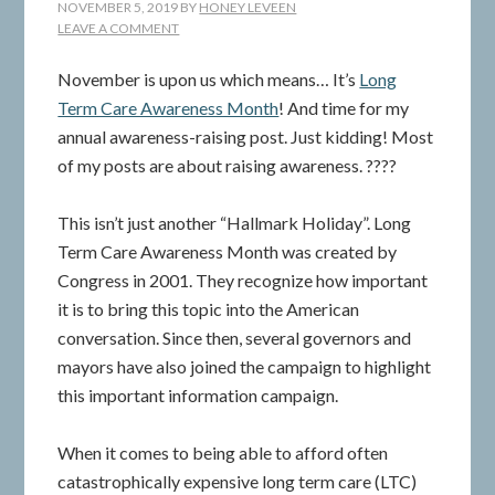
NOVEMBER 5, 2019
BY
HONEY LEVEEN
LEAVE A COMMENT
November is upon us which means… It’s
Long
Term Care Awareness Month
! And time for my
annual awareness-raising post. Just kidding! Most
of my posts are about raising awareness. ????
This isn’t just another “Hallmark Holiday”. Long
Term Care Awareness Month was created by
Congress in 2001. They recognize how important
it is to bring this topic into the American
conversation. Since then, several governors and
mayors have also joined the campaign to highlight
this important information campaign.
When it comes to being able to afford often
catastrophically expensive long term care (LTC)