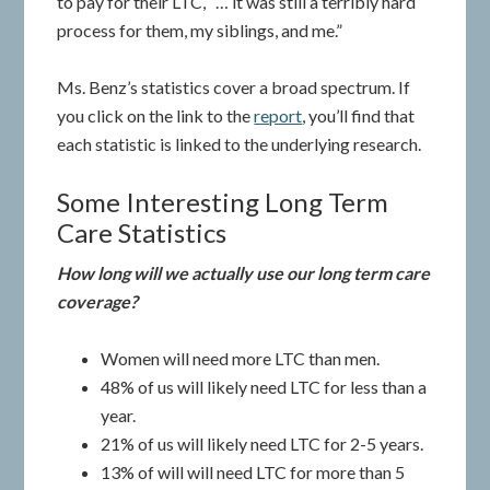
to pay for their LTC, “… it was still a terribly hard
process for them, my siblings, and me.”
Ms. Benz’s statistics cover a broad spectrum. If
you click on the link to the
report
, you’ll find that
each statistic is linked to the underlying research.
Some Interesting Long Term
Care Statistics
How long will we actually use our long term care
coverage?
Women will need more LTC than men.
48% of us will likely need LTC for less than a
year.
21% of us will likely need LTC for 2-5 years.
13% of will will need LTC for more than 5