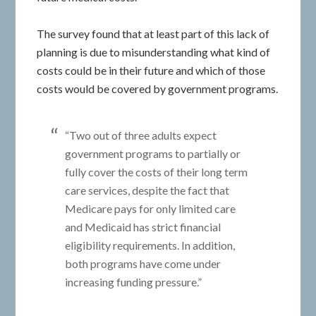
The survey found that at least part of this lack of
planning is due to misunderstanding what kind of
costs could be in their future and which of those
costs would be covered by government programs.
“Two out of three adults expect
government programs to partially or
fully cover the costs of their long term
care services, despite the fact that
Medicare pays for only limited care
and Medicaid has strict financial
eligibility requirements. In addition,
both programs have come under
increasing funding pressure.”