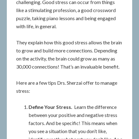
challenging. Good stress can occur from things
like a stimulating profession, a good crossword
puzzle, taking piano lessons and being engaged
with life, in general.
They explain how this good stress allows the brain
to grow and build more connections. Depending
on the activity, the brain could grow as many as
30,000 connections! That’s an invaluable benefit.
Here are a few tips Drs. Sherzai offer to manage
stress:
Define Your Stress.
Learn the difference
between your positive and negative stress
factors. And be specific! This means when
you see a situation that you don’t like,