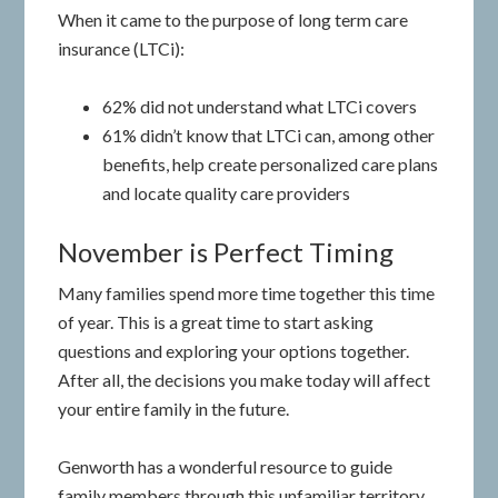
When it came to the purpose of long term care
insurance (LTCi):
62% did not understand what LTCi covers
61% didn’t know that LTCi can, among other
benefits, help create personalized care plans
and locate quality care providers
November is Perfect Timing
Many families spend more time together this time
of year. This is a great time to start asking
questions and exploring your options together.
After all, the decisions you make today will affect
your entire family in the future.
Genworth has a wonderful resource to guide
family members through this unfamiliar territory.