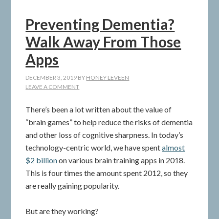
Preventing Dementia?
Walk Away From Those
Apps
DECEMBER 3, 2019
BY
HONEY LEVEEN
LEAVE A COMMENT
There’s been a lot written about the value of
“brain games” to help reduce the risks of dementia
and other loss of cognitive sharpness. In today’s
technology-centric world, we have spent
almost
$2 billion
on various brain training apps in 2018.
This is four times the amount spent 2012, so they
are really gaining popularity.
But are they working?