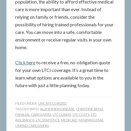
population, the ability to afford effective medical
care is more important than ever. Instead of
relying on family or friends, consider the
possibility of hiring trained professionals for your
care. You can move into a safe, comfortable
environment or receive regular visits in your own
home.
Click here
to receive a free, no-obligation quote
for your own LTCi coverage. It’s a great time to
learn what options are available to you in the
future with just a little planning today.
FILED UNDER:
UNCATEGORIZED
TAGGED WITH:
ALZHEIMERS DISEASE
,
CHRISTINE BENZ
,
FAMILIAL CAREGIVERS
,
LTC CLAIMS
,
LTC COSTS
,
LTC
INSURANCE
,
LTC STATISTICS
,
MEDICAID
,
MORNINGSTAR
,
UNPAID CAREGIVERS