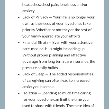
headaches, chest pain, loneliness and/or
anxiety.
Lack of Privacy — Your life is no longer your
own, as the needs of your loved ones take
priority. Whether or not they or the rest of
your family appreciate your efforts.
Financial Strain — Even with your attentive
care, medical bills might be adding up.
Without proper planning and effective
coverage from long term care insurance, the
pressure easily builds.
Lack of Sleep — The added responsibilities
of caregiving can often lead to increased
anxiety or insomnia.
Isolation — Spending so much time caring
for your loved one can limit the time you
used to share with friends. The mere idea of