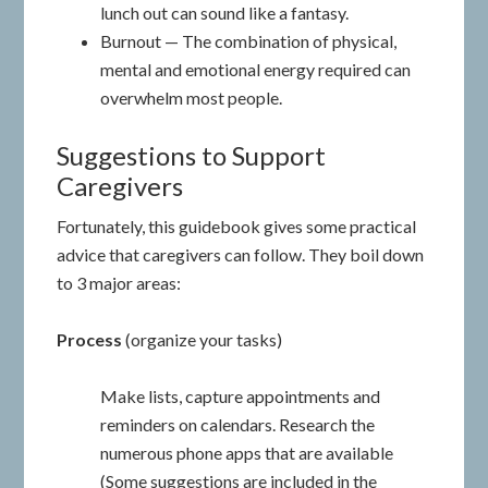
lunch out can sound like a fantasy.
Burnout — The combination of physical,
mental and emotional energy required can
overwhelm most people.
Suggestions to Support
Caregivers
Fortunately, this guidebook gives some practical
advice that caregivers can follow. They boil down
to 3 major areas:
Process
(organize your tasks)
Make lists, capture appointments and
reminders on calendars. Research the
numerous phone apps that are available
(Some suggestions are included in the