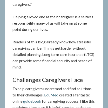
caregivers.”
Helping a loved one as their caregiver is a selfless
responsibility many of us will take on at some
point during our lives.
Readers of this blog already know how stressful
caregiving can be. Things get harder without
detailed planning. Long term care insurance (LTCi)
can provide some financial security and peace of
mind.
Challenges Caregivers Face
To help caregivers understand and find solutions
to their challenges,
EduMed
created a fantastic
online
guidebook
for caregiving success. I like this
guidebook because it is brief, concise, and gives