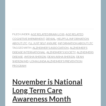
FILED UNDER:
AGE RELATED BRAIN LOSS
,
AGE RELATED
COGNITIVE IMPAIRMENT
,
DENIAL
,
HELPFUL INFORMATION
ABOUT LTC
,
I'LL JUST SELF-INSURE
,
INFORMATION ABOUT LTC
TAGGED WITH:
ALZHEIMER'S ASSOCIATION
,
ALZHEIMER'S
DISEASE INTERNATIONAL
,
ALZHEIMER'S SOCIETY
,
ALZHEIMERS
DISEASE
,
AYESHA SHERZAI
,
DEAN AISHA SHERZAI
,
DEAN
SHERZAI MD
,
LOMA LINDA ALZHEIMER'S PREVENTION
PROGRAM
November is National
Long Term Care
Awareness Month