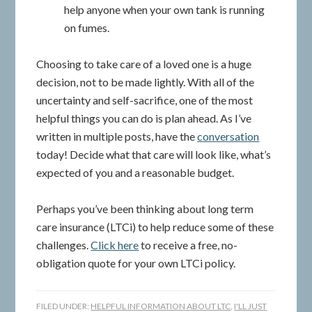
help anyone when your own tank is running
on fumes.
Choosing to take care of a loved one is a huge
decision, not to be made lightly. With all of the
uncertainty and self-sacrifice, one of the most
helpful things you can do is plan ahead. As I’ve
written in multiple posts, have the
conversation
today! Decide what that care will look like, what’s
expected of you and a reasonable budget.
Perhaps you’ve been thinking about long term
care insurance (LTCi) to help reduce some of these
challenges.
Click here
to receive a free, no-
obligation quote for your own LTCi policy.
FILED UNDER:
HELPFUL INFORMATION ABOUT LTC
,
I'LL JUST