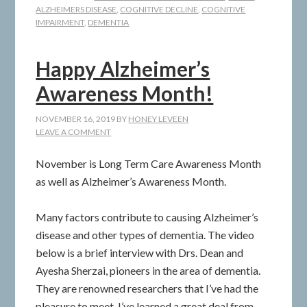
ALZHEIMERS DISEASE
,
COGNITIVE DECLINE
,
COGNITIVE
IMPAIRMENT
,
DEMENTIA
Happy Alzheimer’s
Awareness Month!
NOVEMBER 16, 2019
BY
HONEY LEVEEN
LEAVE A COMMENT
November is Long Term Care Awareness Month
as well as Alzheimer’s Awareness Month.
Many factors contribute to causing Alzheimer’s
disease and other types of dementia. The video
below is a brief interview with Drs. Dean and
Ayesha Sherzai, pioneers in the area of dementia.
They are renowned researchers that I’ve had the
pleasure to meet. I’ve learned a great deal from