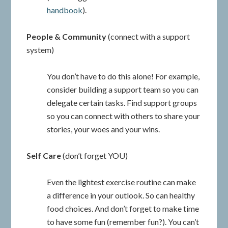
handbook
).
People & Community
(connect with a support
system)
You don’t have to do this alone! For example,
consider building a support team so you can
delegate certain tasks. Find support groups
so you can connect with others to share your
stories, your woes and your wins.
Self Care
(don’t forget YOU)
Even the lightest exercise routine can make
a difference in your outlook. So can healthy
food choices. And don’t forget to make time
to have some fun (remember fun?). You can’t