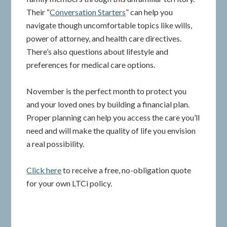
Their “
Conversation Starters
” can help you
navigate though uncomfortable topics like wills,
power of attorney, and health care directives.
There’s also questions about lifestyle and
preferences for medical care options.
November is the perfect month to protect you
and your loved ones by building a financial plan.
Proper planning can help you access the care you’ll
need and will make the quality of life you envision
a real possibility.
Click here
to receive a free, no-obligation quote
for your own LTCi policy.