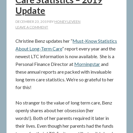
Update
DECEMBER 23, 2019
BY
HONEY LEVEEN
LEAVE A COMMENT
Christine Benz updates her “
Must-Know Statistics
About Long-Term Care
” report every year and the
newest LTC information is now available. She is a
Personal Finance Director at
Morningstar
and
these annual reports are packed with invaluable
long term care statistics. We’re so grateful to her
for this!
No stranger to the value of long term care, Benz
openly shares about her obsession (her
words!). Both of her parents required it later in
their lives. Even though her parents had the funds