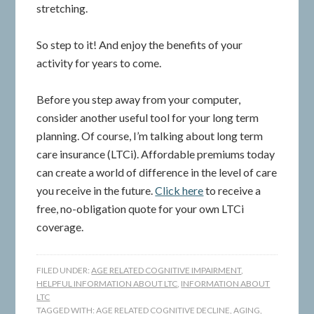
stretching.
So step to it! And enjoy the benefits of your
activity for years to come.
Before you step away from your computer,
consider another useful tool for your long term
planning. Of course, I’m talking about long term
care insurance (LTCi). Affordable premiums today
can create a world of difference in the level of care
you receive in the future.
Click here
to receive a
free, no-obligation quote for your own LTCi
coverage.
FILED UNDER:
AGE RELATED COGNITIVE IMPAIRMENT
,
HELPFUL INFORMATION ABOUT LTC
,
INFORMATION ABOUT
LTC
TAGGED WITH:
AGE RELATED COGNITIVE DECLINE
,
AGING
,