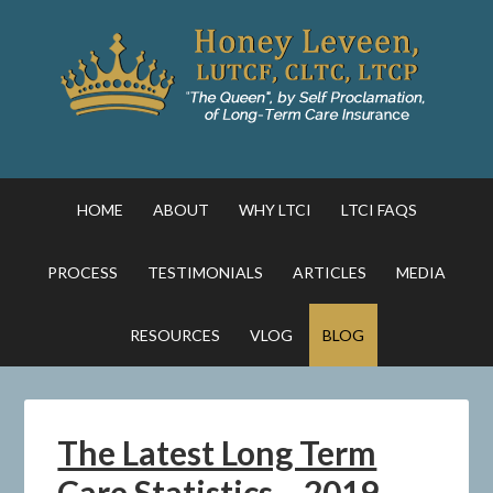
HOME
ABOUT
WHY LTCI
LTCI FAQS
PROCESS
TESTIMONIALS
ARTICLES
MEDIA
RESOURCES
VLOG
BLOG
The Latest Long Term
Care Statistics – 2019