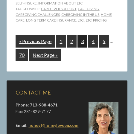
SELF-INSURE
,
INFORMATION ABOUT LTC
TAGGED WITH:
CAREGIVER SUPPORT
,
CAREGIVING
,
CAREGIVING CHALLENGES
,
CAREGIVING IN THE US
,
HOME
CARE
,
LONG TERM CARE INSURANCE
,
LTCI
,
LTCI PRICING
« Previous Page
1
2
3
4
5
…
70
Next Page »
CONTACT ME
Phone:
713-988-4671
Fax: 281-829-7177
Email:
honey@honeyleveen.com