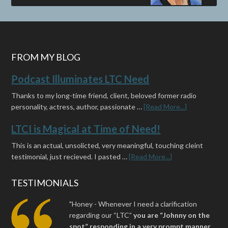
FROM MY BLOG
Podcast Illuminates LTC Need
Thanks to my long-time friend, client, beloved former radio
personality, actress, author, passionate …
[Read More...]
LTCI is Magical at Time of Need!
This is an actual, unsolicted, very meaningful, touching cleint
testimonial, just recieved. I pasted …
[Read More...]
TESTIMONIALS
"Honey - Whenever I need a clarification
regarding our “LTC”
you are “Johnny on the
spot” responding in a very prompt manner,