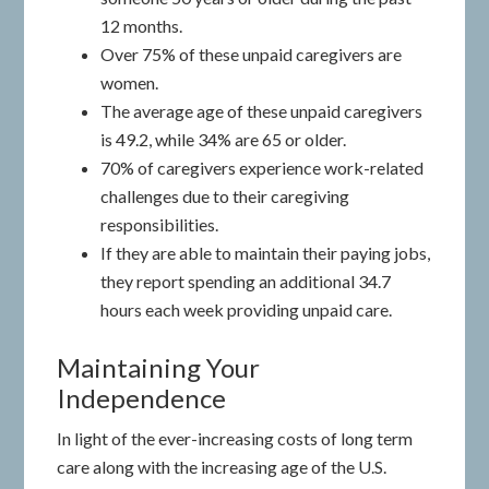
12 months.
Over 75% of these unpaid caregivers are
women.
The average age of these unpaid caregivers
is 49.2, while 34% are 65 or older.
70% of caregivers experience work-related
challenges due to their caregiving
responsibilities.
If they are able to maintain their paying jobs,
they report spending an additional 34.7
hours each week providing unpaid care.
Maintaining Your
Independence
In light of the ever-increasing costs of long term
care along with the increasing age of the U.S.