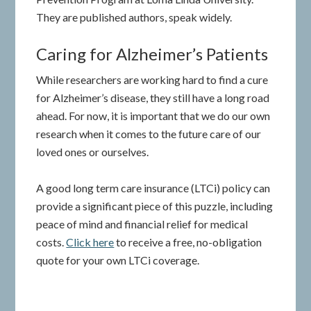
They are published authors, speak widely.
Caring for Alzheimer’s Patients
While researchers are working hard to find a cure
for Alzheimer’s disease, they still have a long road
ahead. For now, it is important that we do our own
research when it comes to the future care of our
loved ones or ourselves.
A good long term care insurance (LTCi) policy can
provide a significant piece of this puzzle, including
peace of mind and financial relief for medical
costs.
Click here
to receive a free, no-obligation
quote for your own LTCi coverage.