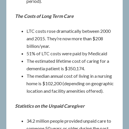
period).
The Costs of Long Term Care
LTC costs rose dramatically between 2000
and 2015. They’re now more than $208
billion/year.
51% of LTC costs were paid by Medicaid
The estimated lifetime cost of caring for a
dementia patient is $350,174.
The median annual cost of living in a nursing
home is $102,200 (depending on geographic
location and facility amenities offered).
Statistics on the Unpaid Caregiver
34.2 million people provided unpaid care to
someone 50 years or older during the past