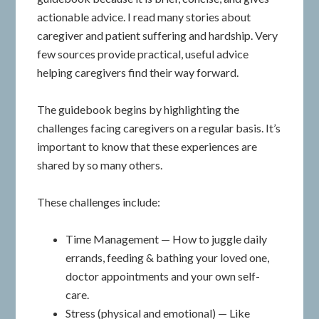
actionable advice. I read many stories about
caregiver and patient suffering and hardship. Very
few sources provide practical, useful advice
helping caregivers find their way forward.
The guidebook begins by highlighting the
challenges facing caregivers on a regular basis. It’s
important to know that these experiences are
shared by so many others.
These challenges include:
Time Management — How to juggle daily
errands, feeding & bathing your loved one,
doctor appointments and your own self-
care.
Stress (physical and emotional) — Like