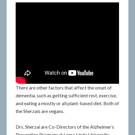
There are other factors that affect the onset of
dementia, such as getting sufficient rest, exercise,
and eating a mostly or all plant-based diet. Both of
the Sherzais are vegans.
Drs. Sherzai are Co-Directors of the Alzheimer’s
Prevention Program at Loma Linda University.