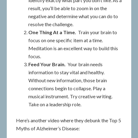
identify exactly what part you don’t like. As a
result, you’ll be able to zoom in on the
negative and determine what you can do to
resolve the challenge.
One Thing At a Time.
Train your brain to
focus on one specific item at a time.
Meditation is an excellent way to build this
focus.
Feed Your Brain.
Your brain needs
information to stay vital and healthy.
Without new information, those brain
connections begin to collapse. Play a
musical instrument. Try creative writing.
Take on a leadership role.
Here’s another video where they debunk the Top 5
Myths of Alzheimer’s Disease: