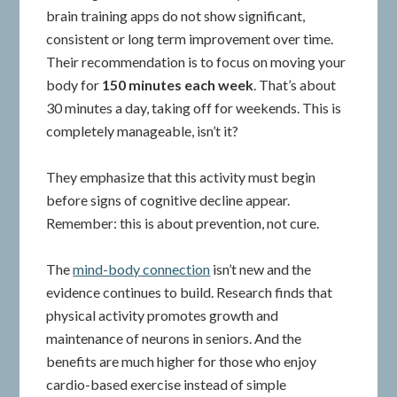
brain training apps do not show significant,
consistent or long term improvement over time.
Their recommendation is to focus on moving your
body for
150 minutes each week
. That’s about
30 minutes a day, taking off for weekends. This is
completely manageable, isn’t it?
They emphasize that this activity must begin
before signs of cognitive decline appear.
Remember: this is about prevention, not cure.
The
mind-body connection
isn’t new and the
evidence continues to build. Research finds that
physical activity promotes growth and
maintenance of neurons in seniors. And the
benefits are much higher for those who enjoy
cardio-based exercise instead of simple